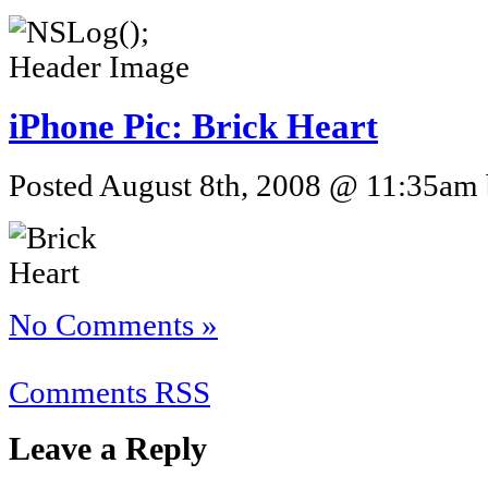
iPhone Pic: Brick Heart
Posted August 8th, 2008 @ 11:35am b
No Comments »
Comments RSS
Leave a Reply