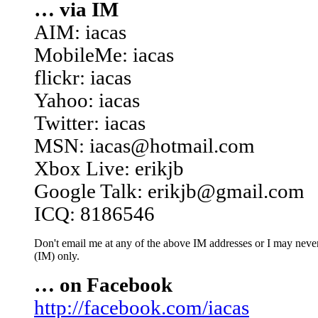
… via IM
AIM: iacas
MobileMe: iacas
flickr: iacas
Yahoo: iacas
Twitter: iacas
MSN: iacas@hotmail.com
Xbox Live: erikjb
Google Talk: erikjb@gmail.com
ICQ: 8186546
Don't email me at any of the above IM addresses or I may never 
(IM) only.
… on Facebook
http://facebook.com/iacas