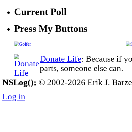
Current Poll
Press My Buttons
Donate Life
: Because if y
parts, someone else can.
NSLog();
© 2002-2026 Erik J. Barzesk
Log in