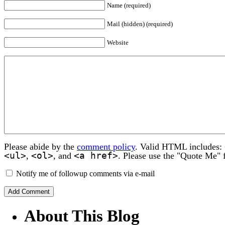
Name (required)
Mail (hidden) (required)
Website
Please abide by the
comment policy
. Valid HTML includes:
<ul>
<ol>
<a href>
,
, and
. Please use the "Quote Me" 
Notify me of followup comments via e-mail
About This Blog