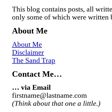
This blog contains posts, all wri
only some of which were written 
About Me
About Me
Disclaimer
The Sand Trap
Contact Me…
… via Email
firstname@lastname.com
(Think about that one a little.)