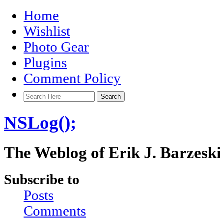
Home
Wishlist
Photo Gear
Plugins
Comment Policy
NSLog();
The Weblog of Erik J. Barzesk
Subscribe to
Posts
Comments