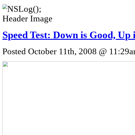
Speed Test: Down is Good, Up 
Posted October 11th, 2008 @ 11:29am