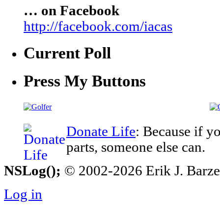
… on Facebook
http://facebook.com/iacas
Current Poll
Press My Buttons
Donate Life
: Because if y
parts, someone else can.
NSLog();
© 2002-2026 Erik J. Barzesk
Log in