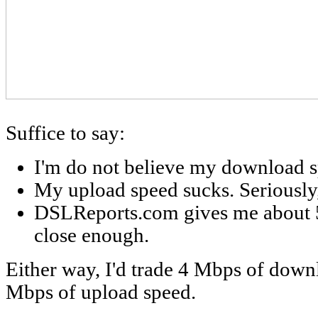
Suffice to say:
I'm do not believe my download s
My upload speed sucks. Seriously
DSLReports.com gives me about 
close enough.
Either way, I'd trade 4 Mbps of downl
Mbps of upload speed.