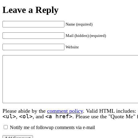
Leave a Reply
Name (required)
Mail (hidden) (required)
Website
Please abide by the
comment policy
. Valid HTML includes:
<ul>
<ol>
<a href>
,
, and
. Please use the "Quote Me" 
Notify me of followup comments via e-mail