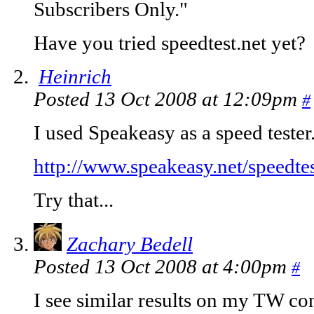
Subscribers Only."
Have you tried speedtest.net yet?
Heinrich
Posted 13 Oct 2008 at 12:09pm
#
I used Speakeasy as a speed tester.
http://www.speakeasy.net/speedtes
Try that...
Zachary Bedell
Posted 13 Oct 2008 at 4:00pm
#
I see similar results on my TW co