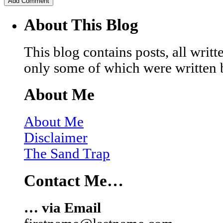
About This Blog
This blog contains posts, all wri
only some of which were written 
About Me
About Me
Disclaimer
The Sand Trap
Contact Me…
… via Email