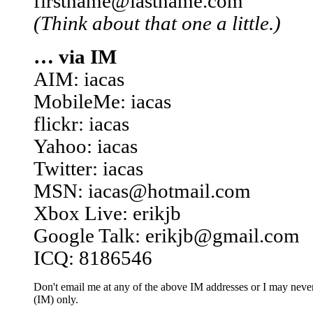
firstname@lastname.com
(Think about that one a little.)
… via IM
AIM: iacas
MobileMe: iacas
flickr: iacas
Yahoo: iacas
Twitter: iacas
MSN: iacas@hotmail.com
Xbox Live: erikjb
Google Talk: erikjb@gmail.com
ICQ: 8186546
Don't email me at any of the above IM addresses or I may never 
(IM) only.