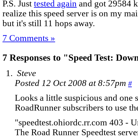
P.S. Just
tested again
and got 29584 k
realize this speed server is on my main
but it's still 11 hops away.
7 Comments »
7 Responses to "Speed Test: Down
Steve
Posted 12 Oct 2008 at 8:57pm
#
Looks a little suspicious and one s
RoadRunner subscribers to use the
"speedtest.ohiordc.rr.com 403 - 
The Road Runner Speedtest server