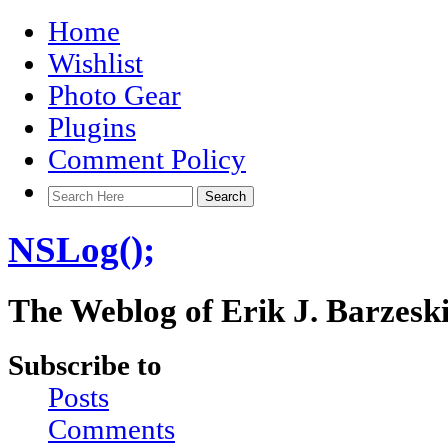
Home
Wishlist
Photo Gear
Plugins
Comment Policy
NSLog();
The Weblog of Erik J. Barzesk
Subscribe to
Posts
Comments