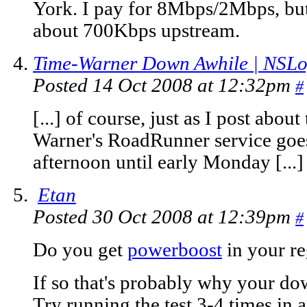
York. I pay for 8Mbps/2Mbps, but
about 700Kbps upstream.
Time-Warner Down Awhile | NSLo
Posted 14 Oct 2008 at 12:32pm
#
[...] of course, just as I post abou
Warner's RoadRunner service goe
afternoon until early Monday [...]
Etan
Posted 30 Oct 2008 at 12:39pm
#
Do you get
powerboost
in your r
If so that's probably why your do
Try running the test 3-4 times in 