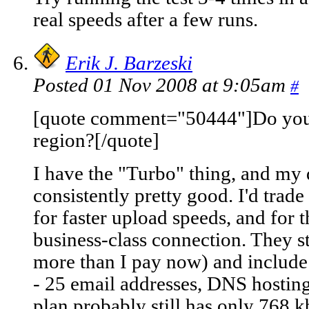
real speeds after a few runs.
Erik J. Barzeski
Posted 01 Nov 2008 at 9:05am
#
[quote comment="50444"]Do yo
region?[/quote]
I have the "Turbo" thing, and my
consistently pretty good. I'd trad
for faster upload speeds, and for t
business-class connection. They s
more than I pay now) and include 
- 25 email addresses, DNS hosting
plan probably still has only 768 k