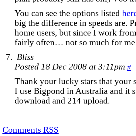
You can see the options listed
her
big the difference in speeds are. 
home users, but since I work from
fairly often… not so much for me
Bliss
Posted 18 Dec 2008 at 3:11pm
#
Thank your lucky stars that your s
I use Bigpond in Australia and it 
download and 214 upload.
Comments RSS