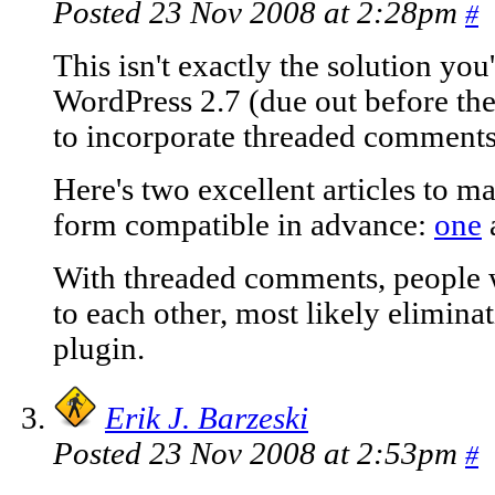
Posted 23 Nov 2008 at 2:28pm
#
This isn't exactly the solution you
WordPress 2.7 (due out before the
to incorporate threaded comments
Here's two excellent articles to
form compatible in advance:
one
With threaded comments, people wi
to each other, most likely elimina
plugin.
Erik J. Barzeski
Posted 23 Nov 2008 at 2:53pm
#