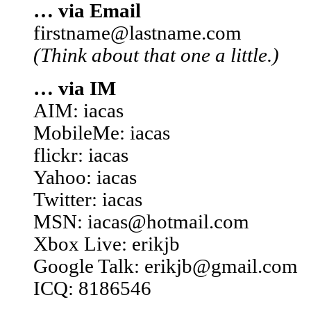
… via Email
firstname@lastname.com
(Think about that one a little.)
… via IM
AIM: iacas
MobileMe: iacas
flickr: iacas
Yahoo: iacas
Twitter: iacas
MSN: iacas@hotmail.com
Xbox Live: erikjb
Google Talk: erikjb@gmail.com
ICQ: 8186546