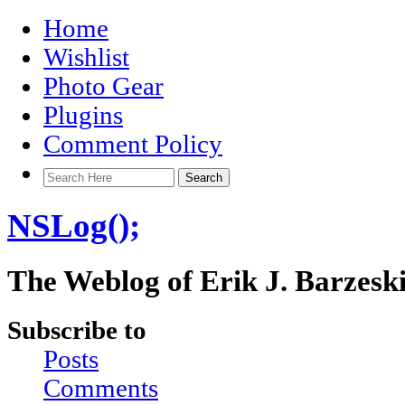
Home
Wishlist
Photo Gear
Plugins
Comment Policy
NSLog();
The Weblog of Erik J. Barzesk
Subscribe to
Posts
Comments