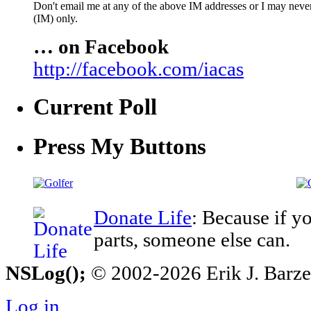
Don't email me at any of the above IM addresses or I may never 
(IM) only.
… on Facebook
http://facebook.com/iacas
Current Poll
Press My Buttons
Donate Life
: Because if y
parts, someone else can.
NSLog();
© 2002-2026 Erik J. Barzesk
Log in