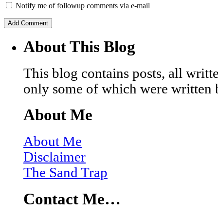
Notify me of followup comments via e-mail
About This Blog
This blog contains posts, all wri
only some of which were written 
About Me
About Me
Disclaimer
The Sand Trap
Contact Me…