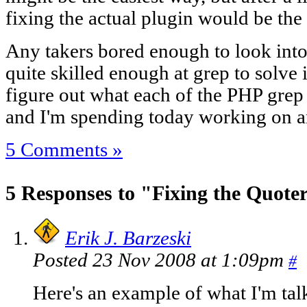
fixing the actual plugin would be the b
Any takers bored enough to look into 
quite skilled enough at grep to solve i
figure out what each of the PHP grep 
and I'm spending today working on a
5 Comments »
5 Responses to "Fixing the Quote
Erik J. Barzeski
Posted 23 Nov 2008 at 1:09pm
#
Here's an example of what I'm tal