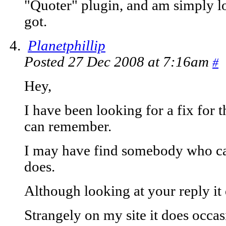
"Quoter" plugin, and am simply loo
got.
Planetphillip
Posted 27 Dec 2008 at 7:16am
#
Hey,
I have been looking for a fix for t
can remember.
I may have find somebody who can f
does.
Although looking at your reply it
Strangely on my site it does occa