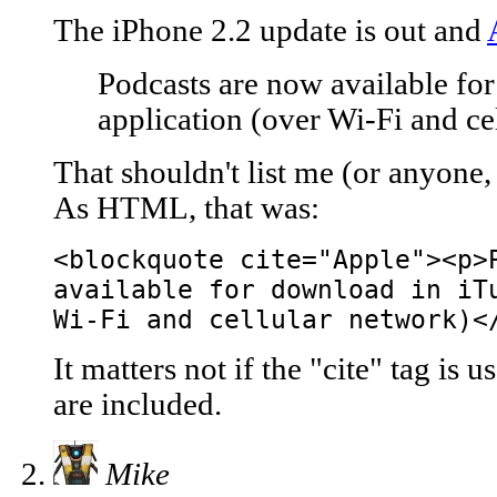
The iPhone 2.2 update is out and
Podcasts are now available fo
application (over Wi-Fi and ce
That shouldn't list me (or anyone, 
As HTML, that was:
<blockquote cite="Apple"><p>
available for download in iT
Wi-Fi and cellular network)<
It matters not if the "cite" tag is 
are included.
Mike