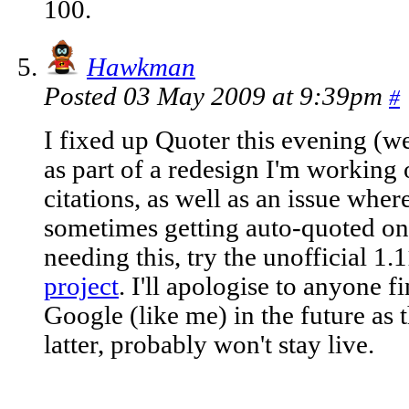
100.
Hawkman
Posted 03 May 2009 at 9:39pm
#
I fixed up Quoter this evening (we
as part of a redesign I'm working 
citations, as well as an issue whe
sometimes getting auto-quoted on p
needing this, try the unofficial 1.
project
. I'll apologise to anyone 
Google (like me) in the future as t
latter, probably won't stay live.