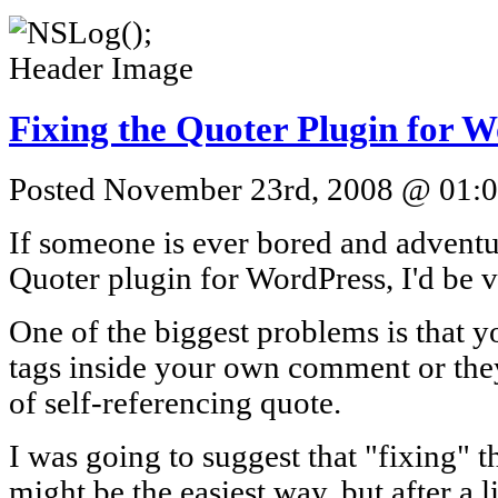
Fixing the Quoter Plugin for 
Posted November 23rd, 2008 @ 01:08
If someone is ever bored and advent
Quoter plugin for WordPress, I'd be v
One of the biggest problems is that 
tags inside your own comment or they
of self-referencing quote.
I was going to suggest that "fixing" t
might be the easiest way, but after a l