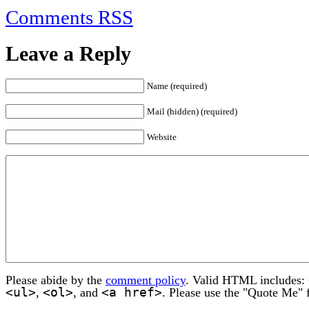
Comments RSS
Leave a Reply
Name (required)
Mail (hidden) (required)
Website
Please abide by the
comment policy
. Valid HTML includes:
<ul>
<ol>
<a href>
,
, and
. Please use the "Quote Me" 