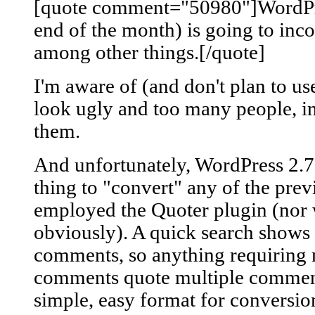
[quote comment="50980"]WordPres
end of the month) is going to in
among other things.[/quote]
I'm aware of (and don't plan to u
look ugly and too many people, i
them.
And unfortunately, WordPress 2.7 
thing to "convert" any of the pre
employed the Quoter plugin (nor w
obviously). A quick search shows 
comments, so anything requiring 
comments quote multiple comments,
simple, easy format for conversion