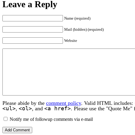
Leave a Reply
Name (required)
Mail (hidden) (required)
Website
Please abide by the
comment policy
. Valid HTML includes:
<ul>
<ol>
<a href>
,
, and
. Please use the "Quote Me" 
Notify me of followup comments via e-mail