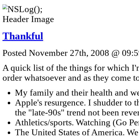
Thankful
Posted November 27th, 2008 @ 09:59
A quick list of the things for which I'
order whatsoever and as they come t
My family and their health and we
Apple's resurgence. I shudder to 
the "late-90s" trend not been reve
Athletics/sports. Watching (Go Pe
The United States of America. We d