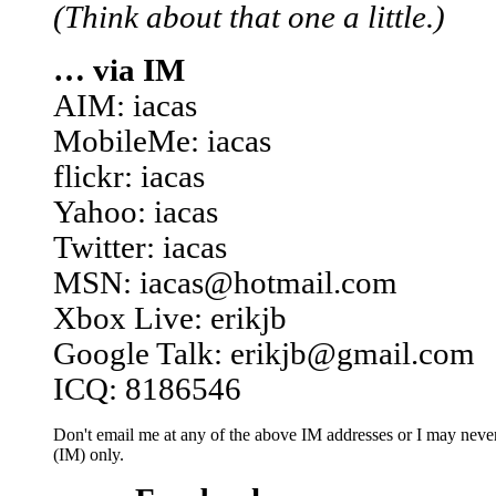
(Think about that one a little.)
… via IM
AIM: iacas
MobileMe: iacas
flickr: iacas
Yahoo: iacas
Twitter: iacas
MSN: iacas@hotmail.com
Xbox Live: erikjb
Google Talk: erikjb@gmail.com
ICQ: 8186546
Don't email me at any of the above IM addresses or I may never 
(IM) only.