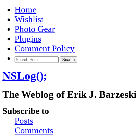
Home
Wishlist
Photo Gear
Plugins
Comment Policy
NSLog();
The Weblog of Erik J. Barzesk
Subscribe to
Posts
Comments