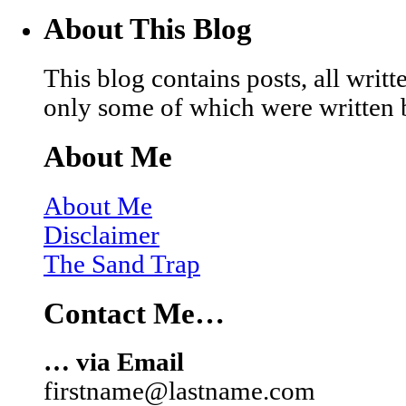
About This Blog
This blog contains posts, all wri
only some of which were written 
About Me
About Me
Disclaimer
The Sand Trap
Contact Me…
… via Email
firstname@lastname.com