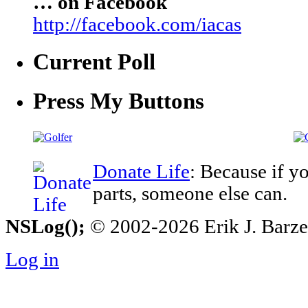
… on Facebook
http://facebook.com/iacas
Current Poll
Press My Buttons
Donate Life
: Because if y
parts, someone else can.
NSLog();
© 2002-2026 Erik J. Barzesk
Log in