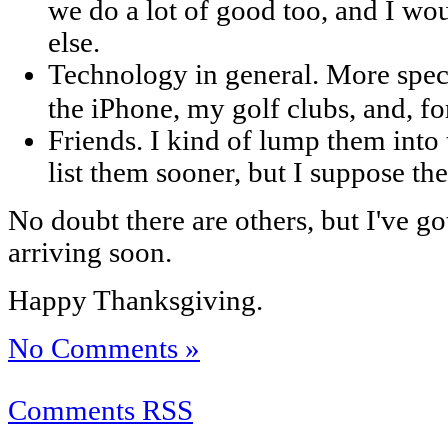
we do a lot of good too, and I wo
else.
Technology in general. More speci
the iPhone, my golf clubs, and, fo
Friends. I kind of lump them into t
list them sooner, but I suppose th
No doubt there are others, but I've go
arriving soon.
Happy Thanksgiving.
No Comments »
Comments RSS