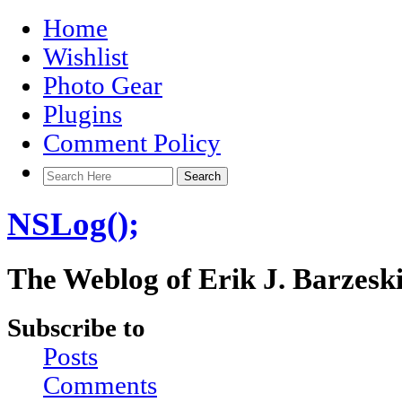
Home
Wishlist
Photo Gear
Plugins
Comment Policy
NSLog();
The Weblog of Erik J. Barzesk
Subscribe to
Posts
Comments