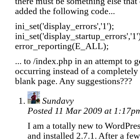
there must be something else that
added the following code...
ini_set('display_errors','1');
ini_set('display_startup_errors','1'
error_reporting(E_ALL);
... to /index.php in an attempt to 
occurring instead of a completely b
blank page. Any suggestions???
Sundavy
Posted 11 Mar 2009 at 1:17
I am a totally new to WordPre
and installed 2.7.1. After a fe