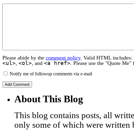
Please abide by the
comment policy
. Valid HTML includes:
<ul>
<ol>
<a href>
,
, and
. Please use the "Quote Me" 
Notify me of followup comments via e-mail
About This Blog
This blog contains posts, all wri
only some of which were written 