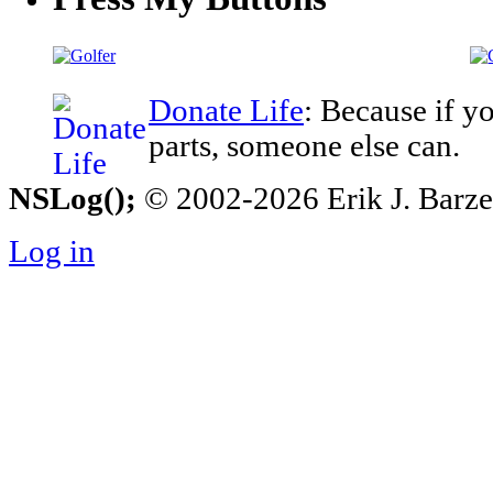
Donate Life
: Because if y
parts, someone else can.
NSLog();
© 2002-2026 Erik J. Barzesk
Log in