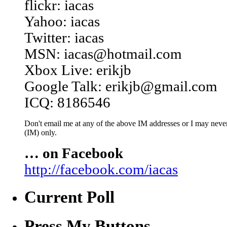
flickr: iacas
Yahoo: iacas
Twitter: iacas
MSN: iacas@hotmail.com
Xbox Live: erikjb
Google Talk: erikjb@gmail.com
ICQ: 8186546
Don't email me at any of the above IM addresses or I may never 
(IM) only.
… on Facebook
http://facebook.com/iacas
Current Poll
Press My Buttons