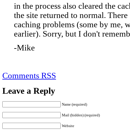
in the process also cleared the ca
the site returned to normal. There
caching problems (some by me, wh
earlier). Sorry, but I don't remem
-Mike
Comments RSS
Leave a Reply
Name (required)
Mail (hidden) (required)
Website