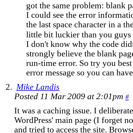
got the same problem: blank p
I could see the error informa
the last space character in a t
little bit luckier than you guys
I don't know why the code didn
strongly believe the blank pa
run-time error. So try you bes
error message so you can have 
Mike Landis
Posted 11 Mar 2009 at 2:01pm
#
It was a caching issue. I delibera
WordPress' main page (I forget n
and tried to access the site. Browse