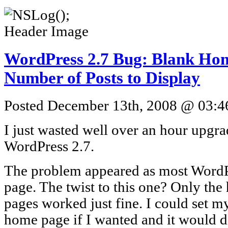
WordPress 2.7 Bug: Blank Ho
Number of Posts to Display
Posted December 13th, 2008 @ 03:46
I just wasted well over an hour upgr
WordPress 2.7.
The problem appeared as most WordPr
page. The twist to this one? Only th
pages worked just fine. I could set m
home page if I wanted and it would d