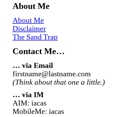
About Me
About Me
Disclaimer
The Sand Trap
Contact Me…
… via Email
firstname@lastname.com
(Think about that one a little.)
… via IM
AIM: iacas
MobileMe: iacas