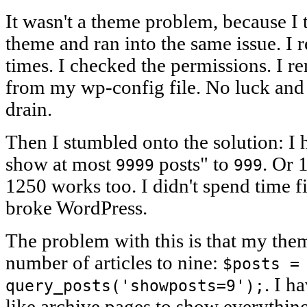
It wasn't a theme problem, because I 
theme and ran into the same issue. I r
times. I checked the permissions. I
from my wp-config file. No luck and
drain.
Then I stumbled onto the solution: I
show at most
posts" to
. Or 
9999
999
1250 works too. I didn't spend time 
broke WordPress.
The problem with this is that my theme
number of articles to nine:
$posts =
. I h
query_posts('showposts=9');
like archive pages to show everythin