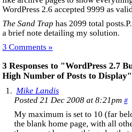
WordPress 2.6 accepted 9999 as valid
The Sand Trap
has 2099 total posts.
P
a brief note detailing my solution.
3 Comments »
3 Responses to "WordPress 2.7 B
High Number of Posts to Display"
Mike Landis
Posted 21 Dec 2008 at 8:21pm
#
My maximum is set to 10 (far belo
the blank home page, with all oth