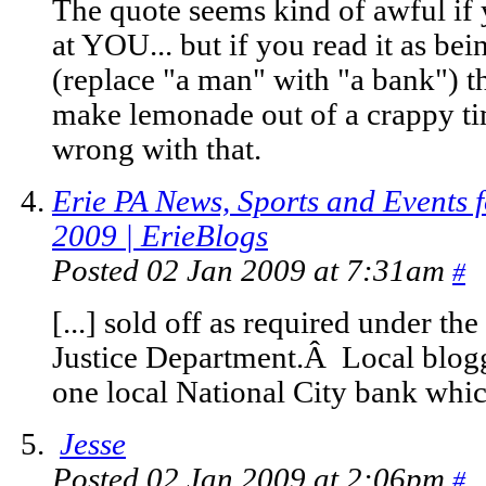
The quote seems kind of awful if y
at YOU... but if you read it as be
(replace "a man" with "a bank") the
make lemonade out of a crappy ti
wrong with that.
Erie PA News, Sports and Events f
2009 | ErieBlogs
Posted 02 Jan 2009 at 7:31am
#
[...] sold off as required under th
Justice Department.Â Local blogg
one local National City bank which 
Jesse
Posted 02 Jan 2009 at 2:06pm
#