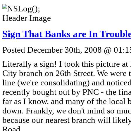
Sign That Banks are In Troubl
Posted December 30th, 2008 @ 01:15
Literally a sign! I took this picture a
City branch on 26th Street. We were t
line (we're consolidating) and noticed
recently bought out by PNC - the fina
far as I know, and many of the local 
down. Frankly, we don't mind so muc
because our nearest branch will like
Road.