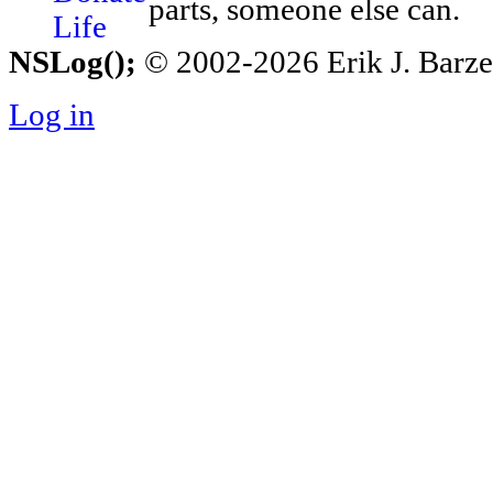
parts, someone else can.
NSLog();
© 2002-2026 Erik J. Barzesk
Log in