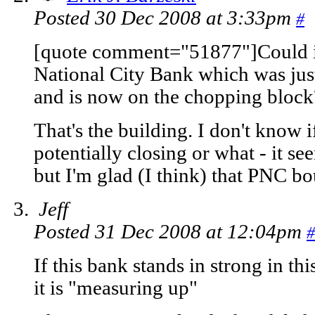
Posted 30 Dec 2008 at 3:33pm
#
[quote comment="51877"]Could it
National City Bank which was ju
and is now on the chopping block
That's the building. I don't know i
potentially closing or what - it s
but I'm glad (I think) that PNC bo
Jeff
Posted 31 Dec 2008 at 12:04pm
#
If this bank stands in strong in t
it is "measuring up"