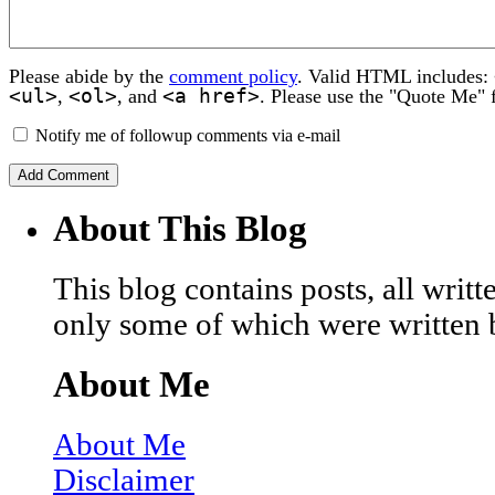
Please abide by the
comment policy
. Valid HTML includes:
<ul>
<ol>
<a href>
,
, and
. Please use the "Quote Me" 
Notify me of followup comments via e-mail
About This Blog
This blog contains posts, all wri
only some of which were written 
About Me
About Me
Disclaimer