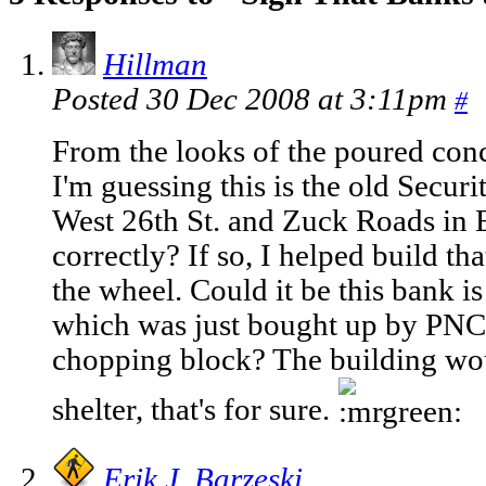
Hillman
Posted 30 Dec 2008 at 3:11pm
#
From the looks of the poured conc
I'm guessing this is the old Securi
West 26th St. and Zuck Roads in 
correctly? If so, I helped build t
the wheel. Could it be this bank 
which was just bought up by PNC
chopping block? The building wo
shelter, that's for sure.
Erik J. Barzeski