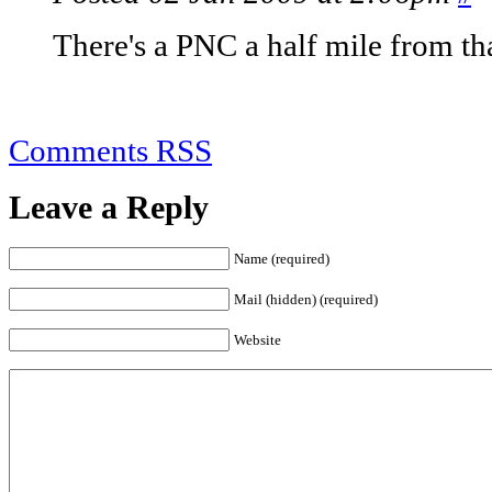
There's a PNC a half mile from that
Comments RSS
Leave a Reply
Name (required)
Mail (hidden) (required)
Website