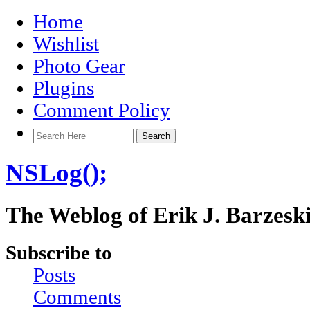
Home
Wishlist
Photo Gear
Plugins
Comment Policy
NSLog();
The Weblog of Erik J. Barzesk
Subscribe to
Posts
Comments