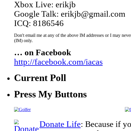
Xbox Live: erikjb
Google Talk: erikjb@gmail.com
ICQ: 8186546
Don't email me at any of the above IM addresses or I may never 
(IM) only.
… on Facebook
http://facebook.com/iacas
Current Poll
Press My Buttons
Donate Life
: Because if y