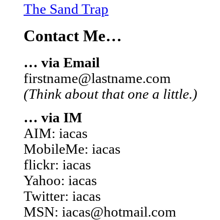
The Sand Trap
Contact Me…
… via Email
firstname@lastname.com
(Think about that one a little.)
… via IM
AIM: iacas
MobileMe: iacas
flickr: iacas
Yahoo: iacas
Twitter: iacas
MSN: iacas@hotmail.com