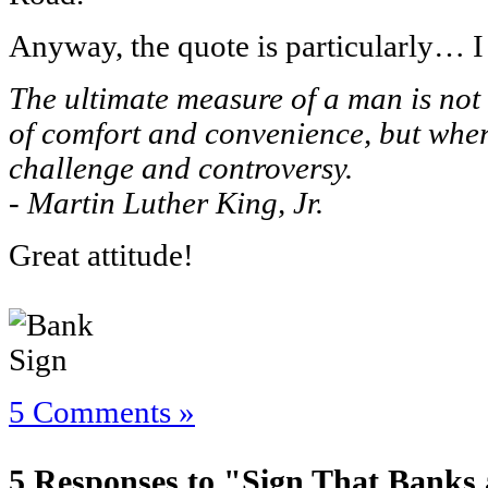
Anyway, the quote is particularly… 
The ultimate measure of a man is not
of comfort and convenience, but where
challenge and controversy.
- Martin Luther King, Jr.
Great attitude!
5 Comments »
5 Responses to "Sign That Banks 