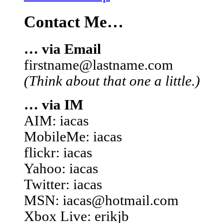
Contact Me…
… via Email
firstname@lastname.com
(Think about that one a little.)
… via IM
AIM: iacas
MobileMe: iacas
flickr: iacas
Yahoo: iacas
Twitter: iacas
MSN: iacas@hotmail.com
Xbox Live: erikjb