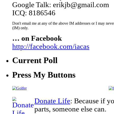
Google Talk: erikjb@gmail.com
ICQ: 8186546
Don't email me at any of the above IM addresses or I may never 
(IM) only.
… on Facebook
http://facebook.com/iacas
Current Poll
Press My Buttons
Donate Life
: Because if y
parts, someone else can.