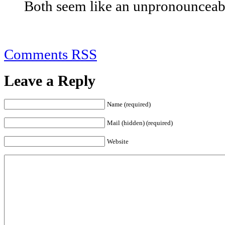
Both seem like an unpronounceable
Comments RSS
Leave a Reply
Name (required)
Mail (hidden) (required)
Website