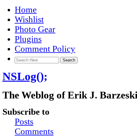
Home
Wishlist
Photo Gear
Plugins
Comment Policy
NSLog();
The Weblog of Erik J. Barzesk
Subscribe to
Posts
Comments