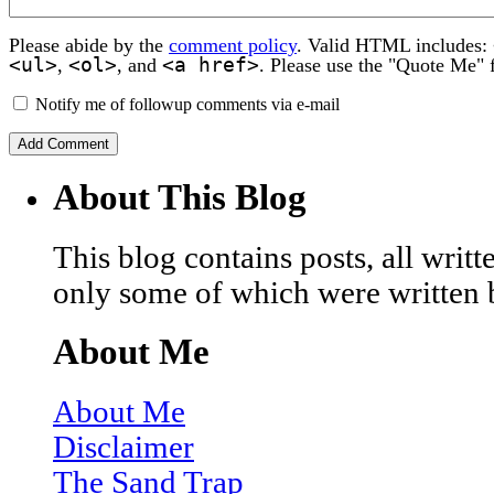
Please abide by the
comment policy
. Valid HTML includes:
<ul>
<ol>
<a href>
,
, and
. Please use the "Quote Me" 
Notify me of followup comments via e-mail
About This Blog
This blog contains posts, all wri
only some of which were written 
About Me
About Me
Disclaimer
The Sand Trap