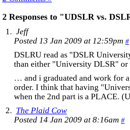
2 Responses to "UDSLR vs. DS
Jeff
Posted 13 Jan 2009 at 12:59pm
#
DSLRU read as "DSLR University
than either "University DLSR" or
… and i graduated and work for a 
order. I think that having "Univer
when the 2nd part is a PLACE. (Uni
The Plaid Cow
Posted 14 Jan 2009 at 8:16am
#