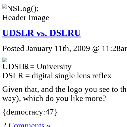
UDSLR vs. DSLRU
Posted January 11th, 2009 @ 11:28am
U = University
DSLR = digital single lens reflex
Given that, and the logo you see to th
way), which do you like more?
{democracy:47}
2 Comments »