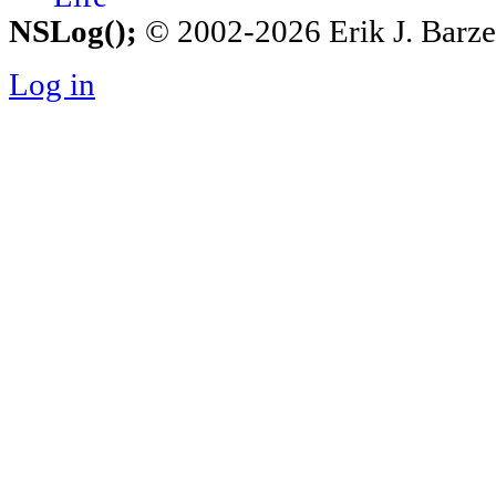
NSLog();
© 2002-2026 Erik J. Barzesk
Log in