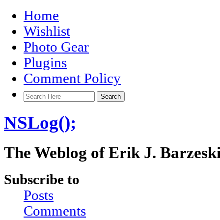
Home
Wishlist
Photo Gear
Plugins
Comment Policy
NSLog();
The Weblog of Erik J. Barzesk
Subscribe to
Posts
Comments