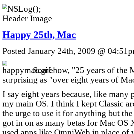
Happy 25th, Mac
Posted January 24th, 2009 @ 04:51pm
Somehow, "25 years of the M
surprising as "over eight years of M
I say eight years because, like many 
my main OS. I think I kept Classic ar
the urge to use it for anything but th
got in on as many betas for Mac OS X
used apps like OmniWeb in place of w