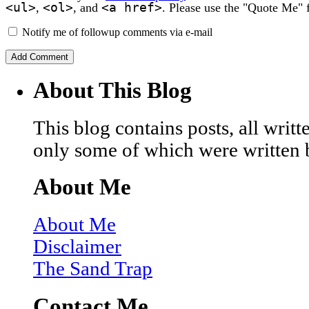
<ul>
<ol>
<a href>
,
, and
. Please use the "Quote Me" 
Notify me of followup comments via e-mail
About This Blog
This blog contains posts, all wri
only some of which were written 
About Me
About Me
Disclaimer
The Sand Trap
Contact Me…