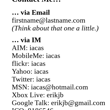
… via Email
firstname@lastname.com
(Think about that one a little.)
… via IM
AIM: iacas
MobileMe: iacas
flickr: iacas
Yahoo: iacas
Twitter: iacas
MSN: iacas@hotmail.com
Xbox Live: erikjb
Google Talk: erikjb@gmail.com