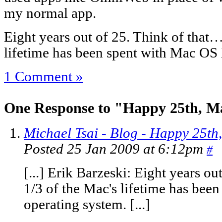
my normal app.
Eight years out of 25. Think of that…
lifetime has been spent with Mac OS
1 Comment »
One Response to "Happy 25th, M
Michael Tsai - Blog - Happy 25th
Posted 25 Jan 2009 at 6:12pm
#
[...] Erik Barzeski: Eight years o
1/3 of the Mac's lifetime has bee
operating system. [...]