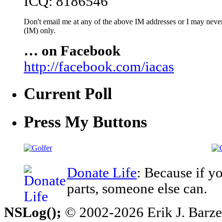
ICQ: 8186546
Don't email me at any of the above IM addresses or I may never 
(IM) only.
… on Facebook
http://facebook.com/iacas
Current Poll
Press My Buttons
Donate Life
: Because if y
parts, someone else can.
NSLog();
© 2002-2026 Erik J. Barzesk