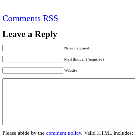
Comments RSS
Leave a Reply
Name (required)
Mail (hidden) (required)
Website
Please abide by the
comment policy
. Valid HTML includes: