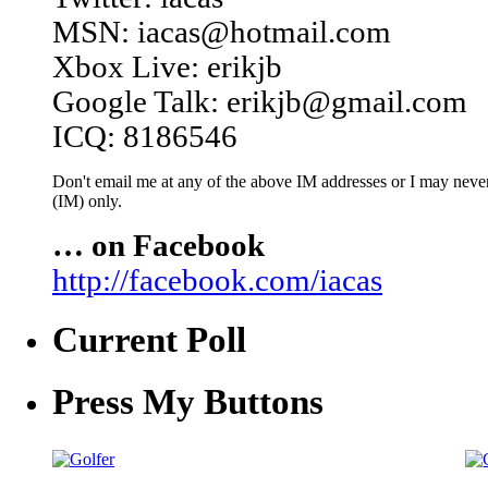
MSN: iacas@hotmail.com
Xbox Live: erikjb
Google Talk: erikjb@gmail.com
ICQ: 8186546
Don't email me at any of the above IM addresses or I may never 
(IM) only.
… on Facebook
http://facebook.com/iacas
Current Poll
Press My Buttons