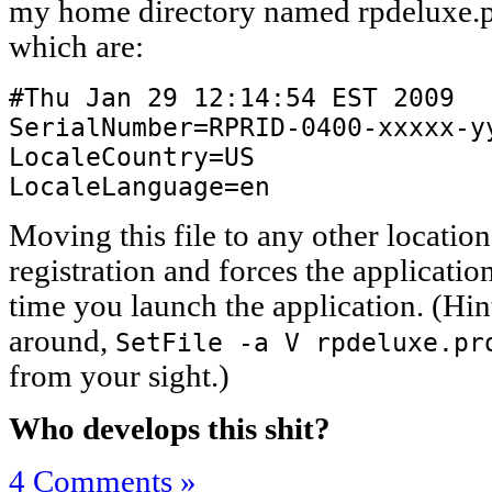
my home directory named rpdeluxe.pr
which are:
#Thu Jan 29 12:14:54 EST 2009
SerialNumber=RPRID-0400-xxxxx-y
LocaleCountry=US
LocaleLanguage=en
Moving this file to any other location
registration and forces the application
time you launch the application. (Hint
around,
SetFile -a V rpdeluxe.pr
from your sight.)
Who develops this shit?
4 Comments »