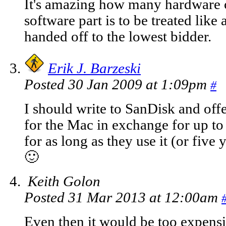
It's amazing how many hardware c
software part is to be treated like
handed off to the lowest bidder.
Erik J. Barzeski
Posted 30 Jan 2009 at 1:09pm
#
I should write to SanDisk and offer
for the Mac in exchange for up t
for as long as they use it (or five
🙂
Keith Golon
Posted 31 Mar 2013 at 12:00am
Even then it would be too expensi