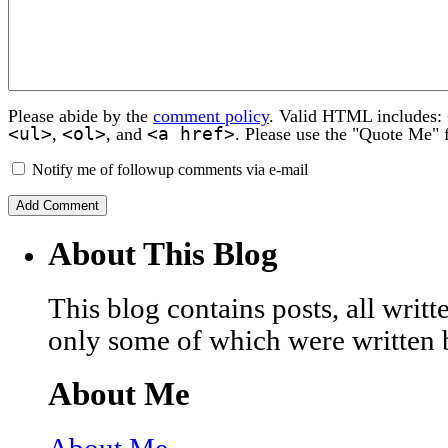
Please abide by the
comment policy
. Valid HTML includes:
<ul>
<ol>
<a href>
,
, and
. Please use the "Quote Me" 
Notify me of followup comments via e-mail
About This Blog
This blog contains posts, all wri
only some of which were written 
About Me