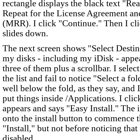
rectangle displays the black text "Re
Repeat for the License Agreement an
(MRR). I click "Continue." Then I cli
slides down.
The next screen shows "Select Destin
my disks - including my iDisk - appe
three of them plus a scrollbar. I select
the list and fail to notice "Select a fo
well below the fold, as they say, an
put things inside /Applications. I cl
appears and says "Easy Install." The i
onto the install button to commence th
"Install," but not before noticing tha
disabled.