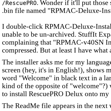
. Wonder if it'll put those
/RescuePRO
.bin file named "RPMAC-Deluxe-Insta
I double-click RPMAC-Deluxe-Installe
unable to be un-archived. StuffIt Ex
complaining that "RPMAC-v40SN Insta
compressed. But at least I have what a
The installer asks me for my language
screen (hey, it's in English!), shows 
word "Welcome" in black text in a larg
kind of the opposite of "welcome"?) w
to install RescuePRO Delux onto my 
The ReadMe file appears in the next