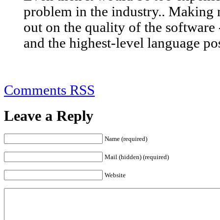
problem in the industry.. Making
out on the quality of the software
and the highest-level language pos
Comments RSS
Leave a Reply
Name (required)
Mail (hidden) (required)
Website