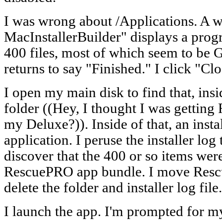
I was wrong about /Applications. A
MacInstallerBuilder" displays a progre
400 files, most of which seem to be 
returns to say "Finished." I click "Clo
I open my main disk to find that, ins
folder ((Hey, I thought I was getti
my Deluxe?)). Inside of that, an inst
application. I peruse the installer log
discover that the 400 or so items were 
RescuePRO app bundle. I move Resc
delete the folder and installer log file.
I launch the app. I'm prompted for m