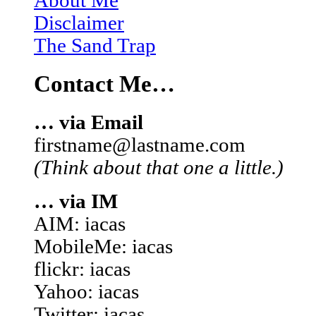
About Me
Disclaimer
The Sand Trap
Contact Me…
… via Email
firstname@lastname.com
(Think about that one a little.)
… via IM
AIM: iacas
MobileMe: iacas
flickr: iacas
Yahoo: iacas
Twitter: iacas