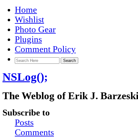
Home
Wishlist
Photo Gear
Plugins
Comment Policy
NSLog();
The Weblog of Erik J. Barzesk
Subscribe to
Posts
Comments