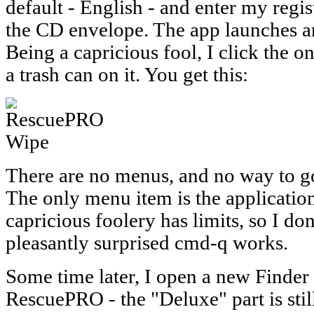
default - English - and enter my regi
the CD envelope. The app launches an
Being a capricious fool, I click the 
a trash can on it. You get this:
There are no menus, and no way to go
The only menu item is the applicat
capricious foolery has limits, so I don'
pleasantly surprised cmd-q works.
Some time later, I open a new Finder
RescuePRO - the "Deluxe" part is still 