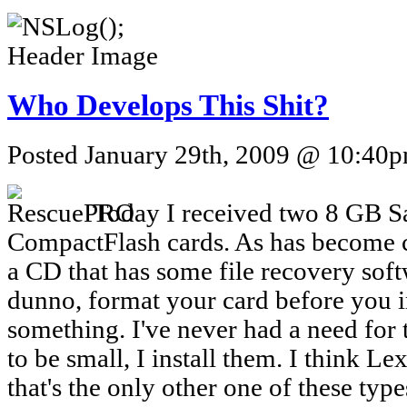
Who Develops This Shit?
Posted January 29th, 2009 @ 10:40pm
Today I received two 8 GB 
CompactFlash cards. As has become c
a CD that has some file recovery soft
dunno, format your card before you 
something. I've never had a need for 
to be small, I install them. I think 
that's the only other one of these type