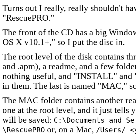
Turns out I really, really shouldn't h
"RescuePRO."
The front of the CD has a big Windo
OS X v10.1+," so I put the disc in.
The root level of the disk contains thre
and .apm), a readme, and a few fold
nothing useful, and "INSTALL" and 
in them. The last is named "MAC," so 
The MAC folder contains another read
one at the root level, and it just tel
will be saved:
C:\Documents and Se
or, on a Mac,
\RescuePRO
/Users/ <