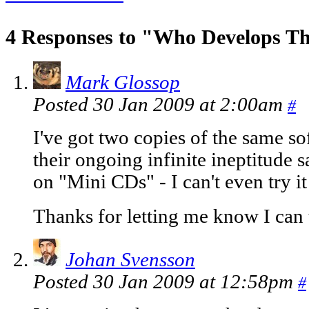
4 Responses to "Who Develops Th
Mark Glossop
Posted 30 Jan 2009 at 2:00am
#
I've got two copies of the same so
their ongoing infinite ineptitude s
on "Mini CDs" - I can't even try i
Thanks for letting me know I can
Johan Svensson
Posted 30 Jan 2009 at 12:58pm
#