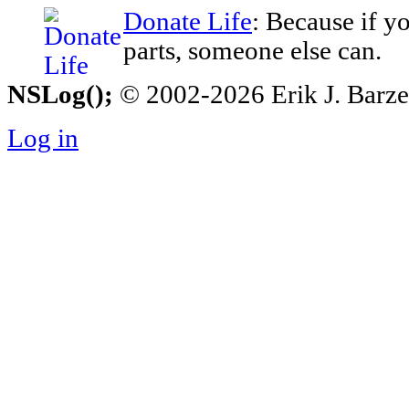
Donate Life
: Because if y
parts, someone else can.
NSLog();
© 2002-2026 Erik J. Barzesk
Log in