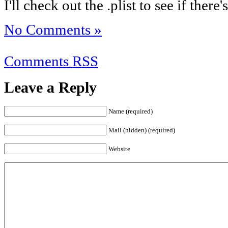
I'll check out the .plist to see if the
No Comments »
Comments RSS
Leave a Reply
Name (required)
Mail (hidden) (required)
Website