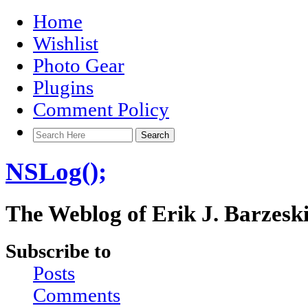
Home
Wishlist
Photo Gear
Plugins
Comment Policy
NSLog();
The Weblog of Erik J. Barzesk
Subscribe to
Posts
Comments