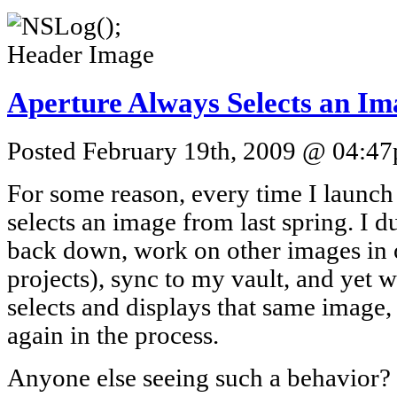
Aperture Always Selects an Im
Posted February 19th, 2009 @ 04:47p
For some reason, every time I launch A
selects an image from last spring. I du
back down, work on other images in o
projects), sync to my vault, and yet w
selects and displays that same image,
again in the process.
Anyone else seeing such a behavior? 