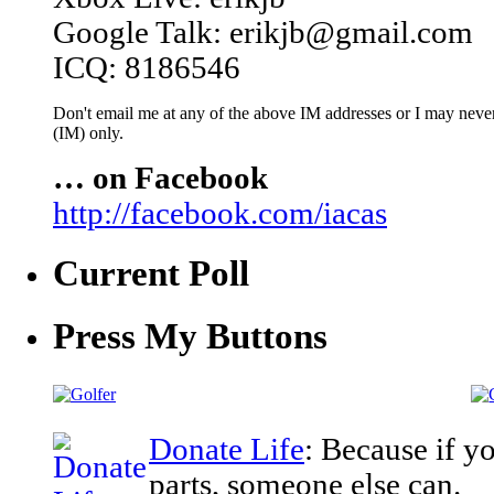
Google Talk: erikjb@gmail.com
ICQ: 8186546
Don't email me at any of the above IM addresses or I may never 
(IM) only.
… on Facebook
http://facebook.com/iacas
Current Poll
Press My Buttons
Donate Life
: Because if y
parts, someone else can.