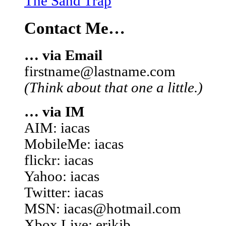
The Sand Trap
Contact Me…
… via Email
firstname@lastname.com
(Think about that one a little.)
… via IM
AIM: iacas
MobileMe: iacas
flickr: iacas
Yahoo: iacas
Twitter: iacas
MSN: iacas@hotmail.com
Xbox Live: erikjb