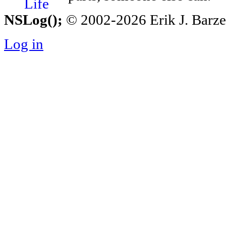
NSLog();
© 2002-2026 Erik J. Barzesk
Log in