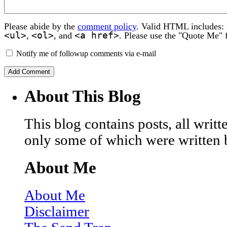
Please abide by the
comment policy
. Valid HTML includes:
<ul>
<ol>
<a href>
,
, and
. Please use the "Quote Me" 
Notify me of followup comments via e-mail
About This Blog
This blog contains posts, all wri
only some of which were written 
About Me
About Me
Disclaimer