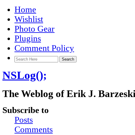
Home
Wishlist
Photo Gear
Plugins
Comment Policy
NSLog();
The Weblog of Erik J. Barzesk
Subscribe to
Posts
Comments