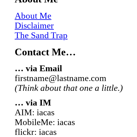
About Me
Disclaimer
The Sand Trap
Contact Me…
… via Email
firstname@lastname.com
(Think about that one a little.)
… via IM
AIM: iacas
MobileMe: iacas
flickr: iacas