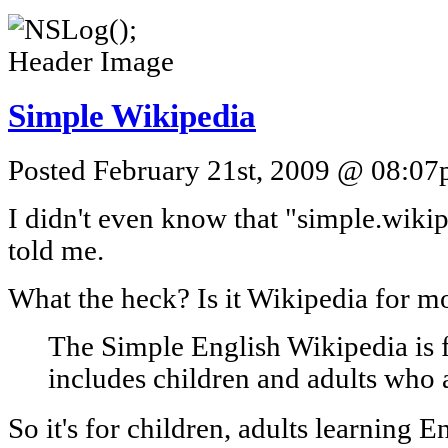
Simple Wikipedia
Posted February 21st, 2009 @ 08:07p
I didn't even know that "simple.wiki
told me.
What the heck? Is it Wikipedia for m
The Simple English Wikipedia is 
includes children and adults who 
So it's for children, adults learning E