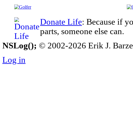
Donate Life
: Because if y
parts, someone else can.
NSLog();
© 2002-2026 Erik J. Barzesk
Log in