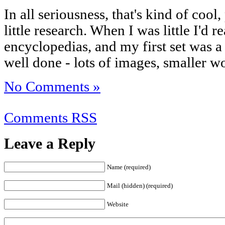
In all seriousness, that's kind of cool,
little research. When I was little I'd 
encyclopedias, and my first set was a k
well done - lots of images, smaller wo
No Comments »
Comments RSS
Leave a Reply
Name (required)
Mail (hidden) (required)
Website