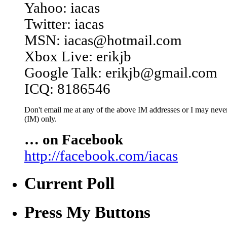
Yahoo: iacas
Twitter: iacas
MSN: iacas@hotmail.com
Xbox Live: erikjb
Google Talk: erikjb@gmail.com
ICQ: 8186546
Don't email me at any of the above IM addresses or I may never 
(IM) only.
… on Facebook
http://facebook.com/iacas
Current Poll
Press My Buttons