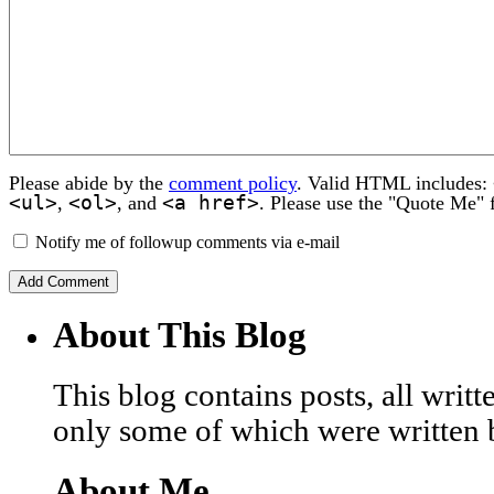
Please abide by the
comment policy
. Valid HTML includes:
<ul>
<ol>
<a href>
,
, and
. Please use the "Quote Me" 
Notify me of followup comments via e-mail
About This Blog
This blog contains posts, all wri
only some of which were written 
About Me