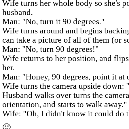
Wife turns her whole body so she's poi
husband.
Man: "No, turn it 90 degrees."
Wife turns around and begins backing
can take a picture of all of them (or 
Man: "No, turn 90 degrees!"
Wife returns to her position, and flip
her.
Man: "Honey, 90 degrees, point it at 
Wife turns the camera upside down: "
Husband walks over turns the camera i
orientation, and starts to walk away."
Wife: "Oh, I didn't know it could do t
🙂