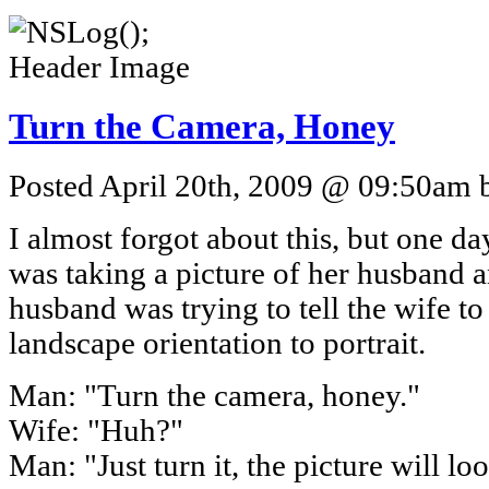
Turn the Camera, Honey
Posted April 20th, 2009 @ 09:50am b
I almost forgot about this, but one 
was taking a picture of her husband a
husband was trying to tell the wife t
landscape orientation to portrait.
Man: "Turn the camera, honey."
Wife: "Huh?"
Man: "Just turn it, the picture will loo