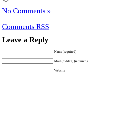
No Comments »
Comments RSS
Leave a Reply
Name (required)
Mail (hidden) (required)
Website