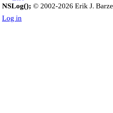
NSLog();
© 2002-2026 Erik J. Barzesk
Log in