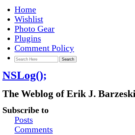
Home
Wishlist
Photo Gear
Plugins
Comment Policy
NSLog();
The Weblog of Erik J. Barzesk
Subscribe to
Posts
Comments