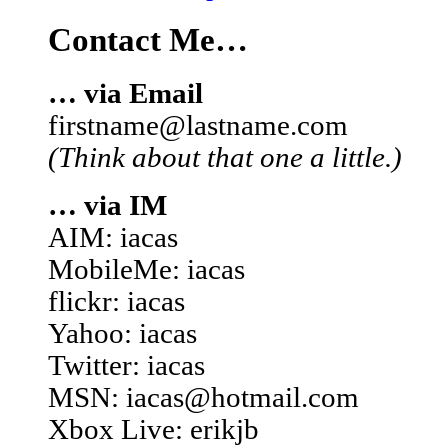
Contact Me…
… via Email
firstname@lastname.com
(Think about that one a little.)
… via IM
AIM: iacas
MobileMe: iacas
flickr: iacas
Yahoo: iacas
Twitter: iacas
MSN: iacas@hotmail.com
Xbox Live: erikjb