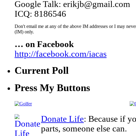
Google Talk: erikjb@gmail.com
ICQ: 8186546
Don't email me at any of the above IM addresses or I may never 
(IM) only.
… on Facebook
http://facebook.com/iacas
Current Poll
Press My Buttons
Donate Life
: Because if y
parts, someone else can.