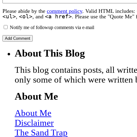
Please abide by the
comment policy
. Valid HTML includes:
<ul>
<ol>
<a href>
,
, and
. Please use the "Quote Me" 
Notify me of followup comments via e-mail
About This Blog
This blog contains posts, all wri
only some of which were written 
About Me
About Me
Disclaimer
The Sand Trap