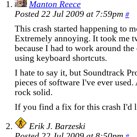
Manton Reece
Posted 22 Jul 2009 at 7:59pm
#
This crash started happening to me
Extremely annoying. It took me tw
because I had to work around the 
using keyboard shortcuts.
I hate to say it, but Soundtrack Pr
pieces of software I've ever used. 
rock solid.
If you find a fix for this crash I'd 
Erik J. Barzeski
Posted 22 Jul 2009 at 8:50pm
#