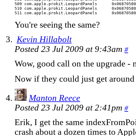
509 com.apple.prokit.LeopardPanels	0x06870580 indexFromPoint + 4757

510 com.apple.prokit.LeopardPanels	0x06870580 indexFromPoint + 4757

511 com.apple.prokit
You're seeing the same?
Kevin Hillabolt
Posted 23 Jul 2009 at 9:43am
#
Wow, good call on the upgrade - 
Now if they could just get around 
Manton Reece
Posted 23 Jul 2009 at 2:41pm
#
Erik, I get the same indexFromPoin
crash about a dozen times to Apple