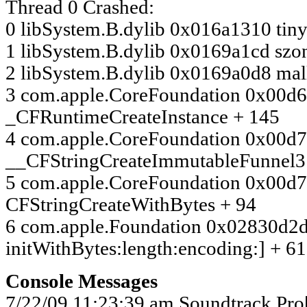
Thread 0 Crashed:
0 libSystem.B.dylib 0x016a1310 tin
1 libSystem.B.dylib 0x0169a1cd szo
2 libSystem.B.dylib 0x0169a0d8 ma
3 com.apple.CoreFoundation 0x00d
_CFRuntimeCreateInstance + 145
4 com.apple.CoreFoundation 0x00d
__CFStringCreateImmutableFunnel3
5 com.apple.CoreFoundation 0x00d
CFStringCreateWithBytes + 94
6 com.apple.Foundation 0x02830d2d
initWithBytes:length:encoding:] + 61
Console Messages
7/22/09 11:23:39 am Soundtrack Pr