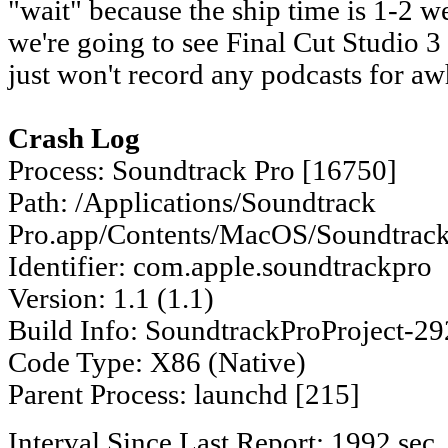
"wait" because the ship time is 1-2 w
we're going to see Final Cut Studio 3 in
just won't record any podcasts for aw
Crash Log
Process: Soundtrack Pro [16750]
Path: /Applications/Soundtrack
Pro.app/Contents/MacOS/Soundtrack
Identifier: com.apple.soundtrackpro
Version: 1.1 (1.1)
Build Info: SoundtrackProProject-2
Code Type: X86 (Native)
Parent Process: launchd [215]
Interval Since Last Report: 1992 sec