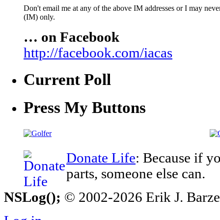
Don't email me at any of the above IM addresses or I may never 
(IM) only.
… on Facebook
http://facebook.com/iacas
Current Poll
Press My Buttons
Donate Life
: Because if y
parts, someone else can.
NSLog();
© 2002-2026 Erik J. Barzesk