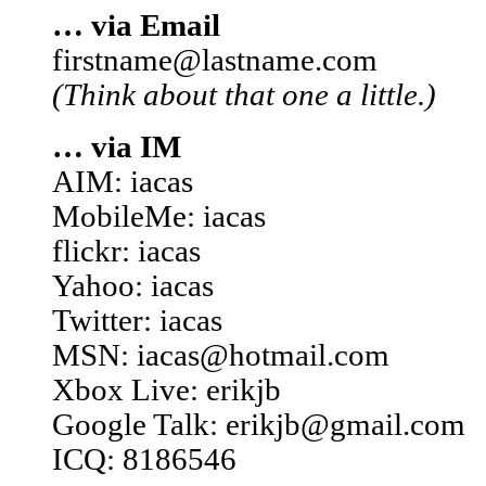
… via Email
firstname@lastname.com
(Think about that one a little.)
… via IM
AIM: iacas
MobileMe: iacas
flickr: iacas
Yahoo: iacas
Twitter: iacas
MSN: iacas@hotmail.com
Xbox Live: erikjb
Google Talk: erikjb@gmail.com
ICQ: 8186546