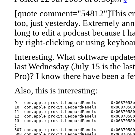
[quote comment="54812"]This cra
too, just yesterday. Extremely ann
long to edit a podcast because I 
by right-clicking or using keyboar
Interesting. What software update
last Wednesday (July 15 is the las
Pro)? I know there have been a fe
Also, this is interesting:
9   com.apple.prokit.LeopardPanels	0x0687053e indexFromPoint + 4691

10  com.apple.prokit.LeopardPanels	0x06870580 indexFromPoint + 4757

11  com.apple.prokit.LeopardPanels	0x06870580 indexFromPoint + 4757

12  com.apple.prokit.LeopardPanels	0x06870580 indexFromPoint + 4757

13  com.apple.prokit.LeopardPanels	0x06870580 indexFromPoint + 4757

:

507 com.apple.prokit.LeopardPanels	0x06870580 indexFromPoint + 4757

508 com.apple.prokit.LeopardPanels	0x06870580 indexFromPoint + 4757
