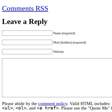
Comments RSS
Leave a Reply
Name (required)
Mail (hidden) (required)
Website
Please abide by the
comment policy
. Valid HTML includes:
<ul>
<ol>
<a href>
,
, and
. Please use the "Quote Me" 