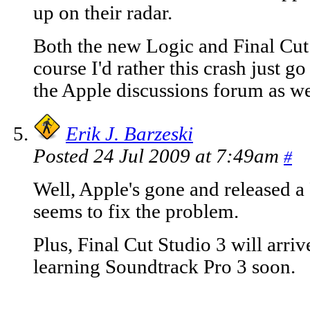
up on their radar.
Both the new Logic and Final Cut 
course I'd rather this crash just go
the Apple discussions forum as we
Erik J. Barzeski
Posted 24 Jul 2009 at 7:49am
#
Well, Apple's gone and released a
seems to fix the problem.
Plus, Final Cut Studio 3 will arrive
learning Soundtrack Pro 3 soon.