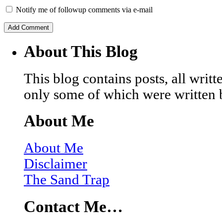
Notify me of followup comments via e-mail
About This Blog
This blog contains posts, all wri
only some of which were written 
About Me
About Me
Disclaimer
The Sand Trap
Contact Me…