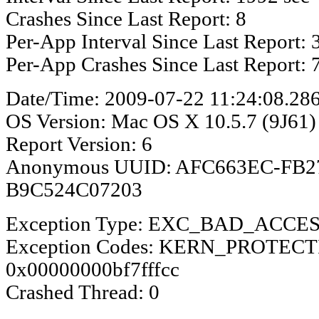
Crashes Since Last Report: 8
Per-App Interval Since Last Report: 
Per-App Crashes Since Last Report: 
Date/Time: 2009-07-22 11:24:08.28
OS Version: Mac OS X 10.5.7 (9J61)
Report Version: 6
Anonymous UUID: AFC663EC-FB2
B9C524C07203
Exception Type: EXC_BAD_ACCE
Exception Codes: KERN_PROTEC
0x00000000bf7fffcc
Crashed Thread: 0