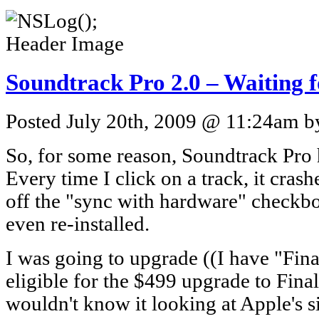
Soundtrack Pro 2.0 – Waiting f
Posted July 20th, 2009 @ 11:24am by
So, for some reason, Soundtrack Pro h
Every time I click on a track, it cras
off the "sync with hardware" checkbox,
even re-installed.
I was going to upgrade ((I have "Fina
eligible for the $499 upgrade to Fina
wouldn't know it looking at Apple's sit