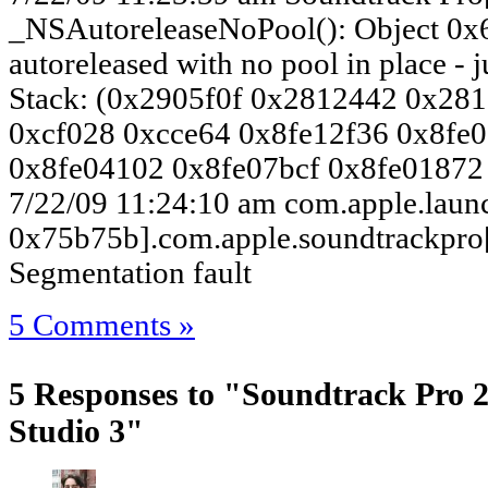
_NSAutoreleaseNoPool(): Object 0x
autoreleased with no pool in place - j
Stack: (0x2905f0f 0x2812442 0x28
0xcf028 0xcce64 0x8fe12f36 0x8fe
0x8fe04102 0x8fe07bcf 0x8fe01872
7/22/09 11:24:10 am com.apple.laun
0x75b75b].com.apple.soundtrackpro[
Segmentation fault
5 Comments »
5 Responses to "Soundtrack Pro 2.
Studio 3"