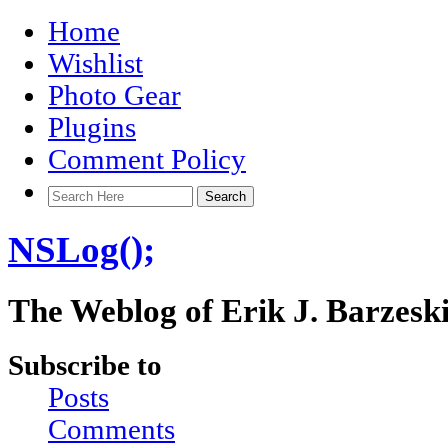
Home
Wishlist
Photo Gear
Plugins
Comment Policy
NSLog();
The Weblog of Erik J. Barzesk
Subscribe to
Posts
Comments