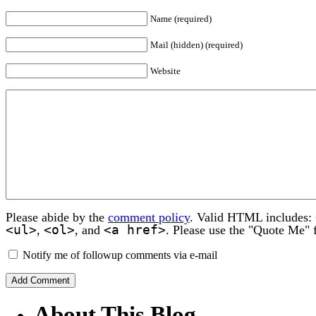
Name (required)
Mail (hidden) (required)
Website
Please abide by the
comment policy
. Valid HTML includes:
<ul>
<ol>
<a href>
,
, and
. Please use the "Quote Me" 
Notify me of followup comments via e-mail
About This Blog