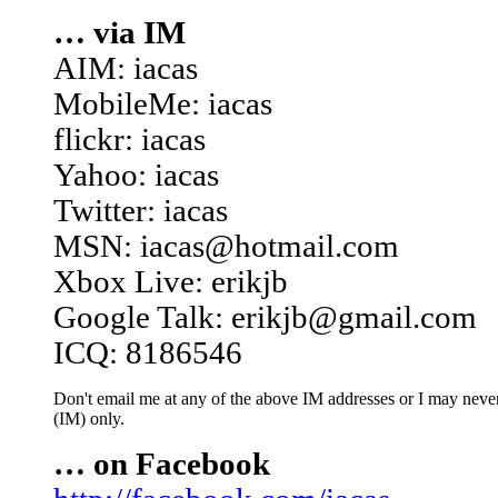
… via IM
AIM: iacas
MobileMe: iacas
flickr: iacas
Yahoo: iacas
Twitter: iacas
MSN: iacas@hotmail.com
Xbox Live: erikjb
Google Talk: erikjb@gmail.com
ICQ: 8186546
Don't email me at any of the above IM addresses or I may never 
(IM) only.
… on Facebook