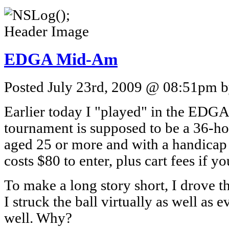
EDGA Mid-Am
Posted July 23rd, 2009 @ 08:51pm by
Earlier today I "played" in the ED
tournament is supposed to be a 36-hol
aged 25 or more and with a handicap i
costs $80 to enter, plus cart fees if yo
To make a long story short, I drove th
I struck the ball virtually as well as e
well. Why?