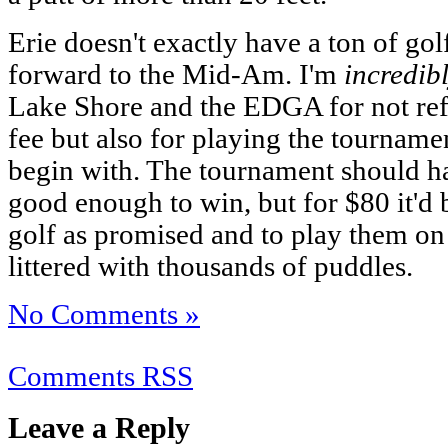
Erie doesn't exactly have a ton of gol
forward to the Mid-Am. I'm
incredib
Lake Shore and the EDGA for not refu
fee but also for playing the tourname
begin with. The tournament should h
good enough to win, but for $80 it'd 
golf as promised and to play them on 
littered with thousands of puddles.
No Comments »
Comments RSS
Leave a Reply