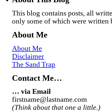
This blog contains posts, all wri
only some of which were written 
About Me
About Me
Disclaimer
The Sand Trap
Contact Me…
… via Email
firstname@lastname.com
(Think about that one a little.)