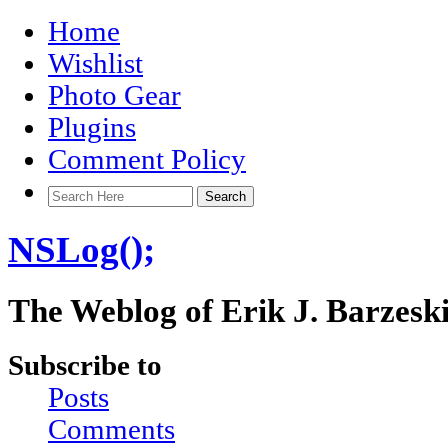
Home
Wishlist
Photo Gear
Plugins
Comment Policy
NSLog();
The Weblog of Erik J. Barzesk
Subscribe to
Posts
Comments