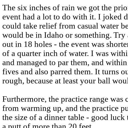
The six inches of rain we got the pri
event had a lot to do with it. I joked
could take relief from casual water b
would be in Idaho or something. Try a
out in 18 holes - the event was shorte
of a quarter inch of water. I was with
and managed to par them, and within 
fives and also parred them. It turns o
rough, because at least your ball woul
Furthermore, the practice range was 
from warming up, and the practice pu
the size of a dinner table - good luck
a putt of more than 20 feet.