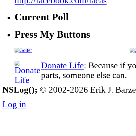
http://facebook.com/iacas
Current Poll
Press My Buttons
Donate Life
: Because if y
parts, someone else can.
NSLog();
© 2002-2026 Erik J. Barzesk
Log in