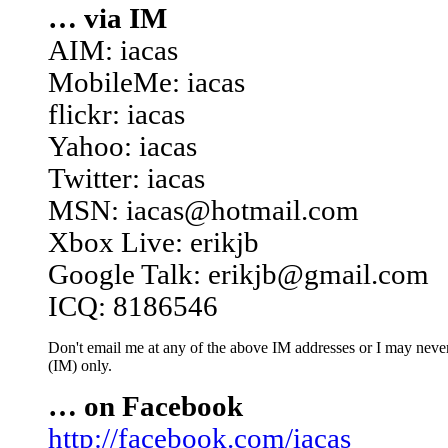
… via IM
AIM: iacas
MobileMe: iacas
flickr: iacas
Yahoo: iacas
Twitter: iacas
MSN: iacas@hotmail.com
Xbox Live: erikjb
Google Talk: erikjb@gmail.com
ICQ: 8186546
Don't email me at any of the above IM addresses or I may never 
(IM) only.
… on Facebook
http://facebook.com/iacas