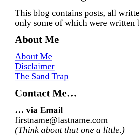
This blog contains posts, all wri
only some of which were written 
About Me
About Me
Disclaimer
The Sand Trap
Contact Me…
… via Email
firstname@lastname.com
(Think about that one a little.)