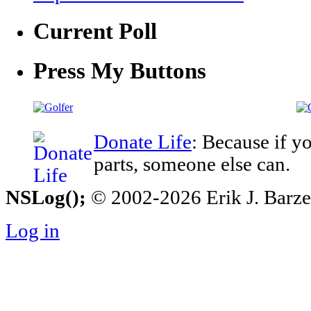
Current Poll
Press My Buttons
Donate Life
: Because if y
parts, someone else can.
NSLog();
© 2002-2026 Erik J. Barzesk
Log in