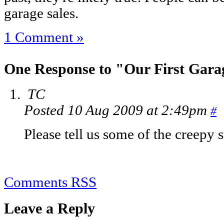
garage sales.
1 Comment »
One Response to "Our First Gara
TC
Posted 10 Aug 2009 at 2:49pm
#
Please tell us some of the creepy s
Comments RSS
Leave a Reply