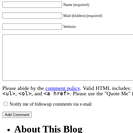
Name (required)
Mail (hidden) (required)
Website
Please abide by the
comment policy
. Valid HTML includes:
<ul>
<ol>
<a href>
,
, and
. Please use the "Quote Me" 
Notify me of followup comments via e-mail
About This Blog