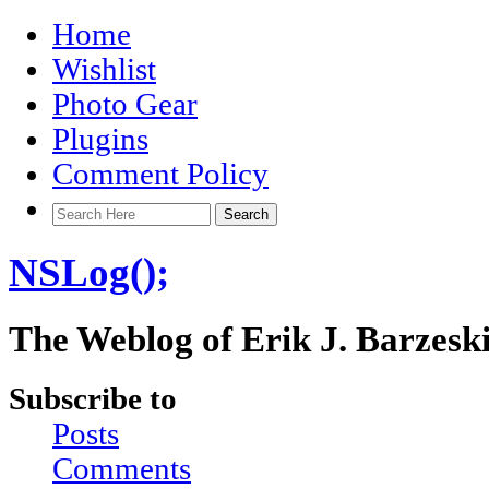
Home
Wishlist
Photo Gear
Plugins
Comment Policy
NSLog();
The Weblog of Erik J. Barzesk
Subscribe to
Posts
Comments