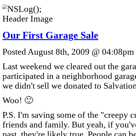
Our First Garage Sale
Posted August 8th, 2009 @ 04:08pm b
Last weekend we cleared out the gar
participated in a neighborhood gara
we didn't sell we donated to Salvatio
Woo! 🙂
P.S. I'm saving some of the "creepy c
friends and family. But yeah, if you'v
past, they're likely true. People can b