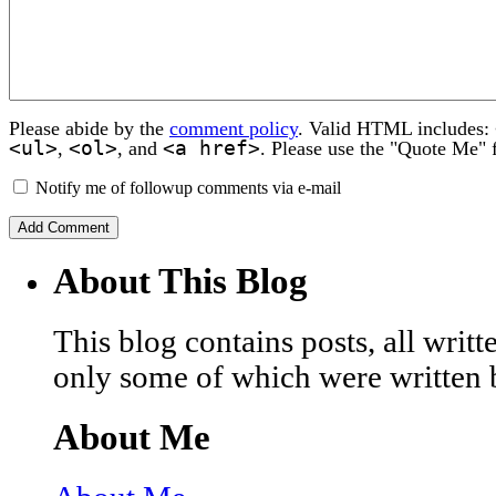
Please abide by the
comment policy
. Valid HTML includes:
<ul>
<ol>
<a href>
,
, and
. Please use the "Quote Me" 
Notify me of followup comments via e-mail
About This Blog
This blog contains posts, all wri
only some of which were written 
About Me