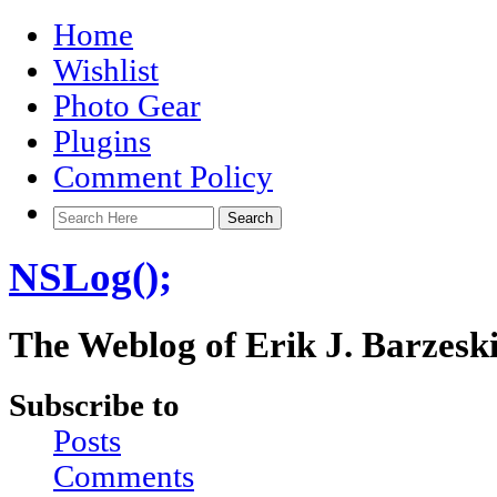
Home
Wishlist
Photo Gear
Plugins
Comment Policy
NSLog();
The Weblog of Erik J. Barzesk
Subscribe to
Posts
Comments