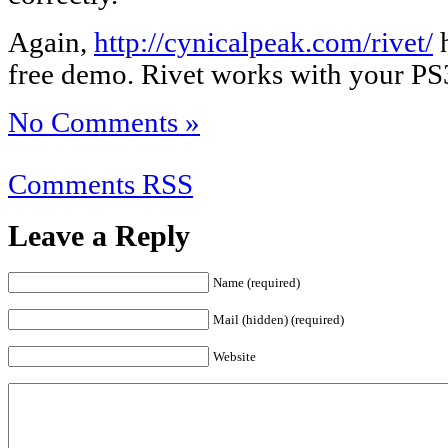
Again,
http://cynicalpeak.com/rivet/
h
free demo. Rivet works with your P
No Comments »
Comments RSS
Leave a Reply
Name (required)
Mail (hidden) (required)
Website