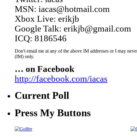
MSN: iacas@hotmail.com
Xbox Live: erikjb
Google Talk: erikjb@gmail.com
ICQ: 8186546
Don't email me at any of the above IM addresses or I may never 
(IM) only.
… on Facebook
http://facebook.com/iacas
Current Poll
Press My Buttons