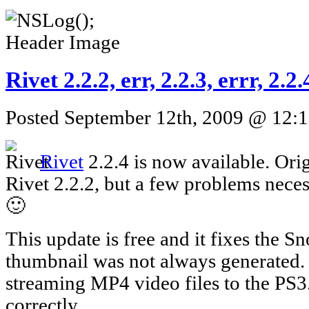
Rivet 2.2.2, err, 2.2.3, errr, 2.
Posted September 12th, 2009 @ 12:1
Rivet
2.2.4 is now available. Orig
Rivet 2.2.2, but a few problems neces
🙂
This update is free and it fixes the 
thumbnail was not always generated. I
streaming MP4 video files to the PS
correctly.