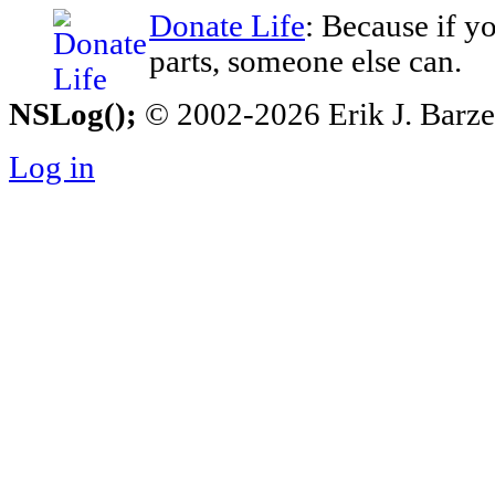
Donate Life
: Because if y
parts, someone else can.
NSLog();
© 2002-2026 Erik J. Barzesk
Log in