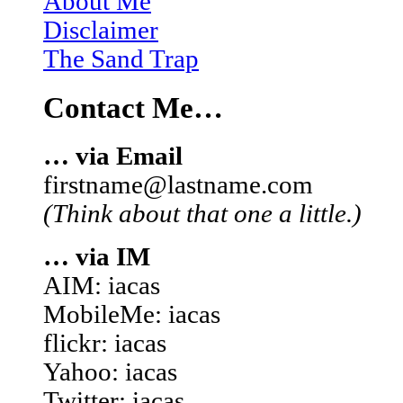
About Me
Disclaimer
The Sand Trap
Contact Me…
… via Email
firstname@lastname.com
(Think about that one a little.)
… via IM
AIM: iacas
MobileMe: iacas
flickr: iacas
Yahoo: iacas
Twitter: iacas