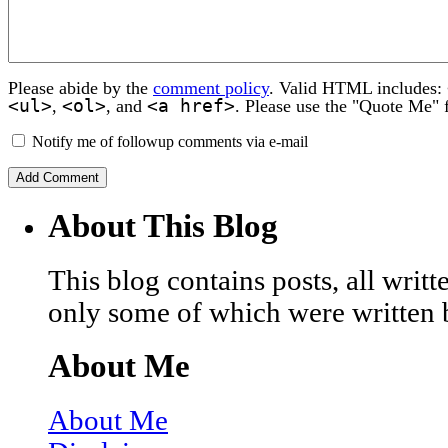
Please abide by the
comment policy
. Valid HTML includes:
<ul>
<ol>
<a href>
,
, and
. Please use the "Quote Me" 
Notify me of followup comments via e-mail
About This Blog
This blog contains posts, all wri
only some of which were written 
About Me
About Me