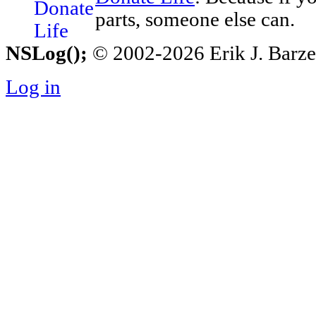
parts, someone else can.
NSLog();
© 2002-2026 Erik J. Barzesk
Log in