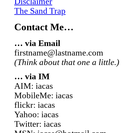
Disclaimer
The Sand Trap
Contact Me…
… via Email
firstname@lastname.com
(Think about that one a little.)
… via IM
AIM: iacas
MobileMe: iacas
flickr: iacas
Yahoo: iacas
Twitter: iacas