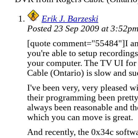
Erik J. Barzeski
Posted 23 Sep 2009 at 3:52p
[quote comment="55484"]I am
you're able to setup recordi
your computer. The TV UI f
Cable (Ontario) is slow and su
I've been very, very pleased w
their programming been pretty
always been reasonable and the
which you can move is great.
And recently, the 0x34c softw