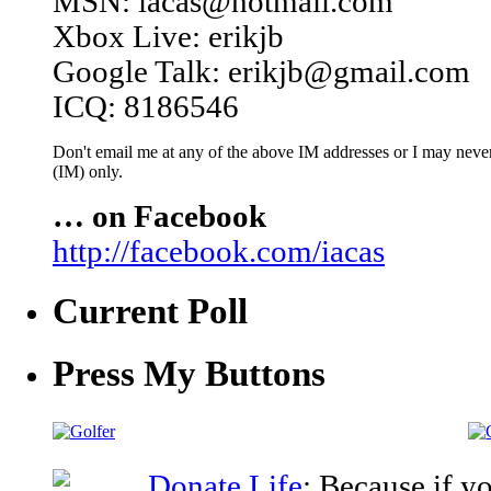
MSN: iacas@hotmail.com
Xbox Live: erikjb
Google Talk: erikjb@gmail.com
ICQ: 8186546
Don't email me at any of the above IM addresses or I may never 
(IM) only.
… on Facebook
http://facebook.com/iacas
Current Poll
Press My Buttons
Donate Life
: Because if y