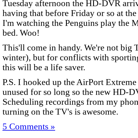
Tuesday afternoon the HD-DVR arrive
having that before Friday or so at the e
I'm watching the Penguins play the
bed. Woo!
This'll come in handy. We're not big 
winter), but for conflicts with sporti
this will be a life saver.
P.S. I hooked up the AirPort Extreme 
unused for so long so the new HD-D
Scheduling recordings from my phon
turning on the TV's is awesome.
5 Comments »