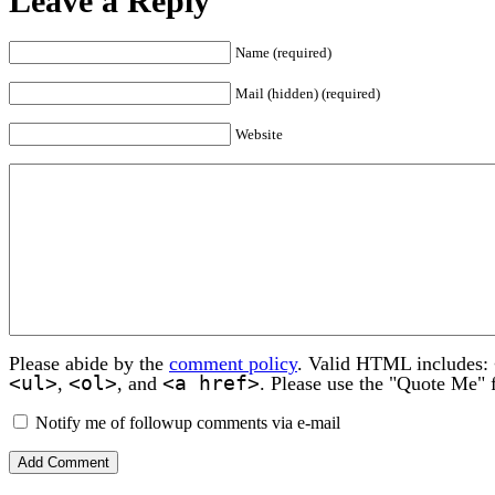
Leave a Reply
Name (required)
Mail (hidden) (required)
Website
Please abide by the
comment policy
. Valid HTML includes:
<ul>
<ol>
<a href>
,
, and
. Please use the "Quote Me" 
Notify me of followup comments via e-mail