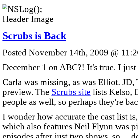
Scrubs is Back
Posted November 14th, 2009 @ 11:20
December 1 on ABC?! It's true. I jus
Carla was missing, as was Elliot. JD,
preview. The
Scrubs site
lists Kelso, 
people as well, so perhaps they're bac
I wonder how accurate the cast list is
which also features Neil Flynn was pi
episodes after just two shows, so… do