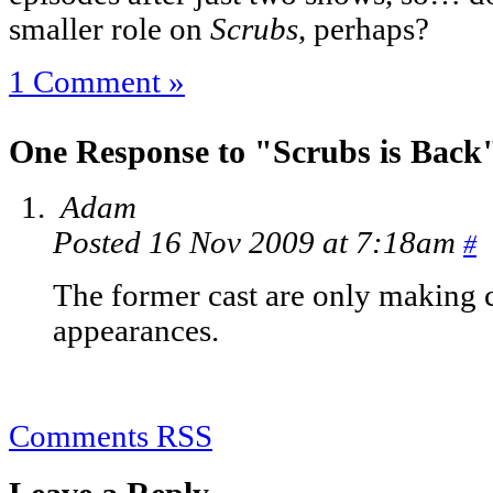
smaller role on
Scrubs
, perhaps?
1 Comment »
One Response to "Scrubs is Back
Adam
Posted 16 Nov 2009 at 7:18am
#
The former cast are only making 
appearances.
Comments RSS