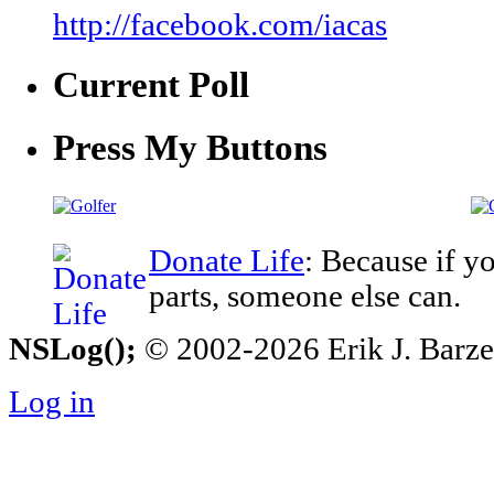
http://facebook.com/iacas
Current Poll
Press My Buttons
Donate Life
: Because if y
parts, someone else can.
NSLog();
© 2002-2026 Erik J. Barzesk
Log in