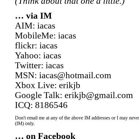
(Think about that one a little.)
… via IM
AIM: iacas
MobileMe: iacas
flickr: iacas
Yahoo: iacas
Twitter: iacas
MSN: iacas@hotmail.com
Xbox Live: erikjb
Google Talk: erikjb@gmail.com
ICQ: 8186546
Don't email me at any of the above IM addresses or I may never 
(IM) only.
… on Facebook