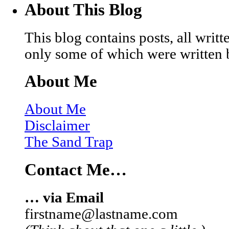
About This Blog
This blog contains posts, all wri
only some of which were written 
About Me
About Me
Disclaimer
The Sand Trap
Contact Me…
… via Email
firstname@lastname.com