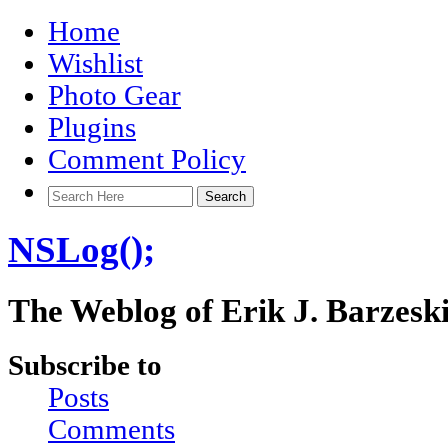
Home
Wishlist
Photo Gear
Plugins
Comment Policy
NSLog();
The Weblog of Erik J. Barzesk
Subscribe to
Posts
Comments