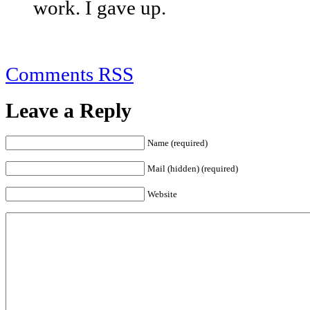
work. I gave up.
Comments RSS
Leave a Reply
Name (required)
Mail (hidden) (required)
Website