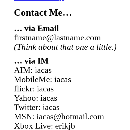
Contact Me…
… via Email
firstname@lastname.com
(Think about that one a little.)
… via IM
AIM: iacas
MobileMe: iacas
flickr: iacas
Yahoo: iacas
Twitter: iacas
MSN: iacas@hotmail.com
Xbox Live: erikjb