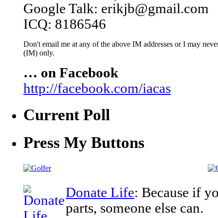
Google Talk: erikjb@gmail.com
ICQ: 8186546
Don't email me at any of the above IM addresses or I may never 
(IM) only.
… on Facebook
http://facebook.com/iacas
Current Poll
Press My Buttons
Donate Life
: Because if y
parts, someone else can.