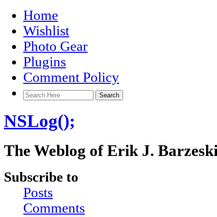
Home
Wishlist
Photo Gear
Plugins
Comment Policy
NSLog();
The Weblog of Erik J. Barzesk
Subscribe to
Posts
Comments