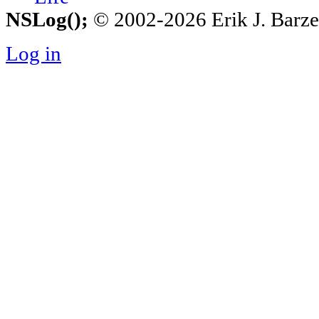
NSLog();
© 2002-2026 Erik J. Barzesk
Log in