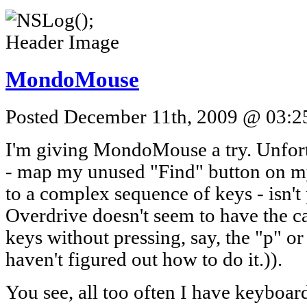
MondoMouse
Posted December 11th, 2009 @ 03:25
I'm giving MondoMouse a try. Unfort
- map my unused "Find" button on 
to a complex sequence of keys - isn'
Overdrive doesn't seem to have the ca
keys without pressing, say, the "p" or 
haven't figured out how to do it.)).
You see, all too often I have keyboar