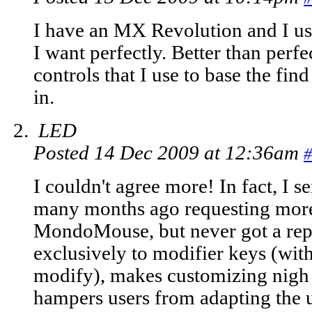
I have an MX Revolution and I u
I want perfectly. Better than perfec
controls that I use to base the fi
in.
LED
Posted 14 Dec 2009 at 12:36am
#
I couldn't agree more! In fact, I s
many months ago requesting more f
MondoMouse, but never got a repl
exclusively to modifier keys (wit
modify), makes customizing nigh 
hampers users from adapting the ut