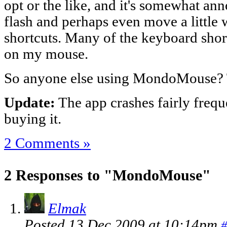
opt or the like, and it's somewhat a
flash and perhaps even move a little
shortcuts. Many of the keyboard shor
on my mouse.
So anyone else using MondoMouse?
Update:
The app crashes fairly frequ
buying it.
2 Comments »
2 Responses to "MondoMouse"
Elmak
Posted 13 Dec 2009 at 10:14pm
#