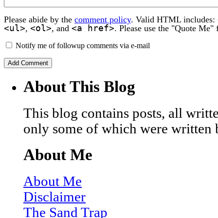
Please abide by the
comment policy
. Valid HTML includes:
<ul>
<ol>
<a href>
,
, and
. Please use the "Quote Me" 
Notify me of followup comments via e-mail
About This Blog
This blog contains posts, all wri
only some of which were written 
About Me
About Me
Disclaimer
The Sand Trap