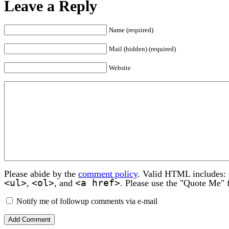
Leave a Reply
Name (required)
Mail (hidden) (required)
Website
Please abide by the
comment policy
. Valid HTML includes:
<ul>
<ol>
<a href>
,
, and
. Please use the "Quote Me" 
Notify me of followup comments via e-mail