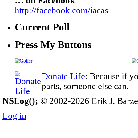
… on Facebook
http://facebook.com/iacas
Current Poll
Press My Buttons
Donate Life
: Because if y
parts, someone else can.
NSLog();
© 2002-2026 Erik J. Barzesk
Log in