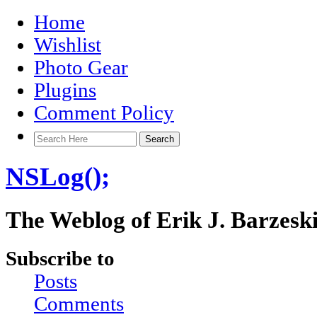
Home
Wishlist
Photo Gear
Plugins
Comment Policy
NSLog();
The Weblog of Erik J. Barzesk
Subscribe to
Posts
Comments