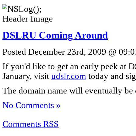
DSLRU Coming Around
Posted December 23rd, 2009 @ 09:01
If you'd like to get an early peek at
January, visit
udslr.com
today and sign
The domain name will eventually be 
No Comments »
Comments RSS