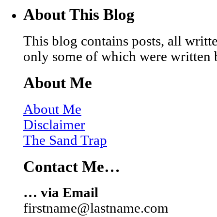
About This Blog
This blog contains posts, all wri
only some of which were written 
About Me
About Me
Disclaimer
The Sand Trap
Contact Me…
… via Email
firstname@lastname.com