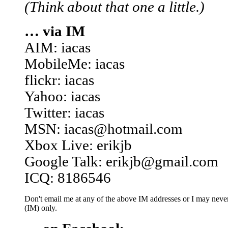
(Think about that one a little.)
… via IM
AIM: iacas
MobileMe: iacas
flickr: iacas
Yahoo: iacas
Twitter: iacas
MSN: iacas@hotmail.com
Xbox Live: erikjb
Google Talk: erikjb@gmail.com
ICQ: 8186546
Don't email me at any of the above IM addresses or I may never 
(IM) only.