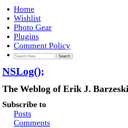
Home
Wishlist
Photo Gear
Plugins
Comment Policy
NSLog();
The Weblog of Erik J. Barzesk
Subscribe to
Posts
Comments