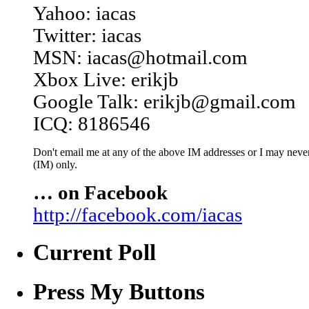
Yahoo: iacas
Twitter: iacas
MSN: iacas@hotmail.com
Xbox Live: erikjb
Google Talk: erikjb@gmail.com
ICQ: 8186546
Don't email me at any of the above IM addresses or I may never 
(IM) only.
… on Facebook
http://facebook.com/iacas
Current Poll
Press My Buttons