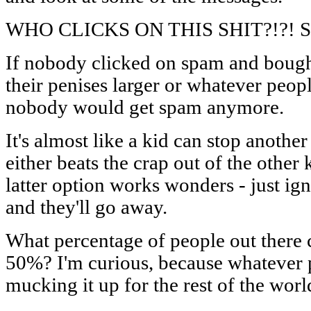
WHO CLICKS ON THIS SHIT?!?! S
If nobody clicked on spam and bought
their penises larger or whatever peopl
nobody would get spam anymore.
It's almost like a kid can stop anothe
either beats the crap out of the other 
latter option works wonders - just ign
and they'll go away.
What percentage of people out there 
50%? I'm curious, because whatever per
mucking it up for the rest of the worl