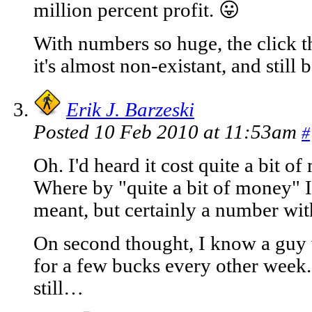
million percent profit. 😛
With numbers so huge, the click t
it's almost non-existant, and still 
Erik J. Barzeski
Posted 10 Feb 2010 at 11:53am
#
Oh. I'd heard it cost quite a bit 
Where by "quite a bit of money" I
meant, but certainly a number wit
On second thought, I know a guy
for a few bucks every other week. 
still…