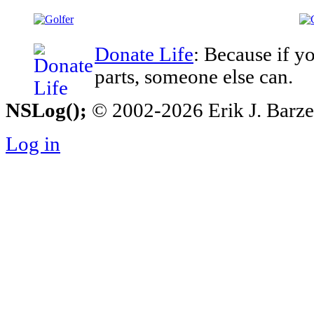
Donate Life
: Because if y
parts, someone else can.
NSLog();
© 2002-2026 Erik J. Barzesk
Log in