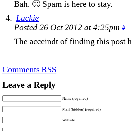
Bah. 🙁 Spam is here to stay.
Luckie
Posted 26 Oct 2012 at 4:25pm
#
The acceindt of finding this post
Comments RSS
Leave a Reply
Name (required)
Mail (hidden) (required)
Website