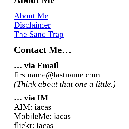
About Me
About Me
Disclaimer
The Sand Trap
Contact Me…
… via Email
firstname@lastname.com
(Think about that one a little.)
… via IM
AIM: iacas
MobileMe: iacas
flickr: iacas