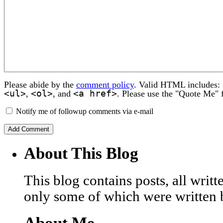
Please abide by the
comment policy
. Valid HTML includes:
<ul>
<ol>
<a href>
,
, and
. Please use the "Quote Me" 
Notify me of followup comments via e-mail
About This Blog
This blog contains posts, all wri
only some of which were written 