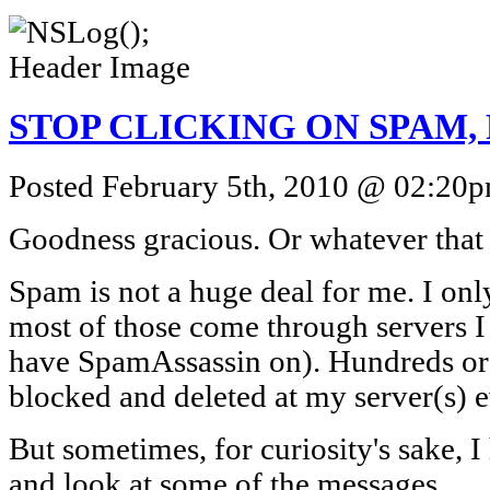
STOP CLICKING ON SPAM, P
Posted February 5th, 2010 @ 02:20pm
Goodness gracious. Or whatever that 
Spam is not a huge deal for me. I onl
most of those come through servers I 
have SpamAssassin on). Hundreds or 
blocked and deleted at my server(s) e
But sometimes, for curiosity's sake, 
and look at some of the messages.