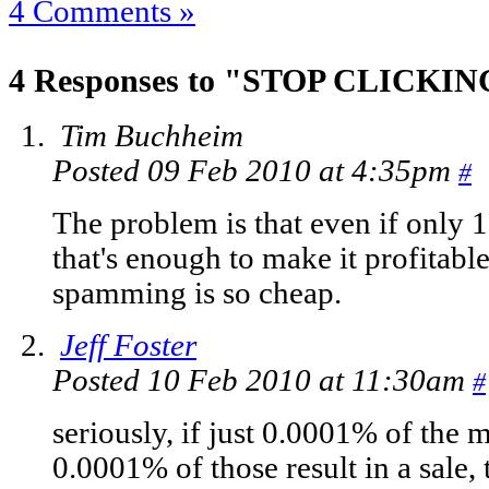
4 Comments »
4 Responses to "STOP CLICKIN
Tim Buchheim
Posted 09 Feb 2010 at 4:35pm
#
The problem is that even if only 1
that's enough to make it profitab
spamming is so cheap.
Jeff Foster
Posted 10 Feb 2010 at 11:30am
#
seriously, if just 0.0001% of the 
0.0001% of those result in a sale,