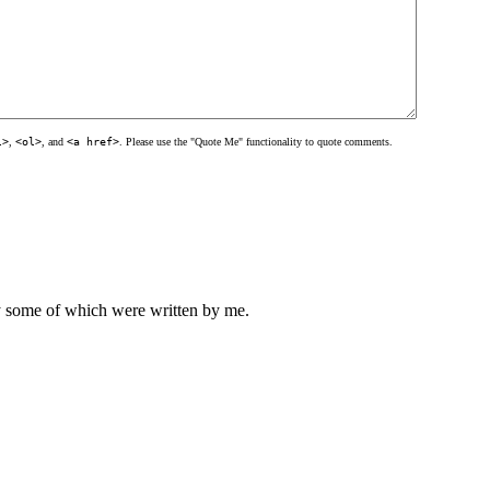
l>
,
<ol>
, and
<a href>
. Please use the "Quote Me" functionality to quote comments.
ly some of which were written by me.