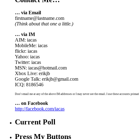
… via Email
firstname@lastname.com
(Think about that one a little.)
… via IM
AIM: iacas
MobileMe: iacas
flickr: iacas
Yahoo: iacas
Twitter: iacas
MSN: iacas@hotmail.com
Xbox Live: erikjb
Google Talk: erikjb@gmail.com
ICQ: 8186546
Don't email me at any of the above IM addresses or I may never see the email. I use these accounts primari
… on Facebook
http://facebook.com/iacas
Current Poll
Press My Buttons