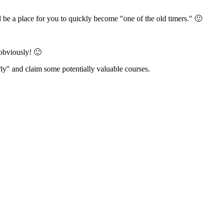
 be a place for you to quickly become "one of the old timers." 🙂
 obviously! 🙂
rly" and claim some potentially valuable courses.