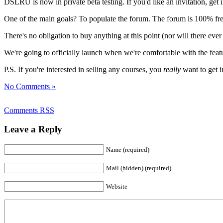
DSLRU is now in private beta testing. If you'd like an invitation, get
One of the main goals? To populate the forum. The forum is 100% free,
There's no obligation to buy anything at this point (nor will there ever
We're going to officially launch when we're comfortable with the featu
P.S. If you're interested in selling any courses, you
really
want to get i
No Comments »
Comments RSS
Leave a Reply
Name (required)
Mail (hidden) (required)
Website