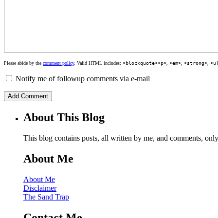
Please abide by the
comment policy
. Valid HTML includes:
<blockquote><p>
,
<em>
,
<strong>
,
<u
Notify me of followup comments via e-mail
About This Blog
This blog contains posts, all written by me, and comments, on
About Me
About Me
Disclaimer
The Sand Trap
Contact Me…