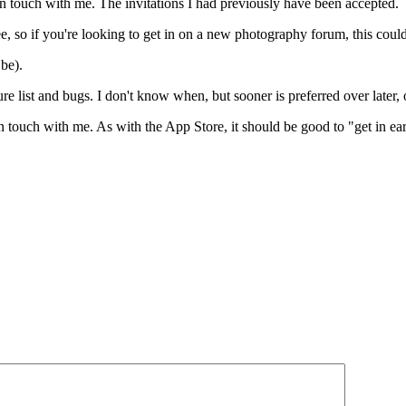
 in touch with me. The invitations I had previously have been accepted.
 so if you're looking to get in on a new photography forum, this could
 be).
re list and bugs. I don't know when, but sooner is preferred over later,
n touch with me. As with the App Store, it should be good to "get in ea