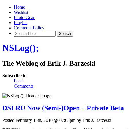
Home
Wishlist
Photo Gear
Plugins
Comment Policy
NSLog();
The Weblog of Erik J. Barzeski
Subscribe to
Posts
Comments
DSLRU Now (Semi-)Open – Private Beta
Posted February 15th, 2010 @ 07:03pm by Erik J. Barzeski