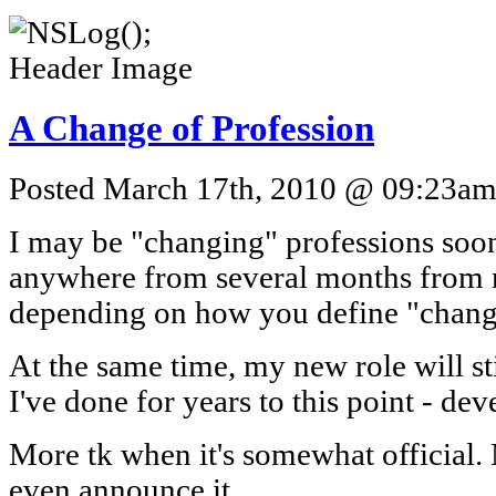
A Change of Profession
Posted March 17th, 2010 @ 09:23am 
I may be "changing" professions soo
anywhere from several months from 
depending on how you define "chang
At the same time, my new role will sti
I've done for years to this point - de
More tk when it's somewhat official.
even announce it.