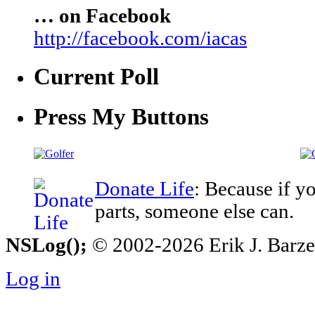
… on Facebook
http://facebook.com/iacas
Current Poll
Press My Buttons
Donate Life
: Because if y
parts, someone else can.
NSLog();
© 2002-2026 Erik J. Barzesk
Log in