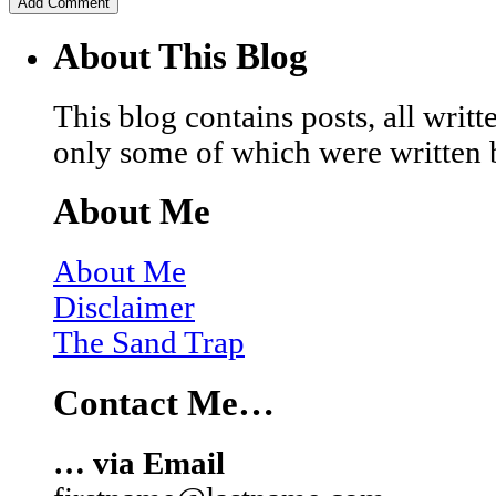
About This Blog
This blog contains posts, all wri
only some of which were written 
About Me
About Me
Disclaimer
The Sand Trap
Contact Me…
… via Email