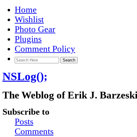
Home
Wishlist
Photo Gear
Plugins
Comment Policy
NSLog();
The Weblog of Erik J. Barzesk
Subscribe to
Posts
Comments