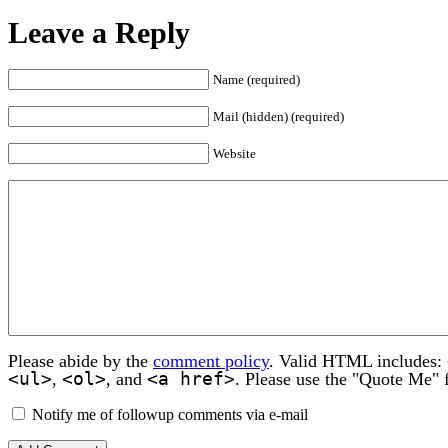
Leave a Reply
Name (required)
Mail (hidden) (required)
Website
Please abide by the
comment policy
. Valid HTML includes:
<ul>
<ol>
<a href>
,
, and
. Please use the "Quote Me" 
Notify me of followup comments via e-mail