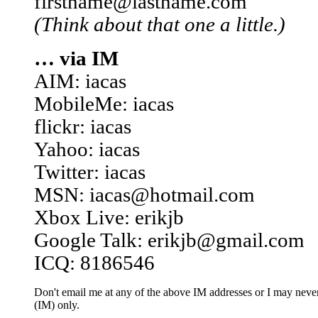
firstname@lastname.com
(Think about that one a little.)
… via IM
AIM: iacas
MobileMe: iacas
flickr: iacas
Yahoo: iacas
Twitter: iacas
MSN: iacas@hotmail.com
Xbox Live: erikjb
Google Talk: erikjb@gmail.com
ICQ: 8186546
Don't email me at any of the above IM addresses or I may never 
(IM) only.