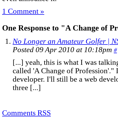
1 Comment »
One Response to "A Change of Pr
No Longer an Amateur Golfer | N
Posted 09 Apr 2010 at 10:18pm
#
[...] yeah, this is what I was talk
called 'A Change of Profession'." I'
developer. I'll still be a web devel
three [...]
Comments RSS