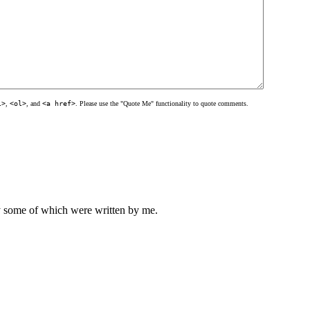
l>
,
<ol>
, and
<a href>
. Please use the "Quote Me" functionality to quote comments.
ly some of which were written by me.