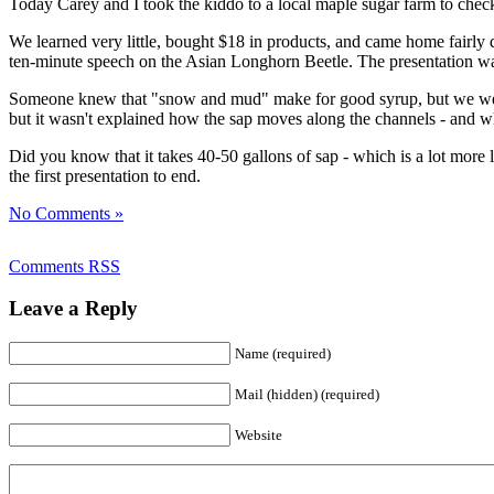
Today Carey and I took the kiddo to a local maple sugar farm to check t
We learned very little, bought $18 in products, and came home fairly d
ten-minute speech on the Asian Longhorn Beetle. The presentation was 
Someone knew that "snow and mud" make for good syrup, but we were 
but it wasn't explained how the sap moves along the channels - and wh
Did you know that it takes 40-50 gallons of sap - which is a lot more
the first presentation to end.
No Comments »
Comments RSS
Leave a Reply
Name (required)
Mail (hidden) (required)
Website