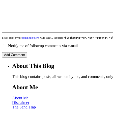
Please abide by the
comment policy
. Valid HTML includes:
<blockquote><p>
,
<em>
,
<strong>
,
<u
Notify me of followup comments via e-mail
About This Blog
This blog contains posts, all written by me, and comments, on
About Me
About Me
Disclaimer
The Sand Trap