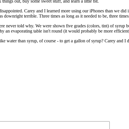
hings out, buy some sweet stuff, and learn a little bit.
isappointed. Carey and I learned more using our iPhones than we did in 
downright terrible. Three times as long as it needed to be, three times
never told why. We were shown five grades (colors, tint) of syrup b
y an evaporating table isn't round (it would probably be more efficient
 like water than syrup, of course - to get a gallon of syrup? Carey an