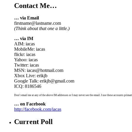
Contact Me…
… via Email
firstname@lastname.com
(Think about that one a little.)
… via IM
AIM: iacas
MobileMe: iacas
flickr: iacas
Yahoo: iacas
Twitter: iacas
MSN: iacas@hotmail.com
Xbox Live: erikjb
Google Talk: erikjb@gmail.com
ICQ: 8186546
Don't email me at any of the above IM addresses or I may never see the email. I use these accounts primari
… on Facebook
http://facebook.com/iacas
Current Poll