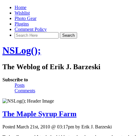
Home
Wishlist
Photo Gear
Plugins
Comment Policy
NSLog();
The Weblog of Erik J. Barzeski
Subscribe to
Posts
Comments
The Maple Syrup Farm
Posted March 21st, 2010 @ 03:17pm by Erik J. Barzeski