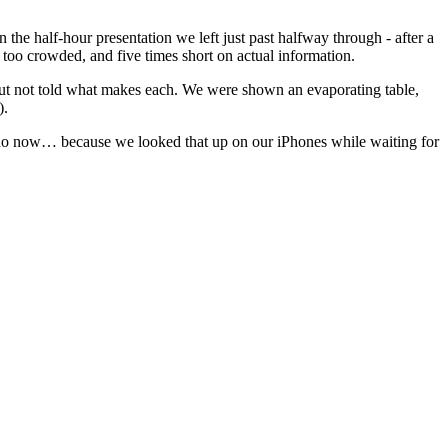
the half-hour presentation we left just past halfway through - after a
 too crowded, and five times short on actual information.
ut not told what makes each. We were shown an evaporating table,
).
d I do now… because we looked that up on our iPhones while waiting for