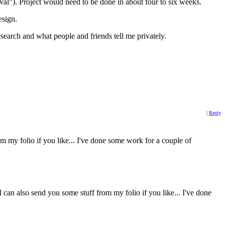
oval"). Project would need to be done in about four to six weeks.
esign.
arch and what people and friends tell me privately.
|
Reply
rom my folio if you like... I've done some work for a couple of
 can also send you some stuff from my folio if you like... I've done