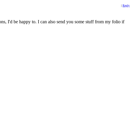
|
Reply
, I'd be happy to. I can also send you some stuff from my folio if