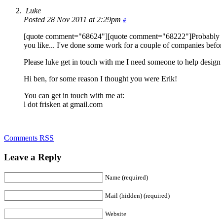
Luke
Posted 28 Nov 2011 at 2:29pm
#
[quote comment="68624"][quote comment="68222"]Probably a littl
you like... I've done some work for a couple of companies befor
Please luke get in touch with me I need someone to help design 
Hi ben, for some reason I thought you were Erik!
You can get in touch with me at:
l dot frisken at gmail.com
Comments RSS
Leave a Reply
Name (required)
Mail (hidden) (required)
Website