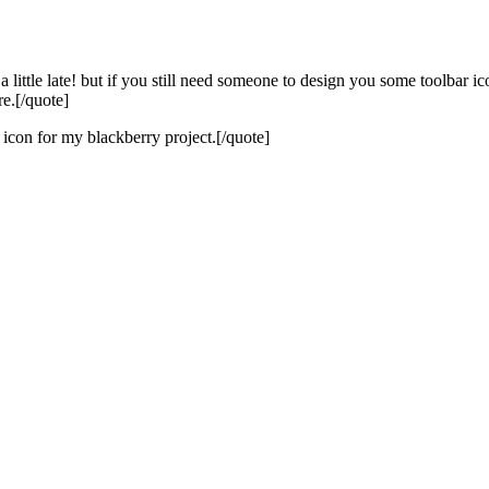
e late! but if you still need someone to design you some toolbar icons
e.[/quote]
icon for my blackberry project.[/quote]