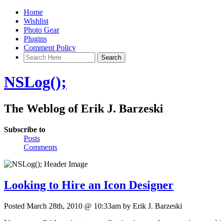
Home
Wishlist
Photo Gear
Plugins
Comment Policy
NSLog();
The Weblog of Erik J. Barzeski
Subscribe to
Posts
Comments
Looking to Hire an Icon Designer
Posted March 28th, 2010 @ 10:33am by Erik J. Barzeski