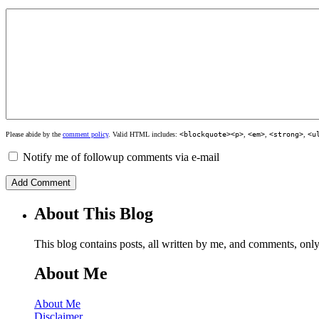
Please abide by the
comment policy
. Valid HTML includes:
<blockquote><p>
,
<em>
,
<strong>
,
<u
Notify me of followup comments via e-mail
About This Blog
This blog contains posts, all written by me, and comments, on
About Me
About Me
Disclaimer