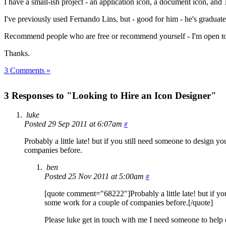
I have a small-ish project - an application icon, a document icon, and 
I've previously used Fernando Lins, but - good for him - he's graduat
Recommend people who are free or recommend yourself - I'm open to s
Thanks.
3 Comments »
3 Responses to "Looking to Hire an Icon Designer"
luke
Posted 29 Sep 2011 at 6:07am
#
Probably a little late! but if you still need someone to design y
companies before.
ben
Posted 25 Nov 2011 at 5:00am
#
[quote comment="68222"]Probably a little late! but if you
some work for a couple of companies before.[/quote]
Please luke get in touch with me I need someone to help 