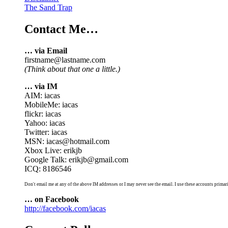
The Sand Trap
Contact Me…
… via Email
firstname@lastname.com
(Think about that one a little.)
… via IM
AIM: iacas
MobileMe: iacas
flickr: iacas
Yahoo: iacas
Twitter: iacas
MSN: iacas@hotmail.com
Xbox Live: erikjb
Google Talk: erikjb@gmail.com
ICQ: 8186546
Don't email me at any of the above IM addresses or I may never see the email. I use these accounts primari
… on Facebook
http://facebook.com/iacas