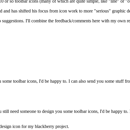
10 or so toolbar icons (many of which are quite simple, like "line" or "
ed and has shifted his focus from icon work to more "serious" graphic d
uggestions. I'll combine the feedback/comments here with my own rese
ou some toolbar icons, I'd be happy to. I can also send you some stuff f
 still need someone to design you some toolbar icons, I'd be happy to. I
design icon for my blackberry project.