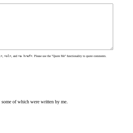
l>
,
<ol>
, and
<a href>
. Please use the "Quote Me" functionality to quote comments.
ly some of which were written by me.