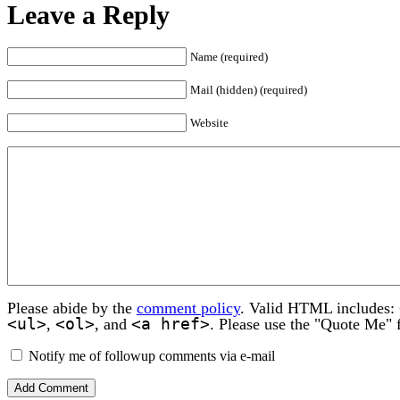
Leave a Reply
Name (required)
Mail (hidden) (required)
Website
Please abide by the
comment policy
. Valid HTML includes:
<ul>
<ol>
<a href>
,
, and
. Please use the "Quote Me" 
Notify me of followup comments via e-mail