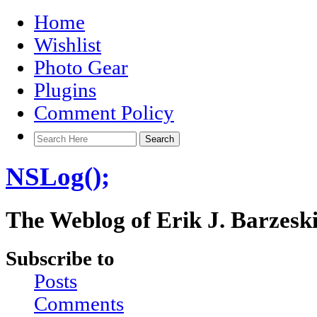
Home
Wishlist
Photo Gear
Plugins
Comment Policy
NSLog();
The Weblog of Erik J. Barzesk
Subscribe to
Posts
Comments