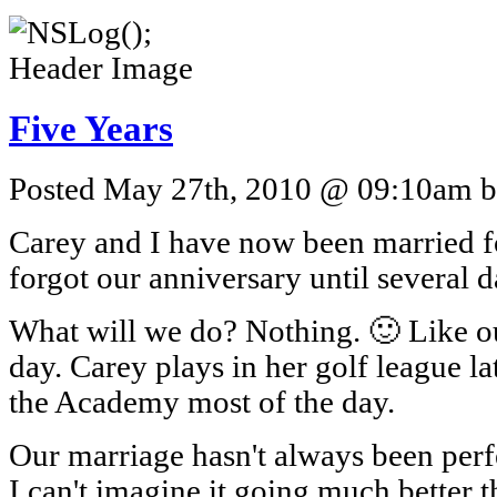
Five Years
Posted May 27th, 2010 @ 09:10am by
Carey and I have now been married fo
forgot our anniversary until several da
What will we do? Nothing. 🙂 Like our
day. Carey plays in her golf league lat
the Academy most of the day.
Our marriage hasn't always been perf
I can't imagine it going much better tha