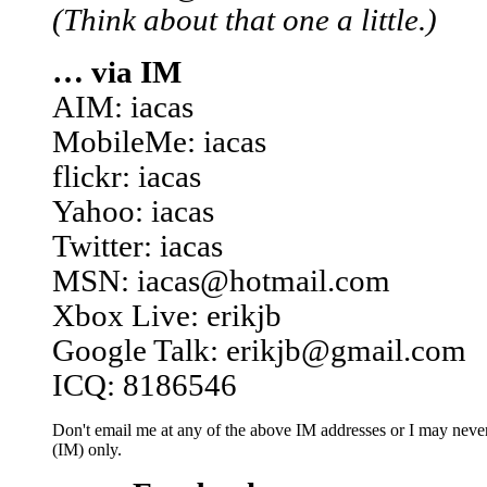
(Think about that one a little.)
… via IM
AIM: iacas
MobileMe: iacas
flickr: iacas
Yahoo: iacas
Twitter: iacas
MSN: iacas@hotmail.com
Xbox Live: erikjb
Google Talk: erikjb@gmail.com
ICQ: 8186546
Don't email me at any of the above IM addresses or I may never 
(IM) only.