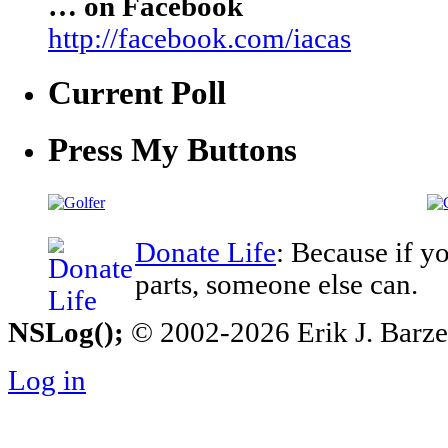
… on Facebook
http://facebook.com/iacas
Current Poll
Press My Buttons
Donate Life
: Because if y
parts, someone else can.
NSLog();
© 2002-2026 Erik J. Barzesk
Log in