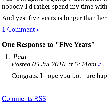
nobody I'd rather spend my time with
And yes, five years is longer than he
1 Comment »
One Response to "Five Years"
Paul
Posted 05 Jul 2010 at 5:44am
#
Congrats. I hope you both are happy
Comments RSS