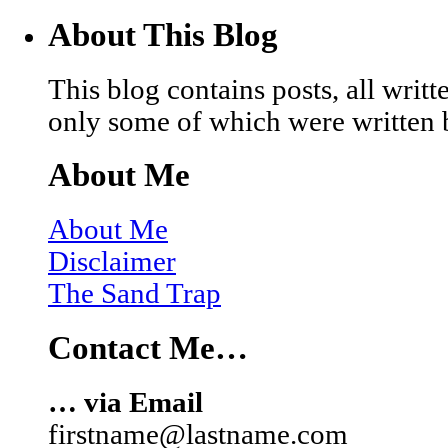
About This Blog
This blog contains posts, all wri
only some of which were written 
About Me
About Me
Disclaimer
The Sand Trap
Contact Me…
… via Email
firstname@lastname.com