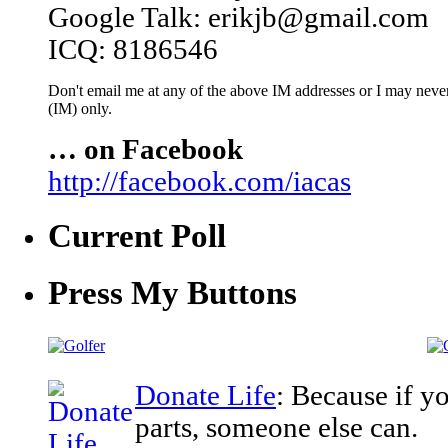
Google Talk: erikjb@gmail.com
ICQ: 8186546
Don't email me at any of the above IM addresses or I may never 
(IM) only.
… on Facebook
http://facebook.com/iacas
Current Poll
Press My Buttons
Donate Life
: Because if y
parts, someone else can.