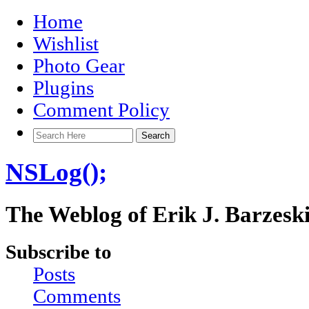
Home
Wishlist
Photo Gear
Plugins
Comment Policy
NSLog();
The Weblog of Erik J. Barzesk
Subscribe to
Posts
Comments