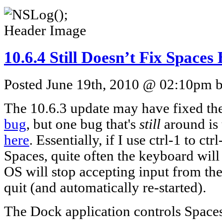
10.6.4 Still Doesn’t Fix Spaces
Posted June 19th, 2010 @ 02:10pm by
The 10.6.3 update may have fixed th
bug
, but one bug that's
still
around is
here
. Essentially, if I use ctrl-1 to 
Spaces, quite often the keyboard will 
OS will stop accepting input from the
quit (and automatically re-started).
The Dock application controls Spaces