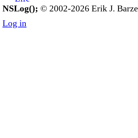
NSLog();
© 2002-2026 Erik J. Barzesk
Log in