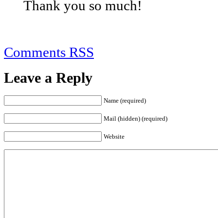
Thank you so much!
Comments RSS
Leave a Reply
Name (required)
Mail (hidden) (required)
Website