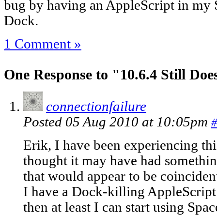
bug by having an AppleScript in my S
Dock.
1 Comment »
One Response to "10.6.4 Still Doe
connectionfailure
Posted 05 Aug 2010 at 10:05pm
#
Erik, I have been experiencing thi
thought it may have had something
that would appear to be coincident
I have a Dock-killing AppleScript a
then at least I can start using Spac