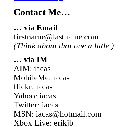
Contact Me…
… via Email
firstname@lastname.com
(Think about that one a little.)
… via IM
AIM: iacas
MobileMe: iacas
flickr: iacas
Yahoo: iacas
Twitter: iacas
MSN: iacas@hotmail.com
Xbox Live: erikjb