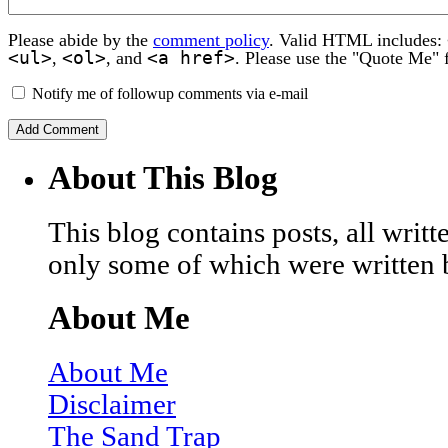
Please abide by the
comment policy
. Valid HTML includes:
<ul>
<ol>
<a href>
,
, and
. Please use the "Quote Me" 
Notify me of followup comments via e-mail
About This Blog
This blog contains posts, all wri
only some of which were written 
About Me
About Me
Disclaimer
The Sand Trap