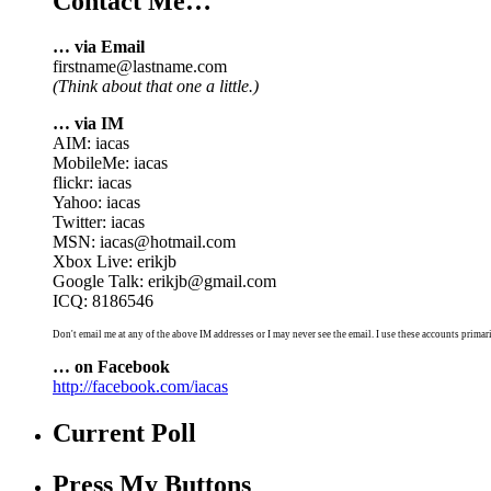
Contact Me…
… via Email
firstname@lastname.com
(Think about that one a little.)
… via IM
AIM: iacas
MobileMe: iacas
flickr: iacas
Yahoo: iacas
Twitter: iacas
MSN: iacas@hotmail.com
Xbox Live: erikjb
Google Talk: erikjb@gmail.com
ICQ: 8186546
Don't email me at any of the above IM addresses or I may never see the email. I use these accounts primari
… on Facebook
http://facebook.com/iacas
Current Poll
Press My Buttons