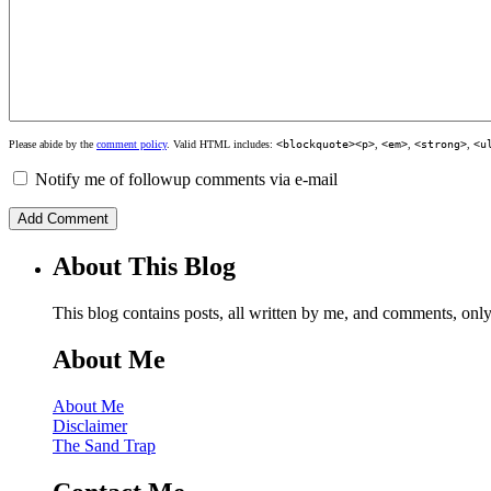
Please abide by the
comment policy
. Valid HTML includes:
<blockquote><p>
,
<em>
,
<strong>
,
<u
Notify me of followup comments via e-mail
About This Blog
This blog contains posts, all written by me, and comments, on
About Me
About Me
Disclaimer
The Sand Trap