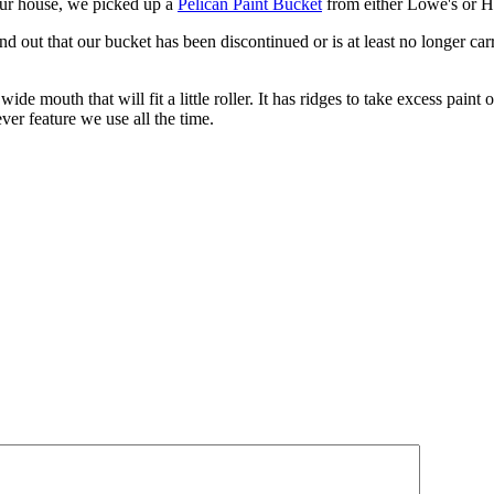
our house, we picked up a
Pelican Paint Bucket
from either Lowe's or 
d out that our bucket has been discontinued or is at least no longer carr
ide mouth that will fit a little roller. It has ridges to take excess paint 
ver feature we use all the time.