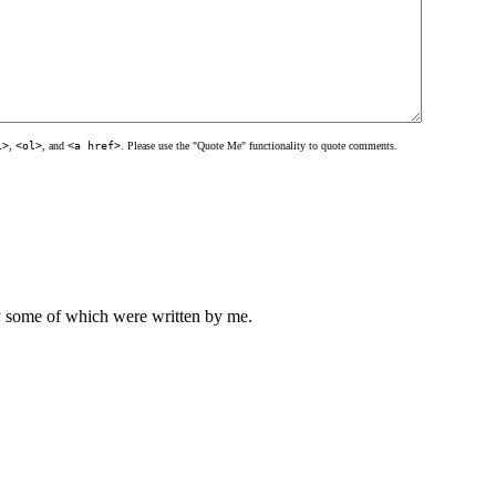
l>
,
<ol>
, and
<a href>
. Please use the "Quote Me" functionality to quote comments.
ly some of which were written by me.