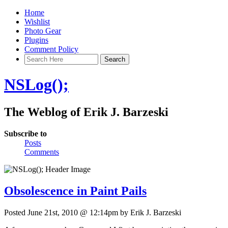
Home
Wishlist
Photo Gear
Plugins
Comment Policy
NSLog();
The Weblog of Erik J. Barzeski
Subscribe to
Posts
Comments
Obsolescence in Paint Pails
Posted June 21st, 2010 @ 12:14pm by Erik J. Barzeski