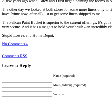
A few years ago when Carey and I first began painting the rooms in 
The other day we looked at both stores for some more liners only to fin
have Prime now, after all) just to get some liners shipped to me.
The Pelican Paint Bucket is superior to the current offerings. It's got a w
very secure. And it has a magnet to hold your brush - an incredibly cle
Stupid Lowe's and Home Depot.
No Comments »
Comments RSS
Leave a Reply
Name (required)
Mail (hidden) (required)
Website