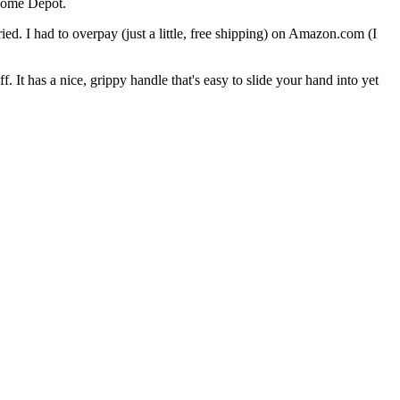
Home Depot.
ied. I had to overpay (just a little, free shipping) on Amazon.com (I
off. It has a nice, grippy handle that's easy to slide your hand into yet