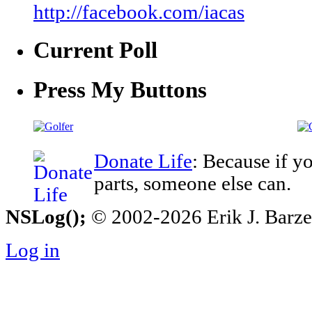
http://facebook.com/iacas
Current Poll
Press My Buttons
Donate Life
: Because if y
parts, someone else can.
NSLog();
© 2002-2026 Erik J. Barzesk
Log in