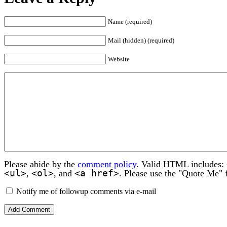
Name (required)
Mail (hidden) (required)
Website
Please abide by the
comment policy
. Valid HTML includes:
<ul>
<ol>
<a href>
,
, and
. Please use the "Quote Me" 
Notify me of followup comments via e-mail