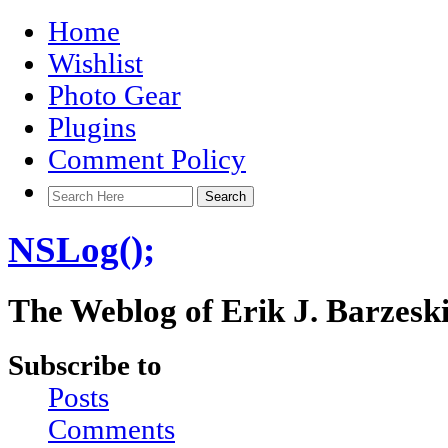
Home
Wishlist
Photo Gear
Plugins
Comment Policy
NSLog();
The Weblog of Erik J. Barzesk
Subscribe to
Posts
Comments