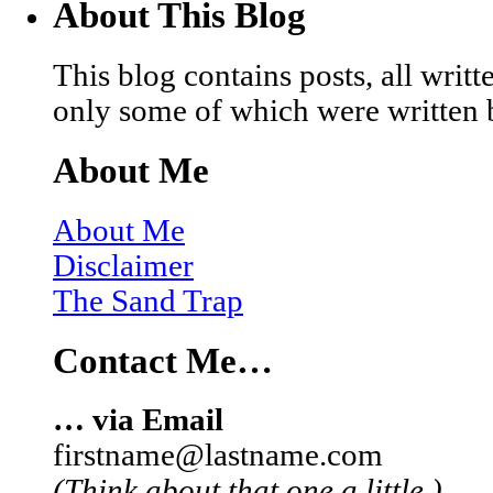
About This Blog
This blog contains posts, all wri
only some of which were written 
About Me
About Me
Disclaimer
The Sand Trap
Contact Me…
… via Email
firstname@lastname.com
(Think about that one a little.)