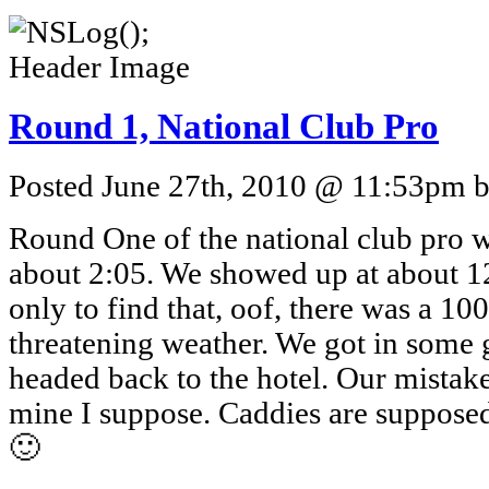
Round 1, National Club Pro
Posted June 27th, 2010 @ 11:53pm by
Round One of the national club pro w
about 2:05. We showed up at about 1
only to find that, oof, there was a 1
threatening weather. We got in some 
headed back to the hotel. Our mistake
mine I suppose. Caddies are supposed
🙂