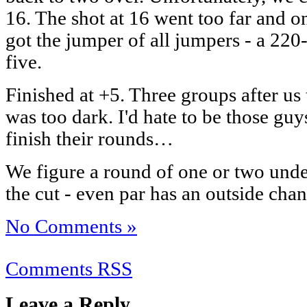
16. The shot at 16 went too far and on
got the jumper of all jumpers - a 220-
five.
Finished at +5. Three groups after us
was too dark. I'd hate to be those g
finish their rounds…
We figure a round of one or two und
the cut - even par has an outside chan
No Comments »
Comments RSS
Leave a Reply