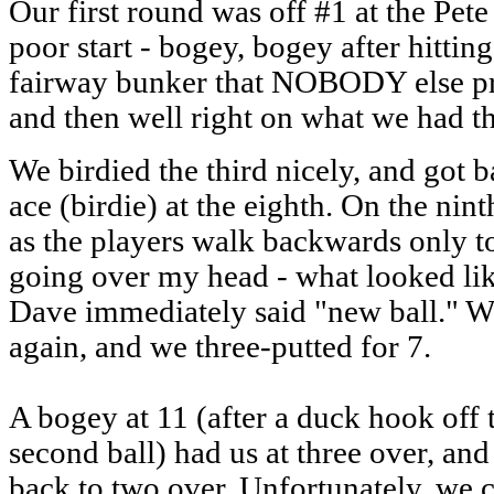
Our first round was off #1 at the Pete
poor start - bogey, bogey after hitting
fairway bunker that NOBODY else pro
and then well right on what we had t
We birdied the third nicely, and got b
ace (birdie) at the eighth. On the nin
as the players walk backwards only to
going over my head - what looked like
Dave immediately said "new ball." We 
again, and we three-putted for 7.
A bogey at 11 (after a duck hook off t
second ball) had us at three over, and 
back to two over. Unfortunately, we 