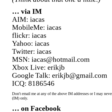
… via IM
AIM: iacas
MobileMe: iacas
flickr: iacas
Yahoo: iacas
Twitter: iacas
MSN: iacas@hotmail.com
Xbox Live: erikjb
Google Talk: erikjb@gmail.com
ICQ: 8186546
Don't email me at any of the above IM addresses or I may never 
(IM) only.
… on Facebook