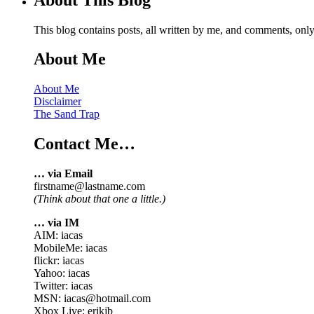
This blog contains posts, all written by me, and comments, on
About Me
About Me
Disclaimer
The Sand Trap
Contact Me…
… via Email
firstname@lastname.com
(Think about that one a little.)
… via IM
AIM: iacas
MobileMe: iacas
flickr: iacas
Yahoo: iacas
Twitter: iacas
MSN: iacas@hotmail.com
Xbox Live: erikjb