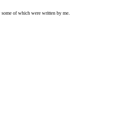
ly some of which were written by me.