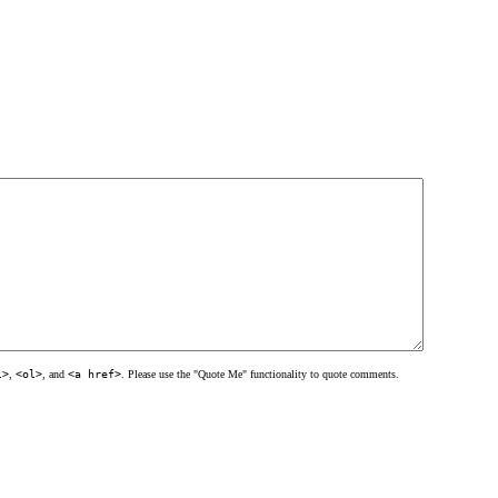
l>
,
<ol>
, and
<a href>
. Please use the "Quote Me" functionality to quote comments.