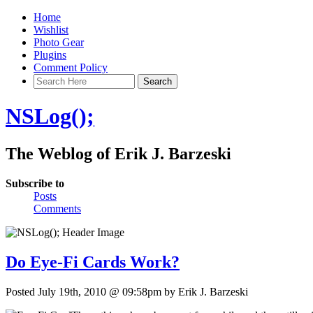
Home
Wishlist
Photo Gear
Plugins
Comment Policy
NSLog();
The Weblog of Erik J. Barzeski
Subscribe to
Posts
Comments
Do Eye-Fi Cards Work?
Posted July 19th, 2010 @ 09:58pm by Erik J. Barzeski