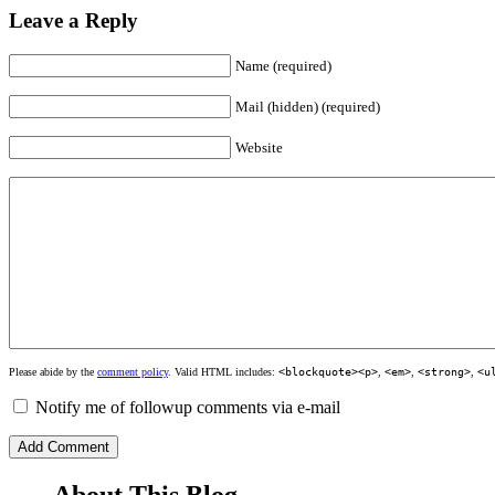
Leave a Reply
Name (required)
Mail (hidden) (required)
Website
Please abide by the
comment policy
. Valid HTML includes:
<blockquote><p>
,
<em>
,
<strong>
,
<u
Notify me of followup comments via e-mail
About This Blog