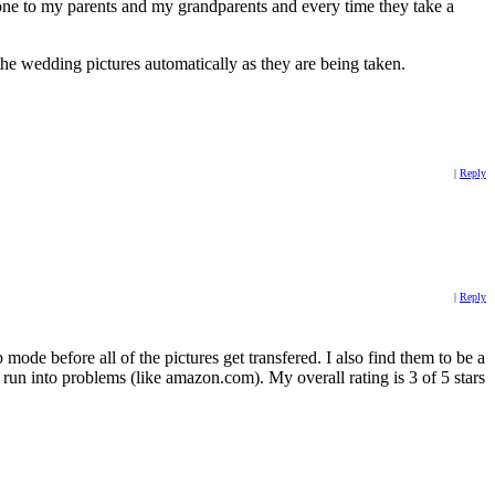
e one to my parents and my grandparents and every time they take a
he wedding pictures automatically as they are being taken.
|
Reply
|
Reply
ode before all of the pictures get transfered. I also find them to be a
un into problems (like amazon.com). My overall rating is 3 of 5 stars