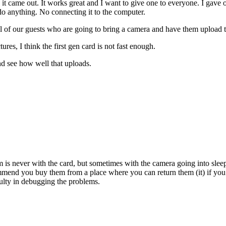
e it came out. It works great and I want to give one to everyone. I gav
 do anything. No connecting it to the computer.
ll of our guests who are going to bring a camera and have them upload t
ures, I think the first gen card is not fast enough.
and see how well that uploads.
s never with the card, but sometimes with the camera going into sleep m
end you buy them from a place where you can return them (it) if you r
culty in debugging the problems.