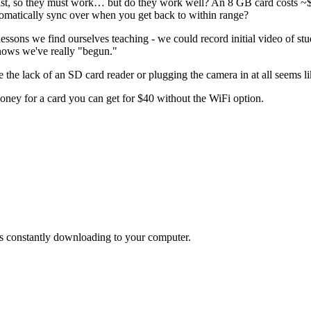
xist, so they must work… but do they work well? An 8 GB card costs ~$1
tomatically sync over when you get back to within range?
lessons we find ourselves teaching - we could record initial video of st
 knows we've really "begun."
 the lack of an SD card reader or plugging the camera in at all seems li
money for a card you can get for $40 without the WiFi option.
 is constantly downloading to your computer.