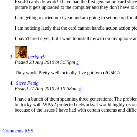
Eye-Fi cards do work! I have had the first generation card sinc
picture it gets uploaded to the computer and they don't have to
I am getting married next year and am going to set one up for a
I am noticing lately that the card cannot handle action action pict
I havn't tried it yet, but I want to install mywifi on my iphone 
perlguy9
Posted 23 Aug 2010 at 5:55pm
#
They work. Pretty well, actually. I've got two (2G/4G).
Steve Fettig
Posted 27 Aug 2010 at 10:58am
#
I have a bunch of them spanning three generations. The problem i
bit tricky with WPA2 protected networks. I would highly recomm
because of the issues I have had with certain cameras and diffi
Comments RSS