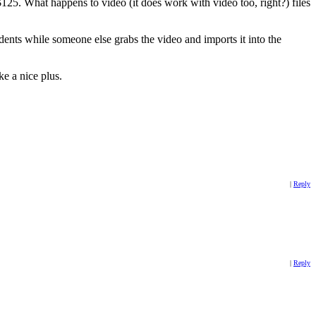
25. What happens to video (it does work with video too, right?) files
udents while someone else grabs the video and imports it into the
ke a nice plus.
|
Reply
|
Reply