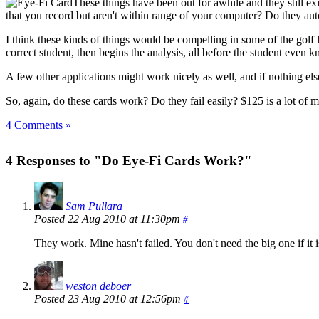
These things have been out for awhile and they still e
that you record but aren't within range of your computer? Do they au
I think these kinds of things would be compelling in some of the golf 
correct student, then begins the analysis, all before the student even
A few other applications might work nicely as well, and if nothing else
So, again, do these cards work? Do they fail easily? $125 is a lot of 
4 Comments »
4 Responses to "Do Eye-Fi Cards Work?"
Sam Pullara
Posted 22 Aug 2010 at 11:30pm
#
They work. Mine hasn't failed. You don't need the big one if it
weston deboer
Posted 23 Aug 2010 at 12:56pm
#