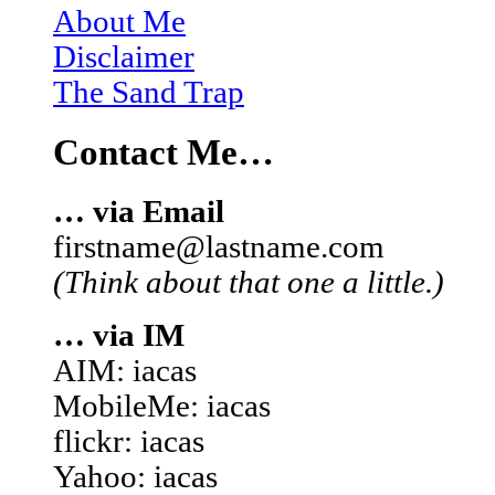
About Me
Disclaimer
The Sand Trap
Contact Me…
… via Email
firstname@lastname.com
(Think about that one a little.)
… via IM
AIM: iacas
MobileMe: iacas
flickr: iacas
Yahoo: iacas