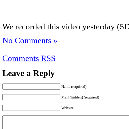
We recorded this video yesterday (5D
No Comments »
Comments RSS
Leave a Reply
Name (required)
Mail (hidden) (required)
Website