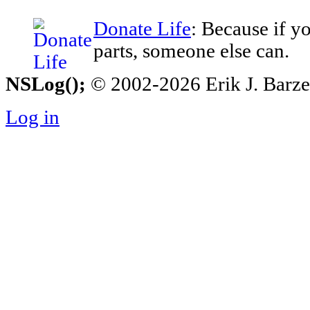
Donate Life
: Because if y
parts, someone else can.
NSLog();
© 2002-2026 Erik J. Barzesk
Log in