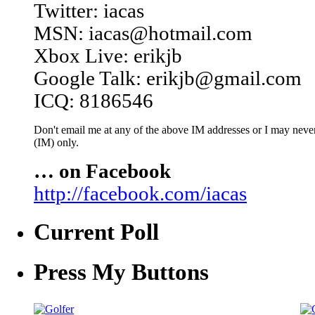
Twitter: iacas
MSN: iacas@hotmail.com
Xbox Live: erikjb
Google Talk: erikjb@gmail.com
ICQ: 8186546
Don't email me at any of the above IM addresses or I may never 
(IM) only.
… on Facebook
http://facebook.com/iacas
Current Poll
Press My Buttons