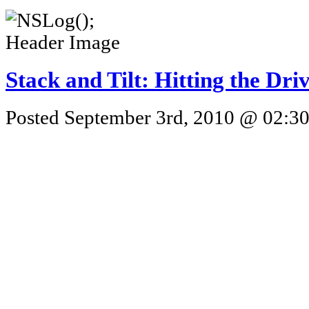
Stack and Tilt: Hitting the Dri
Posted September 3rd, 2010 @ 02:30