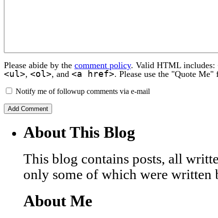
Please abide by the
comment policy
. Valid HTML includes:
<ul>
<ol>
<a href>
,
, and
. Please use the "Quote Me" 
Notify me of followup comments via e-mail
About This Blog
This blog contains posts, all wri
only some of which were written 
About Me