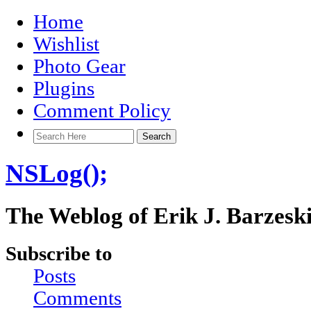
Home
Wishlist
Photo Gear
Plugins
Comment Policy
NSLog();
The Weblog of Erik J. Barzesk
Subscribe to
Posts
Comments