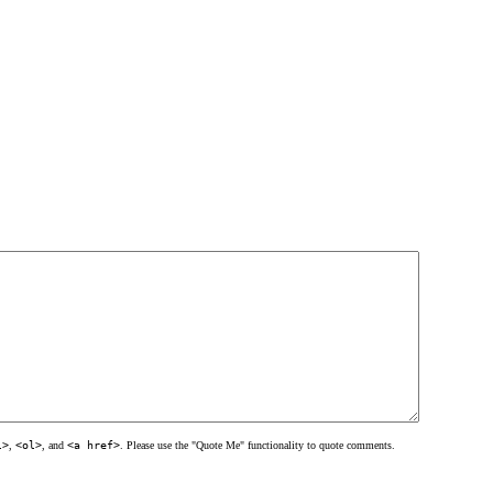
l>
,
<ol>
, and
<a href>
. Please use the "Quote Me" functionality to quote comments.