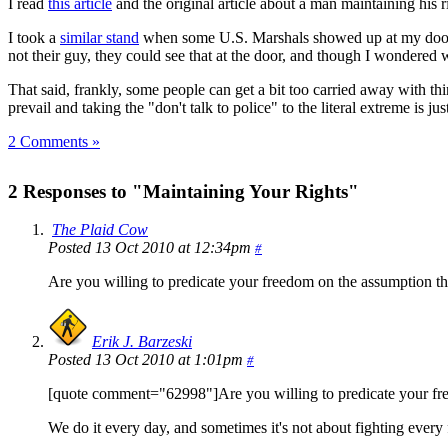
I read
this article
and the original article about a man maintaining his r
I took a
similar stand
when some U.S. Marshals showed up at my door i
not their guy, they could see that at the door, and though I wondered 
That said, frankly, some people can get a bit too carried away with th
prevail and taking the "don't talk to police" to the literal extreme is 
2 Comments »
2 Responses to "Maintaining Your Rights"
The Plaid Cow
Posted 13 Oct 2010 at 12:34pm
#
Are you willing to predicate your freedom on the assumption t
Erik J. Barzeski
Posted 13 Oct 2010 at 1:01pm
#
[quote comment="62998"]Are you willing to predicate your fr
We do it every day, and sometimes it's not about fighting every 