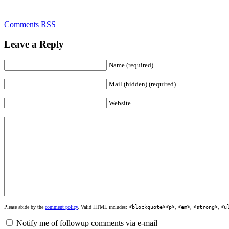
Comments RSS
Leave a Reply
Name (required)
Mail (hidden) (required)
Website
Please abide by the
comment policy
. Valid HTML includes:
<blockquote><p>
,
<em>
,
<strong>
,
<u
Notify me of followup comments via e-mail