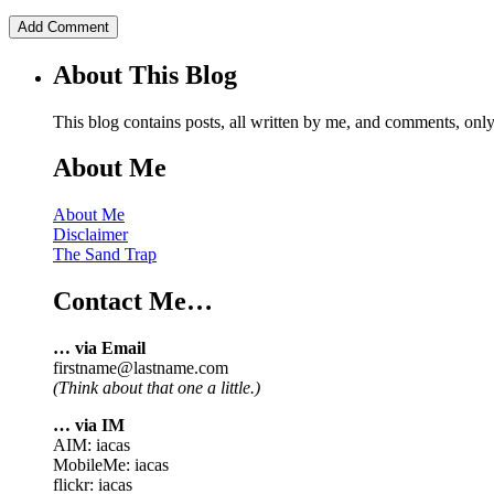
About This Blog
This blog contains posts, all written by me, and comments, on
About Me
About Me
Disclaimer
The Sand Trap
Contact Me…
… via Email
firstname@lastname.com
(Think about that one a little.)
… via IM
AIM: iacas
MobileMe: iacas
flickr: iacas