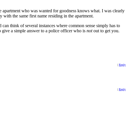
the apartment who was wanted for goodness knows what. I was clearly
y with the same first name residing in the apartment.
 can think of several instances where common sense simply has to
to give a simple answer to a police officer who is
not
out to get you.
|
Reply
|
Reply