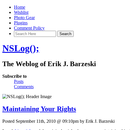
Home
Wishlist
Photo Gear
Plugins
Comment Policy
NSLog();
The Weblog of Erik J. Barzeski
Subscribe to
Posts
Comments
Maintaining Your Rights
Posted September 11th, 2010 @ 09:10pm by Erik J. Barzeski