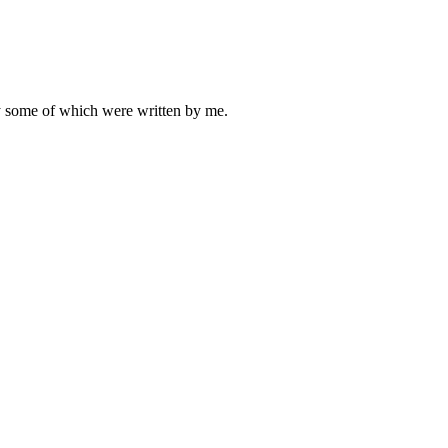
ly some of which were written by me.