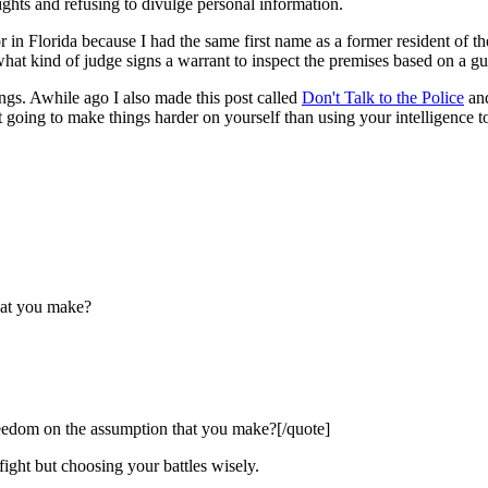
ights and refusing to divulge personal information.
n Florida because I had the same first name as a former resident of 
what kind of judge signs a warrant to inspect the premises based on a gu
ings. Awhile ago I also made this post called
Don't Talk to the Police
and
just going to make things harder on yourself than using your intelligence 
hat you make?
eedom on the assumption that you make?[/quote]
fight but choosing your battles wisely.