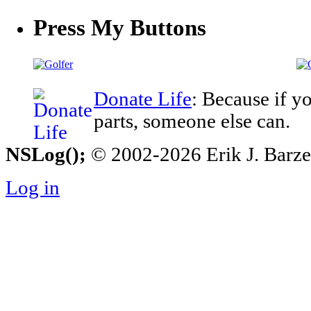
Press My Buttons
Donate Life
: Because if y
parts, someone else can.
NSLog();
© 2002-2026 Erik J. Barzesk
Log in