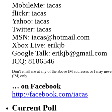
MobileMe: iacas
flickr: iacas
Yahoo: iacas
Twitter: iacas
MSN: iacas@hotmail.com
Xbox Live: erikjb
Google Talk: erikjb@gmail.com
ICQ: 8186546
Don't email me at any of the above IM addresses or I may never 
(IM) only.
… on Facebook
http://facebook.com/iacas
Current Poll