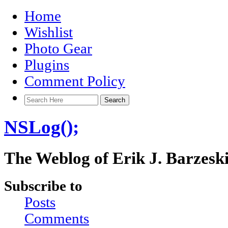
Home
Wishlist
Photo Gear
Plugins
Comment Policy
NSLog();
The Weblog of Erik J. Barzesk
Subscribe to
Posts
Comments