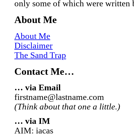
only some of which were written 
About Me
About Me
Disclaimer
The Sand Trap
Contact Me…
… via Email
firstname@lastname.com
(Think about that one a little.)
… via IM
AIM: iacas