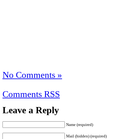
No Comments »
Comments RSS
Leave a Reply
Name (required)
Mail (hidden) (required)