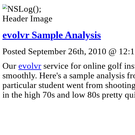
evolvr Sample Analysis
Posted September 26th, 2010 @ 12:1
Our
evolvr
service for online golf ins
smoothly. Here's a sample analysis fr
particular student went from shooting
in the high 70s and low 80s pretty qui