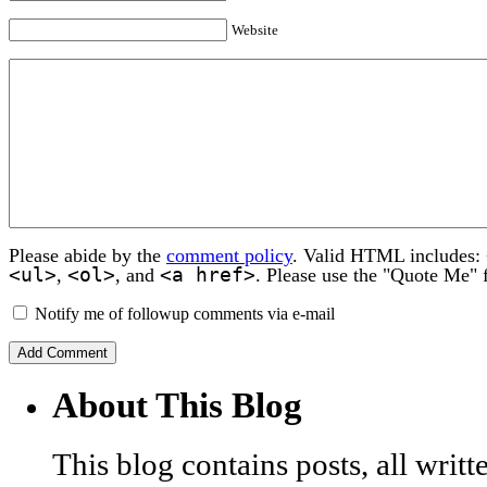
Website
Please abide by the
comment policy
. Valid HTML includes:
<ul>
<ol>
<a href>
,
, and
. Please use the "Quote Me" 
Notify me of followup comments via e-mail
About This Blog
This blog contains posts, all wri