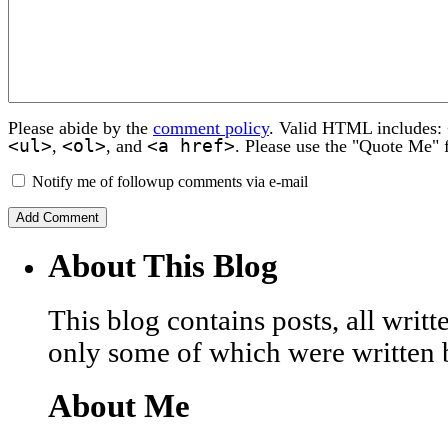
Please abide by the
comment policy
. Valid HTML includes:
<ul>
<ol>
<a href>
,
, and
. Please use the "Quote Me" 
Notify me of followup comments via e-mail
About This Blog
This blog contains posts, all wri
only some of which were written 
About Me