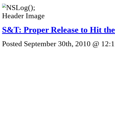
S&T: Proper Release to Hit th
Posted September 30th, 2010 @ 12:1