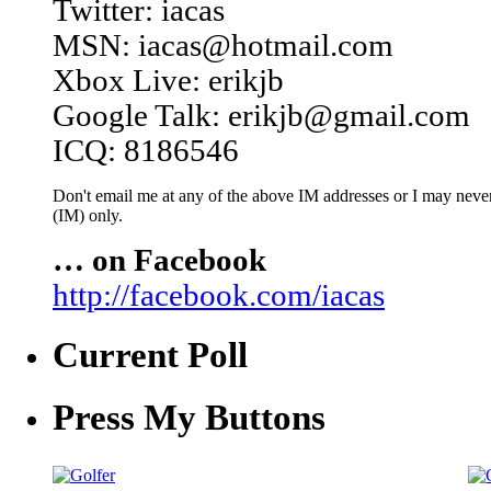
Twitter: iacas
MSN: iacas@hotmail.com
Xbox Live: erikjb
Google Talk: erikjb@gmail.com
ICQ: 8186546
Don't email me at any of the above IM addresses or I may never 
(IM) only.
… on Facebook
http://facebook.com/iacas
Current Poll
Press My Buttons