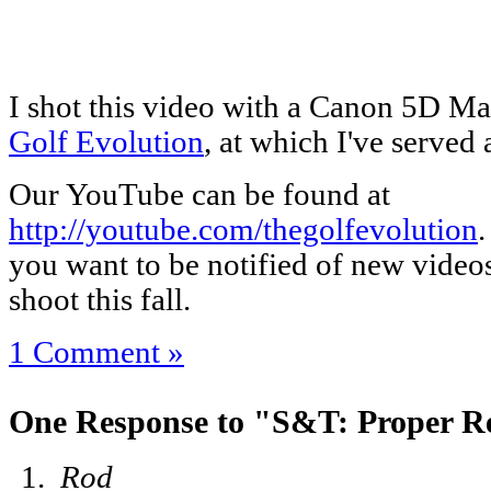
I shot this video with a Canon 5D Mar
Golf Evolution
, at which I've served 
Our YouTube can be found at
http://youtube.com/thegolfevolution
.
you want to be notified of new videos
shoot this fall.
1 Comment »
One Response to "S&T: Proper Re
Rod