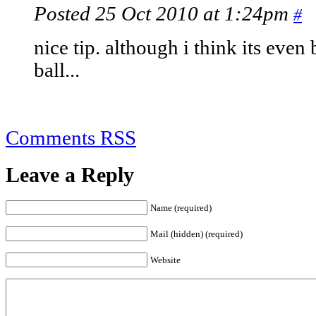
Posted 25 Oct 2010 at 1:24pm
#
nice tip. although i think its even 
ball...
Comments RSS
Leave a Reply
Name (required)
Mail (hidden) (required)
Website