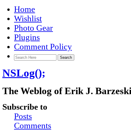
Home
Wishlist
Photo Gear
Plugins
Comment Policy
NSLog();
The Weblog of Erik J. Barzesk
Subscribe to
Posts
Comments