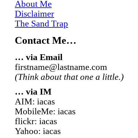
About Me
Disclaimer
The Sand Trap
Contact Me…
… via Email
firstname@lastname.com
(Think about that one a little.)
… via IM
AIM: iacas
MobileMe: iacas
flickr: iacas
Yahoo: iacas