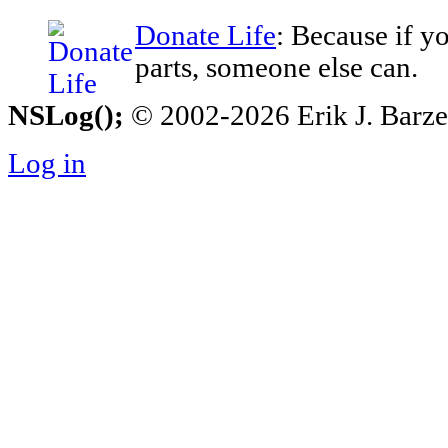
Donate Life
: Because if y
parts, someone else can.
NSLog();
© 2002-2026 Erik J. Barzesk
Log in