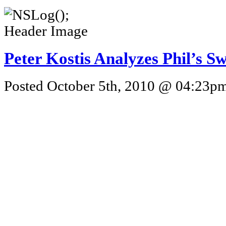
Peter Kostis Analyzes Phil’s S
Posted October 5th, 2010 @ 04:23pm 