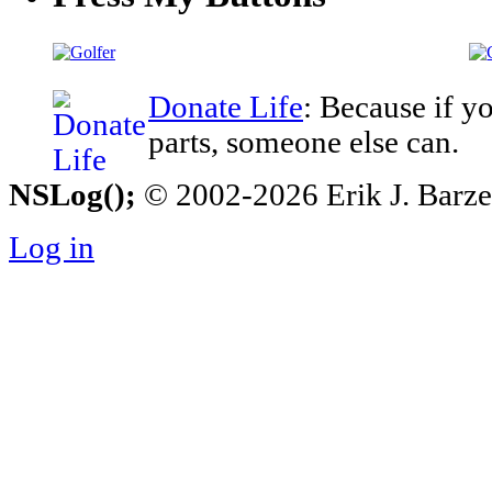
Donate Life
: Because if y
parts, someone else can.
NSLog();
© 2002-2026 Erik J. Barzesk
Log in