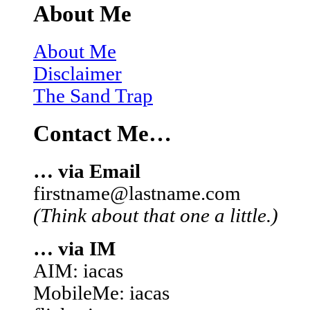
About Me
About Me
Disclaimer
The Sand Trap
Contact Me…
… via Email
firstname@lastname.com
(Think about that one a little.)
… via IM
AIM: iacas
MobileMe: iacas