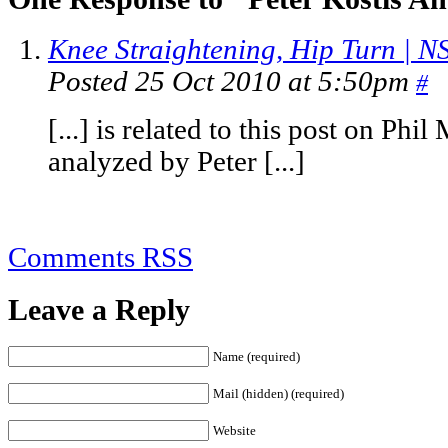
Knee Straightening, Hip Turn | N
Posted 25 Oct 2010 at 5:50pm
#
[...] is related to this post on Phi
analyzed by Peter [...]
Comments RSS
Leave a Reply
Name (required)
Mail (hidden) (required)
Website