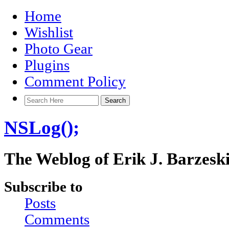
Home
Wishlist
Photo Gear
Plugins
Comment Policy
NSLog();
The Weblog of Erik J. Barzesk
Subscribe to
Posts
Comments