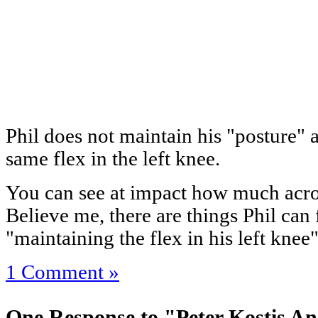
Phil does not maintain his "posture" 
same flex in the left knee.
You can see at impact how much across 
Believe me, there are things Phil can 
"maintaining the flex in his left kne
1 Comment »
One Response to "Peter Kostis An