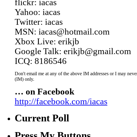
flickr: iacas
Yahoo: iacas
Twitter: iacas
MSN: iacas@hotmail.com
Xbox Live: erikjb
Google Talk: erikjb@gmail.com
ICQ: 8186546
Don't email me at any of the above IM addresses or I may never 
(IM) only.
… on Facebook
http://facebook.com/iacas
Current Poll
Press My Buttons