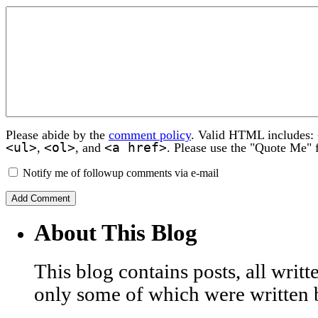
Please abide by the
comment policy
. Valid HTML includes:
<ul>
<ol>
<a href>
,
, and
. Please use the "Quote Me" 
Notify me of followup comments via e-mail
About This Blog
This blog contains posts, all wri
only some of which were written 