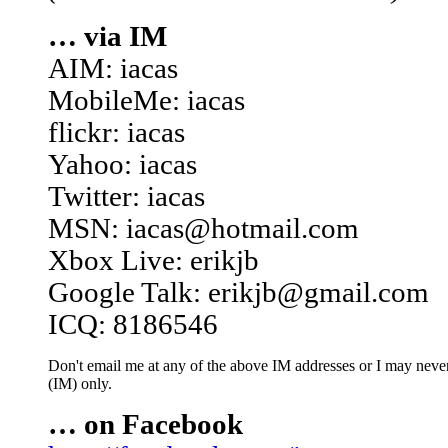
… via IM
AIM: iacas
MobileMe: iacas
flickr: iacas
Yahoo: iacas
Twitter: iacas
MSN: iacas@hotmail.com
Xbox Live: erikjb
Google Talk: erikjb@gmail.com
ICQ: 8186546
Don't email me at any of the above IM addresses or I may never 
(IM) only.
… on Facebook