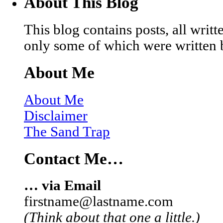
About This Blog
This blog contains posts, all wri
only some of which were written 
About Me
About Me
Disclaimer
The Sand Trap
Contact Me…
… via Email
firstname@lastname.com
(Think about that one a little.)