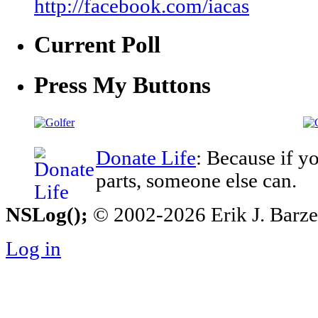
http://facebook.com/iacas
Current Poll
Press My Buttons
Donate Life
: Because if y
parts, someone else can.
NSLog();
© 2002-2026 Erik J. Barzesk
Log in