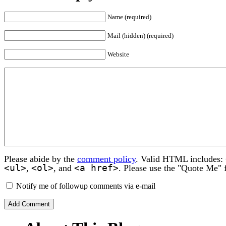
Name (required)
Mail (hidden) (required)
Website
Please abide by the
comment policy
. Valid HTML includes:
<ul>
<ol>
<a href>
,
, and
. Please use the "Quote Me" 
Notify me of followup comments via e-mail