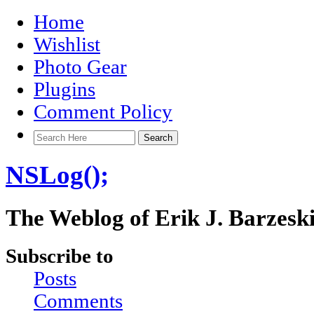
Home
Wishlist
Photo Gear
Plugins
Comment Policy
NSLog();
The Weblog of Erik J. Barzesk
Subscribe to
Posts
Comments