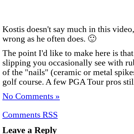
Kostis doesn't say much in this video
wrong as he often does. 🙂
The point I'd like to make here is tha
slipping you occasionally see with rub
of the "nails" (ceramic or metal spik
golf course. A few PGA Tour pros stil
No Comments »
Comments RSS
Leave a Reply