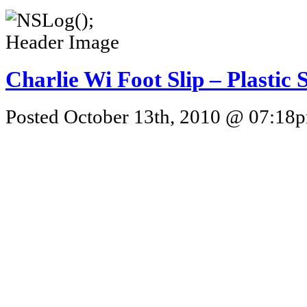
Charlie Wi Foot Slip – Plastic 
Posted October 13th, 2010 @ 07:18pm