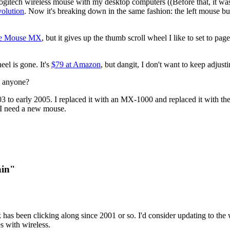
 a Logitech wireless mouse with my desktop computers ((Before that, it 
olution
. Now it's breaking down in the same fashion: the left mouse but
ce Mouse MX
, but it gives up the thumb scroll wheel I like to set to p
el is gone. It's
$79 at Amazon
, but dangit, I don't want to keep adjusti
… anyone?
03 to early 2005. I replaced it with an MX-1000 and replaced it with the
, I need a new mouse.
ain"
 has been clicking along since 2001 or so. I'd consider updating to the 
s with wireless.