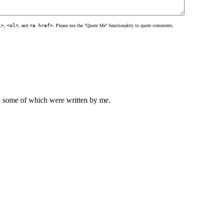
l>
,
<ol>
, and
<a href>
. Please use the "Quote Me" functionality to quote comments.
ly some of which were written by me.