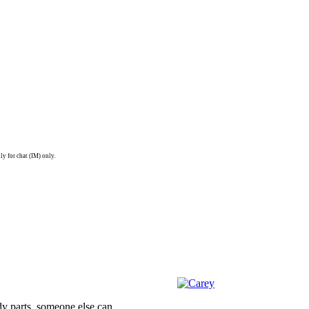
ly for chat (IM) only.
dy parts, someone else can.