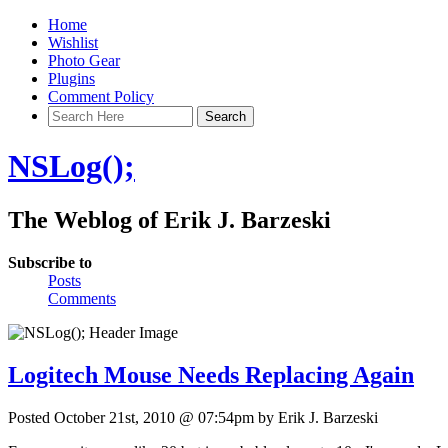
Home
Wishlist
Photo Gear
Plugins
Comment Policy
NSLog();
The Weblog of Erik J. Barzeski
Subscribe to
Posts
Comments
Logitech Mouse Needs Replacing Again
Posted October 21st, 2010 @ 07:54pm by Erik J. Barzeski