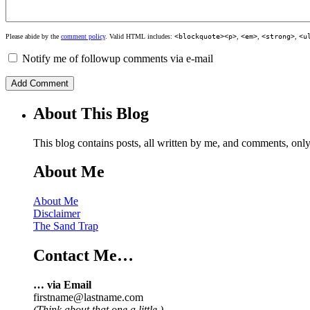
Please abide by the
comment policy
. Valid HTML includes:
<blockquote><p>
,
<em>
,
<strong>
,
<u
Notify me of followup comments via e-mail
About This Blog
This blog contains posts, all written by me, and comments, on
About Me
About Me
Disclaimer
The Sand Trap
Contact Me…
… via Email
firstname@lastname.com
(Think about that one a little.)