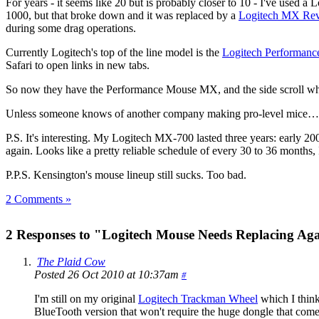
For years - it seems like 20 but is probably closer to 10 - I've used
1000, but that broke down and it was replaced by a
Logitech MX Rev
during some drag operations.
Currently Logitech's top of the line model is the
Logitech Performan
Safari to open links in new tabs.
So now they have the Performance Mouse MX, and the side scroll whe
Unless someone knows of another company making pro-level mice
P.S. It's interesting. My Logitech MX-700 lasted three years: early 20
again. Looks like a pretty reliable schedule of every 30 to 36 months
P.P.S. Kensington's mouse lineup still sucks. Too bad.
2 Comments »
2 Responses to "Logitech Mouse Needs Replacing Ag
The Plaid Cow
Posted 26 Oct 2010 at 10:37am
#
I'm still on my original
Logitech Trackman Wheel
which I think
BlueTooth version that won't require the huge dongle that come