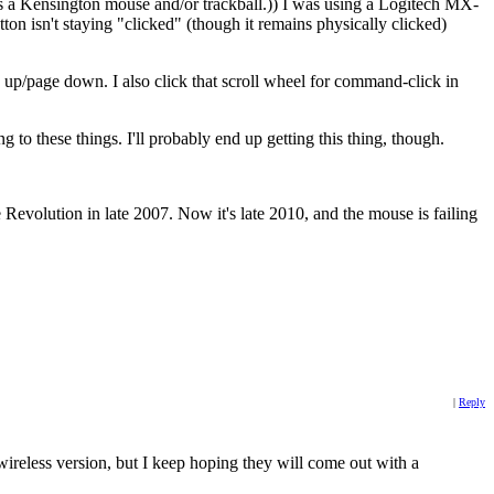
was a Kensington mouse and/or trackball.)) I was using a Logitech MX-
ton isn't staying "clicked" (though it remains physically clicked)
age up/page down. I also click that scroll wheel for command-click in
ng to these things. I'll probably end up getting this thing, though.
 Revolution in late 2007. Now it's late 2010, and the mouse is failing
|
Reply
wireless version, but I keep hoping they will come out with a