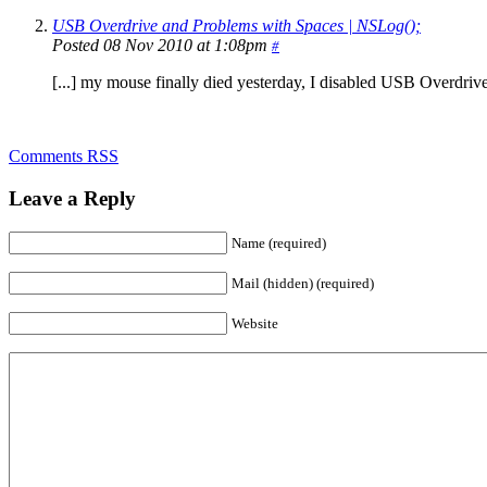
USB Overdrive and Problems with Spaces | NSLog();
Posted 08 Nov 2010 at 1:08pm
#
[...] my mouse finally died yesterday, I disabled USB Overdrive 
Comments RSS
Leave a Reply
Name (required)
Mail (hidden) (required)
Website