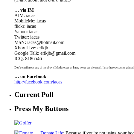
… via IM
AIM: iacas
MobileMe: iacas
flickr: iacas
Yahoo: iacas
Twitter: iacas
MSN: iacas@hotmail.com
Xbox Live: erikjb
Google Talk: erikjb@gmail.com
ICQ: 8186546
Don't email me at any of the above IM addresses or I may never see the email. I use these accounts primari
… on Facebook
http://facebook.com/iacas
Current Poll
Press My Buttons
Donate Life
: Because if you're not using your bo