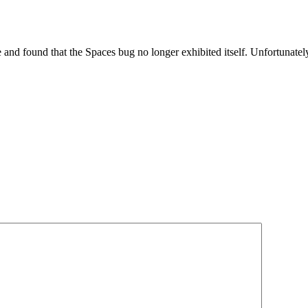
and found that the Spaces bug no longer exhibited itself. Unfortunately,