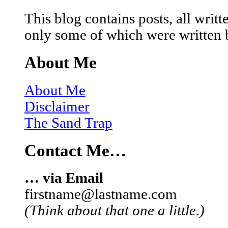
This blog contains posts, all wri
only some of which were written 
About Me
About Me
Disclaimer
The Sand Trap
Contact Me…
… via Email
firstname@lastname.com
(Think about that one a little.)