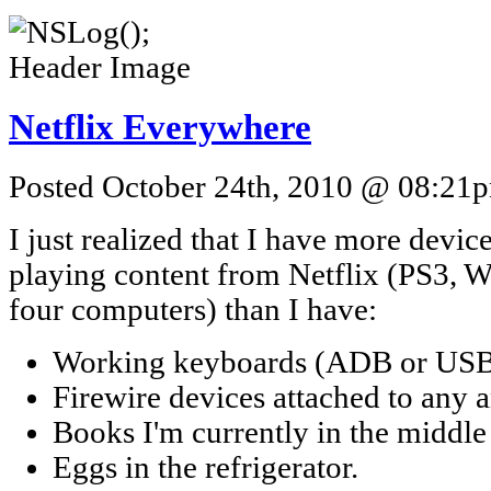
Netflix Everywhere
Posted October 24th, 2010 @ 08:21pm
I just realized that I have more devi
playing content from Netflix (PS3, W
four computers) than I have:
Working keyboards (ADB or USB
Firewire devices attached to any 
Books I'm currently in the middle 
Eggs in the refrigerator.