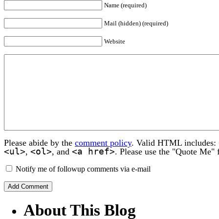
Name (required)
Mail (hidden) (required)
Website
Please abide by the
comment policy
. Valid HTML includes:
<ul>
<ol>
<a href>
,
, and
. Please use the "Quote Me" 
Notify me of followup comments via e-mail
About This Blog