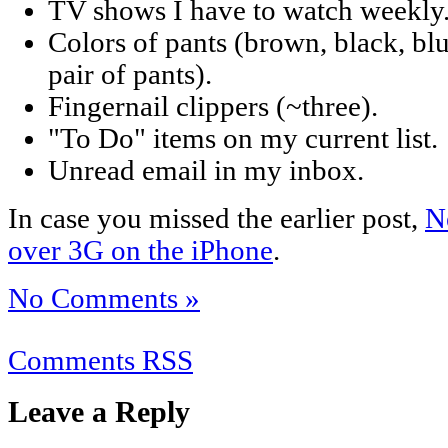
TV shows I have to watch weekly
Colors of pants (brown, black, bl
pair of pants).
Fingernail clippers (~three).
"To Do" items on my current list.
Unread email in my inbox.
In case you missed the earlier post,
N
over 3G on the iPhone
.
No Comments »
Comments RSS
Leave a Reply