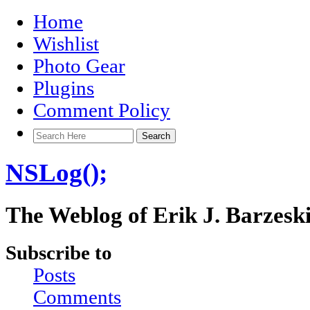
Home
Wishlist
Photo Gear
Plugins
Comment Policy
NSLog();
The Weblog of Erik J. Barzesk
Subscribe to
Posts
Comments