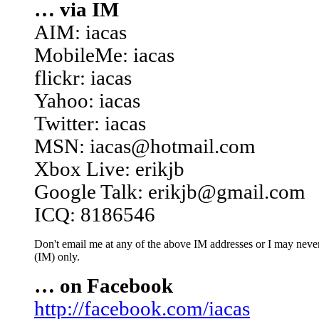
… via IM
AIM: iacas
MobileMe: iacas
flickr: iacas
Yahoo: iacas
Twitter: iacas
MSN: iacas@hotmail.com
Xbox Live: erikjb
Google Talk: erikjb@gmail.com
ICQ: 8186546
Don't email me at any of the above IM addresses or I may never 
(IM) only.
… on Facebook
http://facebook.com/iacas