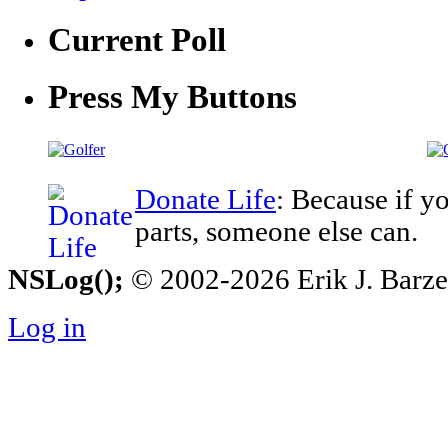
Current Poll
Press My Buttons
Donate Life
: Because if y
parts, someone else can.
NSLog();
© 2002-2026 Erik J. Barzesk
Log in