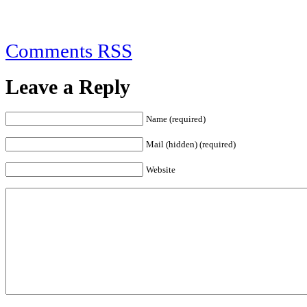
Comments RSS
Leave a Reply
Name (required)
Mail (hidden) (required)
Website