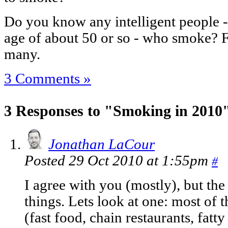
Do you know any intelligent people - 
age of about 50 or so - who smoke? Fo
many.
3 Comments »
3 Responses to "Smoking in 2010
Jonathan LaCour
Posted 29 Oct 2010 at 1:55pm
#
I agree with you (mostly), but th
things. Lets look at one: most of 
(fast food, chain restaurants, fatty