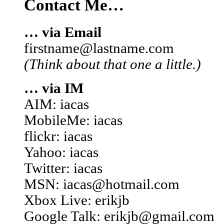
Contact Me…
… via Email
firstname@lastname.com
(Think about that one a little.)
… via IM
AIM: iacas
MobileMe: iacas
flickr: iacas
Yahoo: iacas
Twitter: iacas
MSN: iacas@hotmail.com
Xbox Live: erikjb
Google Talk: erikjb@gmail.com