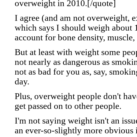
overweight in 2010.[/quote]
I agree (and am not overweight, e
which says I should weigh about 
account for bone density, muscle, 
But at least with weight some peop
not nearly as dangerous as smoki
not as bad for you as, say, smokin
day.
Plus, overweight people don't hav
get passed on to other people.
I'm not saying weight isn't an iss
an ever-so-slightly more obvious 