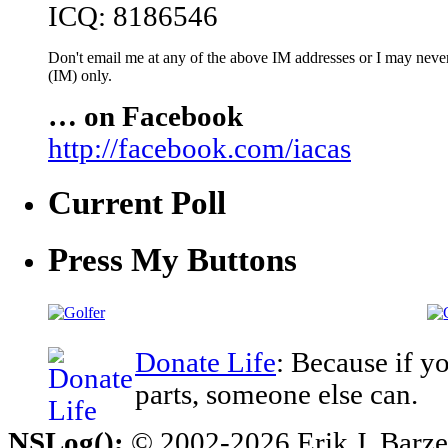
ICQ: 8186546
Don't email me at any of the above IM addresses or I may never 
(IM) only.
… on Facebook
http://facebook.com/iacas
Current Poll
Press My Buttons
Donate Life
: Because if y
parts, someone else can.
NSLog();
© 2002-2026 Erik J. Barzesk