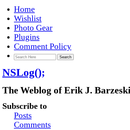
Home
Wishlist
Photo Gear
Plugins
Comment Policy
NSLog();
The Weblog of Erik J. Barzesk
Subscribe to
Posts
Comments