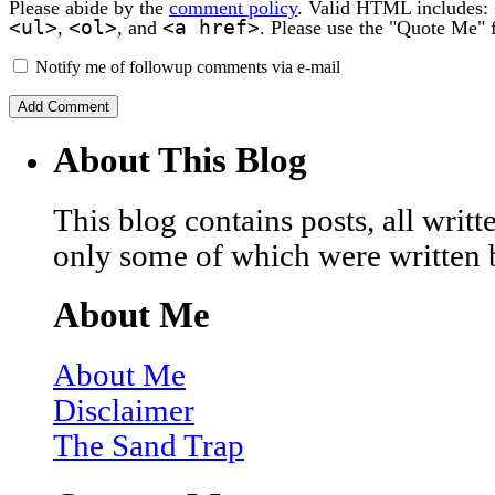
Please abide by the
comment policy
. Valid HTML includes:
<ul>
<ol>
<a href>
,
, and
. Please use the "Quote Me" 
Notify me of followup comments via e-mail
About This Blog
This blog contains posts, all wri
only some of which were written 
About Me
About Me
Disclaimer
The Sand Trap