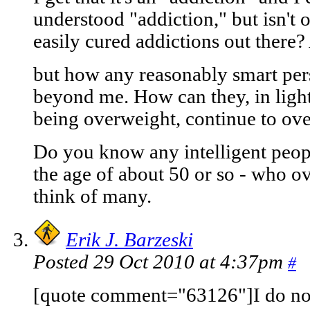
understood "addiction," but isn't 
easily cured addictions out there? 
but how any reasonably smart pers
beyond me. How can they, in light
being overweight, continue to ove
Do you know any intelligent peopl
the age of about 50 or so - who ov
think of many.
Erik J. Barzeski
Posted 29 Oct 2010 at 4:37pm
#
[quote comment="63126"]I do not