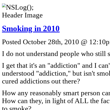
Smoking in 2010
Posted October 28th, 2010 @ 12:10pm
I do not understand people who still
I get that it's an "addiction" and I can'
understood "addiction," but isn't smo
cured addictions out there?
How any reasonably smart person ca
How can they, in light of ALL the fa
to smoke?