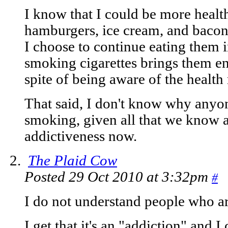
I know that I could be more health
hamburgers, ice cream, and bacon.
I choose to continue eating them 
smoking cigarettes brings them en
spite of being aware of the health 
That said, I don't know why anyo
smoking, given all that we know a
addictiveness now.
The Plaid Cow
Posted 29 Oct 2010 at 3:32pm
#
I do not understand people who a
I get that it's an "addiction" and I 