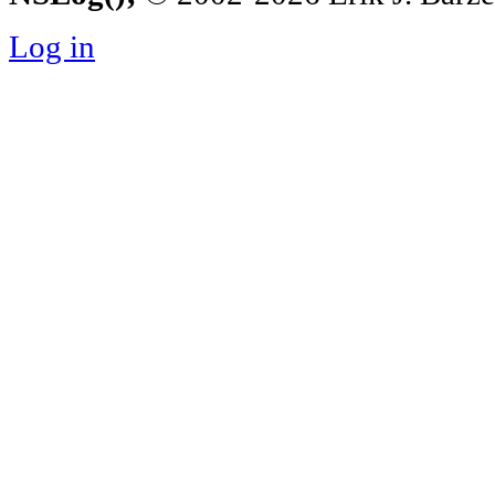
Log in