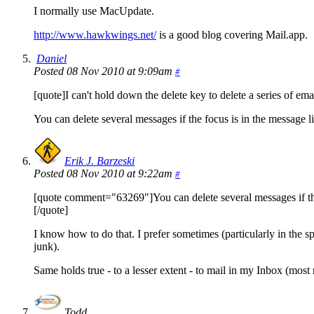
I normally use MacUpdate.
http://www.hawkwings.net/
is a good blog covering Mail.app.
Daniel
Posted 08 Nov 2010 at 9:09am
#
[quote]I can't hold down the delete key to delete a series of emai
You can delete several messages if the focus is in the message lis
Erik J. Barzeski
Posted 08 Nov 2010 at 9:22am
#
[quote comment="63269"]You can delete several messages if the foc
[/quote]
I know how to do that. I prefer sometimes (particularly in the sp
junk).
Same holds true - to a lesser extent - to mail in my Inbox (most m
Todd