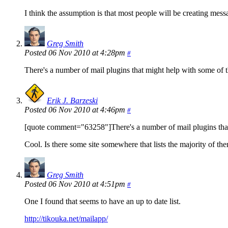
I think the assumption is that most people will be creating mess
Greg Smith
Posted 06 Nov 2010 at 4:28pm
#
There's a number of mail plugins that might help with some of t
Erik J. Barzeski
Posted 06 Nov 2010 at 4:46pm
#
[quote comment="63258"]There's a number of mail plugins that 
Cool. Is there some site somewhere that lists the majority of 
Greg Smith
Posted 06 Nov 2010 at 4:51pm
#
One I found that seems to have an up to date list.
http://tikouka.net/mailapp/