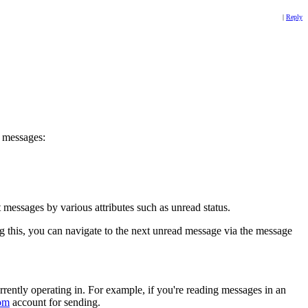
|
Reply
r messages:
 messages by various attributes such as unread status.
 this, you can navigate to the next unread message via the message
rently operating in. For example, if you're reading messages in an
om
account for sending.