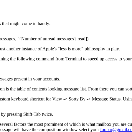
s that might come in handy:
ssages, [{Number of unread messages} read])
Just another instance of Apple's "less is more" philosophy in play.
running the following command from Terminal to speed up access to you
ssages present in your accounts.
n is the table of contents looking message list. From there you can sort
custom keyboard shortcut for View -> Sorty By -> Message Status. Using
 by pressing Shift-Tab twice.
everal factors the most prominent of which is what mailbox you are cur
message will have the composition window select your
foobar@gmail.c