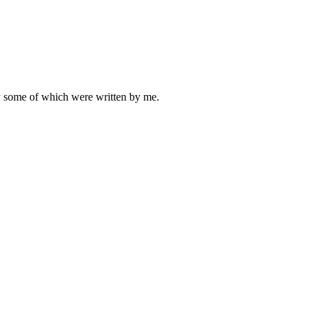
ly some of which were written by me.