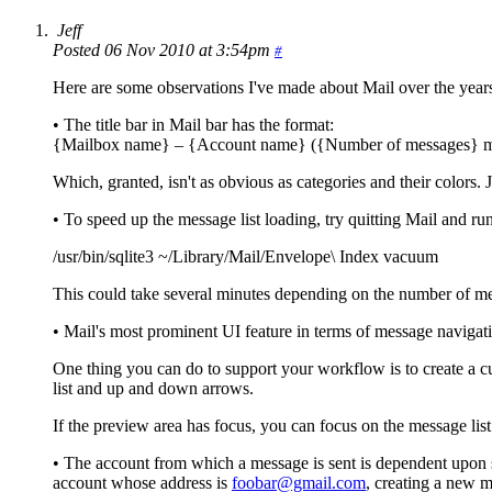
Jeff
Posted 06 Nov 2010 at 3:54pm
#
Here are some observations I've made about Mail over the year
• The title bar in Mail bar has the format:
{Mailbox name} – {Account name} ({Number of messages} me
Which, granted, isn't as obvious as categories and their colors. 
• To speed up the message list loading, try quitting Mail and 
/usr/bin/sqlite3 ~/Library/Mail/Envelope\ Index vacuum
This could take several minutes depending on the number of me
• Mail's most prominent UI feature in terms of message navigatio
One thing you can do to support your workflow is to create a 
list and up and down arrows.
If the preview area has focus, you can focus on the message list
• The account from which a message is sent is dependent upon s
account whose address is
foobar@gmail.com
, creating a new 