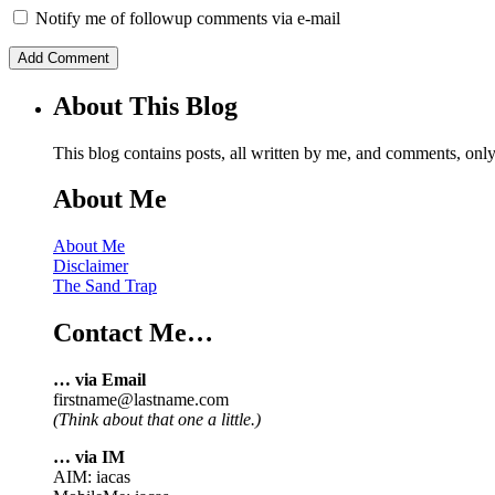
Notify me of followup comments via e-mail
About This Blog
This blog contains posts, all written by me, and comments, on
About Me
About Me
Disclaimer
The Sand Trap
Contact Me…
… via Email
firstname@lastname.com
(Think about that one a little.)
… via IM
AIM: iacas