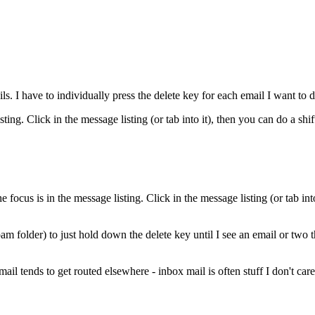
ls. I have to individually press the delete key for each email I want to d
ting. Click in the message listing (or tab into it), then you can do a shif
us is in the message listing. Click in the message listing (or tab into i
am folder) to just hold down the delete key until I see an email or two th
ail tends to get routed elsewhere - inbox mail is often stuff I don't care