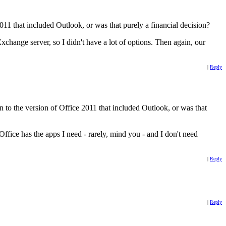
2011 that included Outlook, or was that purely a financial decision?
hange server, so I didn't have a lot of options. Then again, our
|
Reply
 to the version of Office 2011 that included Outlook, or was that
fice has the apps I need - rarely, mind you - and I don't need
|
Reply
|
Reply