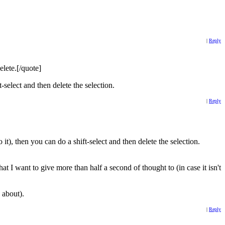
|
Reply
elete.[/quote]
t-select and then delete the selection.
|
Reply
t), then you can do a shift-select and then delete the selection.
at I want to give more than half a second of thought to (in case it isn't
 about).
|
Reply