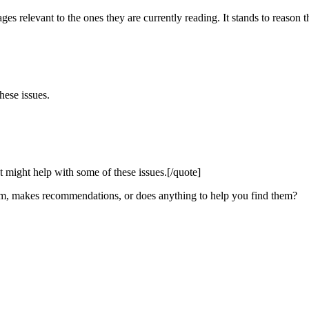
ages relevant to the ones they are currently reading. It stands to reason
hese issues.
might help with some of these issues.[/quote]
them, makes recommendations, or does anything to help you find them?