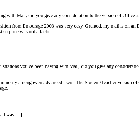
ving with Mail, did you give any consideration to the version of Office 
ition from Entourage 2008 was very easy. Granted, my mail is on an Exc
st so price was not a factor.
ustrations you've been having with Mail, did you give any consideration
 minority among even advanced users. The Student/Teacher version of Of
rage.
il was [...]