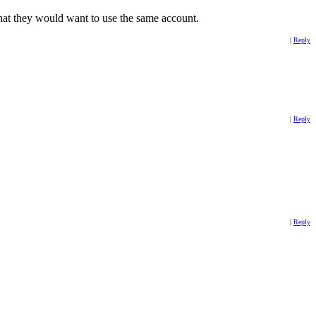
 that they would want to use the same account.
|
Reply
|
Reply
|
Reply