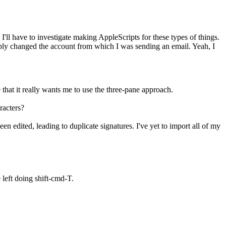
'll have to investigate making AppleScripts for these types of things.
imply changed the account from which I was sending an email. Yeah, I
that it really wants me to use the three-pane approach.
racters?
n edited, leading to duplicate signatures. I've yet to import all of my
left doing shift-cmd-T.