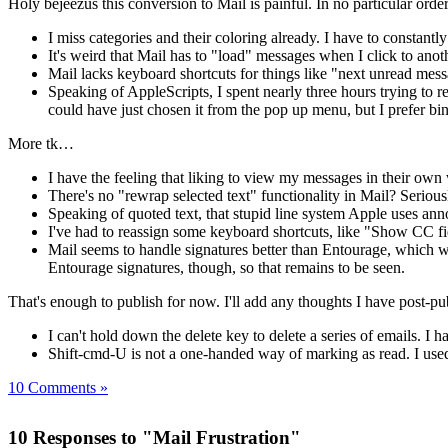
Holy bejeezus this conversion to Mail is painful. In no particular orde
I miss categories and their coloring already. I have to constantl
It's weird that Mail has to "load" messages when I click to anothe
Mail lacks keyboard shortcuts for things like "next unread messa
Speaking of AppleScripts, I spent nearly three hours trying to 
could have just chosen it from the pop up menu, but I prefer bin
More tk…
I have the feeling that liking to view my messages in their own
There's no "rewrap selected text" functionality in Mail? Serio
Speaking of quoted text, that stupid line system Apple uses ann
I've had to reassign some keyboard shortcuts, like "Show CC field
Mail seems to handle signatures better than Entourage, which wou
Entourage signatures, though, so that remains to be seen.
That's enough to publish for now. I'll add any thoughts I have post-pub
I can't hold down the delete key to delete a series of emails. I h
Shift-cmd-U is not a one-handed way of marking as read. I used
10 Comments »
10 Responses to "Mail Frustration"