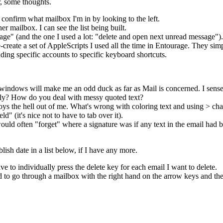
r, some thoughts.
y confirm what mailbox I'm in by looking to the left.
r mailbox. I can see the list being built.
ge" (and the one I used a lot: "delete and open next unread message"). I
re-create a set of AppleScripts I used all the time in Entourage. They s
ding specific accounts to specific keyboard shortcuts.
 windows will make me an odd duck as far as Mail is concerned. I sense 
usly? How do you deal with messy quoted text?
oys the hell out of me. What's wrong with coloring text and using > cha
" (it's nice not to have to tab over it).
ld often "forget" where a signature was if any text in the email had bee
lish date in a list below, if I have any more.
ave to individually press the delete key for each email I want to delete.
 to go through a mailbox with the right hand on the arrow keys and the 