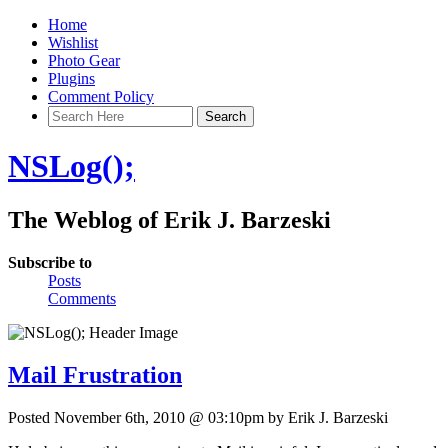
Home
Wishlist
Photo Gear
Plugins
Comment Policy
NSLog();
The Weblog of Erik J. Barzeski
Subscribe to
Posts
Comments
Mail Frustration
Posted November 6th, 2010 @ 03:10pm by Erik J. Barzeski