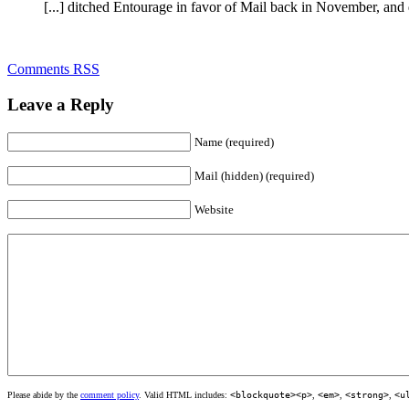
[...] ditched Entourage in favor of Mail back in November, and des
Comments RSS
Leave a Reply
Name (required)
Mail (hidden) (required)
Website
Please abide by the
comment policy
. Valid HTML includes:
<blockquote><p>
,
<em>
,
<strong>
,
<u