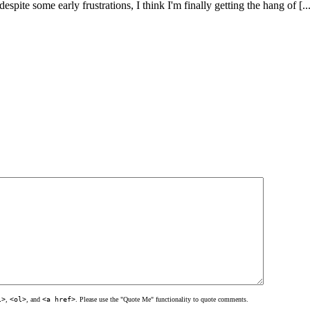
pite some early frustrations, I think I'm finally getting the hang of [...
l>
,
<ol>
, and
<a href>
. Please use the "Quote Me" functionality to quote comments.