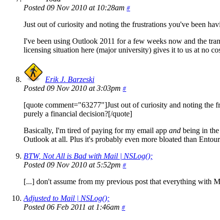
Posted 09 Nov 2010 at 10:28am
#
Just out of curiosity and noting the frustrations you've been ha
I've been using Outlook 2011 for a few weeks now and the trans
licensing situation here (major university) gives it to us at no co
Erik J. Barzeski
Posted 09 Nov 2010 at 3:03pm
#
[quote comment="63277"]Just out of curiosity and noting the fr
purely a financial decision?[/quote]
Basically, I'm tired of paying for my email app
and
being in the
Outlook at all. Plus it's probably even more bloated than Entou
BTW, Not All is Bad with Mail | NSLog();
Posted 09 Nov 2010 at 5:52pm
#
[...] don't assume from my previous post that everything with Ma
Adjusted to Mail | NSLog();
Posted 06 Feb 2011 at 1:46am
#