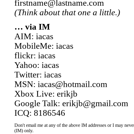
firstname@lastname.com
(Think about that one a little.)
… via IM
AIM: iacas
MobileMe: iacas
flickr: iacas
Yahoo: iacas
Twitter: iacas
MSN: iacas@hotmail.com
Xbox Live: erikjb
Google Talk: erikjb@gmail.com
ICQ: 8186546
Don't email me at any of the above IM addresses or I may never 
(IM) only.