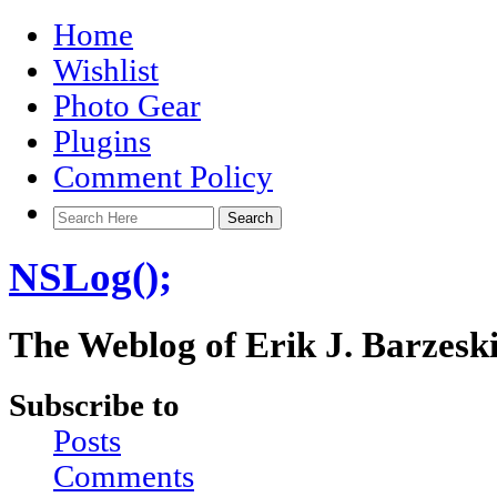
Home
Wishlist
Photo Gear
Plugins
Comment Policy
NSLog();
The Weblog of Erik J. Barzesk
Subscribe to
Posts
Comments