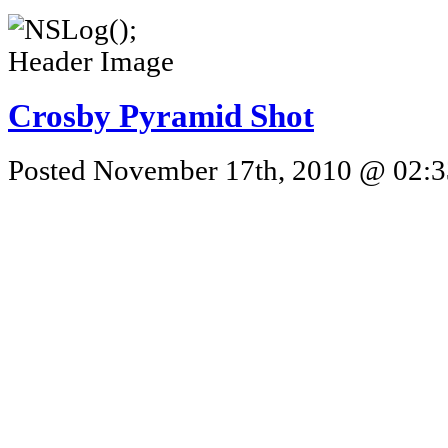
Crosby Pyramid Shot
Posted November 17th, 2010 @ 02:33