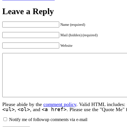
Leave a Reply
Name (required)
Mail (hidden) (required)
Website
Please abide by the
comment policy
. Valid HTML includes:
<ul>
<ol>
<a href>
,
, and
. Please use the "Quote Me" 
Notify me of followup comments via e-mail