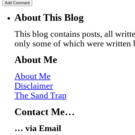
About This Blog
This blog contains posts, all wri
only some of which were written 
About Me
About Me
Disclaimer
The Sand Trap
Contact Me…
… via Email