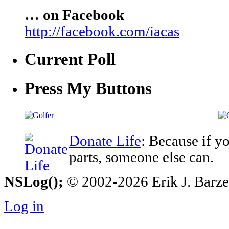
… on Facebook
http://facebook.com/iacas
Current Poll
Press My Buttons
Donate Life
: Because if y
parts, someone else can.
NSLog();
© 2002-2026 Erik J. Barzesk
Log in