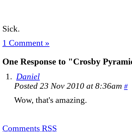
Sick.
1 Comment »
One Response to "Crosby Pyrami
Daniel
Posted 23 Nov 2010 at 8:36am
#
Wow, that's amazing.
Comments RSS