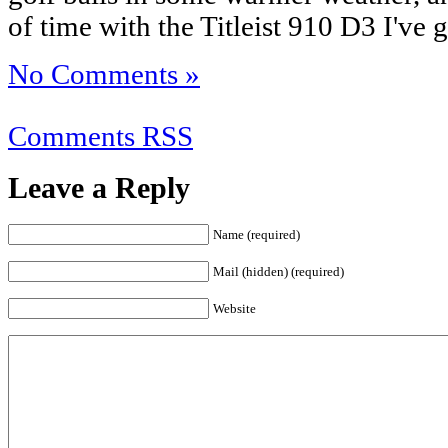
of time with the Titleist 910 D3 I've go
No Comments »
Comments RSS
Leave a Reply
Name (required)
Mail (hidden) (required)
Website