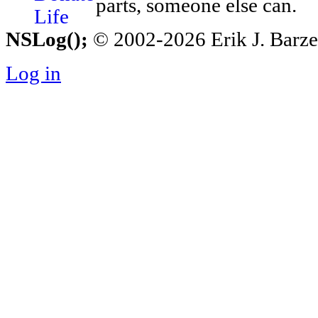
parts, someone else can.
NSLog();
© 2002-2026 Erik J. Barzesk
Log in