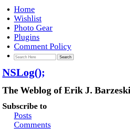
Home
Wishlist
Photo Gear
Plugins
Comment Policy
NSLog();
The Weblog of Erik J. Barzesk
Subscribe to
Posts
Comments