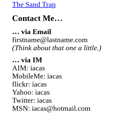
The Sand Trap
Contact Me…
… via Email
firstname@lastname.com
(Think about that one a little.)
… via IM
AIM: iacas
MobileMe: iacas
flickr: iacas
Yahoo: iacas
Twitter: iacas
MSN: iacas@hotmail.com