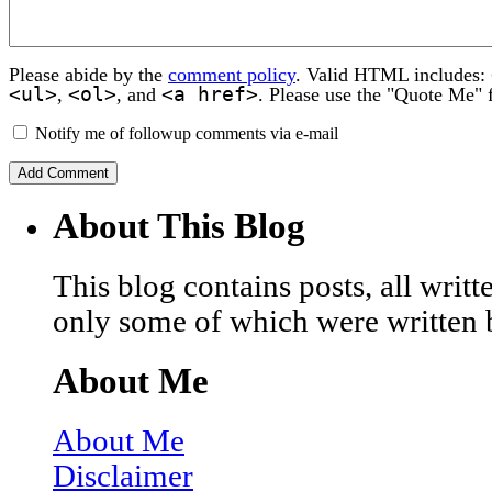
Please abide by the
comment policy
. Valid HTML includes:
<ul>
<ol>
<a href>
,
, and
. Please use the "Quote Me" 
Notify me of followup comments via e-mail
About This Blog
This blog contains posts, all wri
only some of which were written 
About Me
About Me
Disclaimer