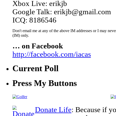
Xbox Live: erikjb
Google Talk: erikjb@gmail.com
ICQ: 8186546
Don't email me at any of the above IM addresses or I may never 
(IM) only.
… on Facebook
http://facebook.com/iacas
Current Poll
Press My Buttons
Donate Life
: Because if y