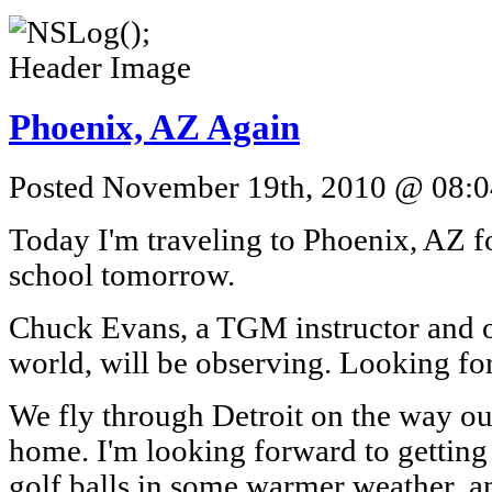
Phoenix, AZ Again
Posted November 19th, 2010 @ 08:04
Today I'm traveling to Phoenix, AZ f
school tomorrow.
Chuck Evans, a TGM instructor and on
world, will be observing. Looking fo
We fly through Detroit on the way ou
home. I'm looking forward to getting
golf balls in some warmer weather, 