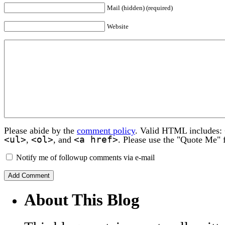
Mail (hidden) (required)
Website
Please abide by the
comment policy
. Valid HTML includes:
<ul>
<ol>
<a href>
,
, and
. Please use the "Quote Me" 
Notify me of followup comments via e-mail
About This Blog