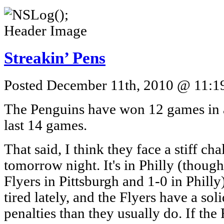
Streakin’ Pens
Posted December 11th, 2010 @ 11:19
The Penguins have won 12 games in a
last 14 games.
That said, I think they face a stiff ch
tomorrow night. It's in Philly (though
Flyers in Pittsburgh and 1-0 in Philly),
tired lately, and the Flyers have a soli
penalties than they usually do. If the F