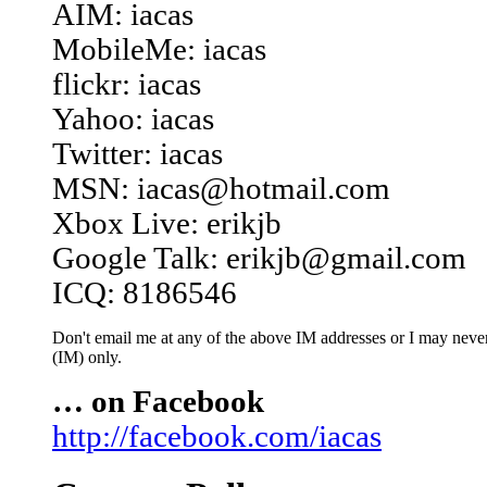
AIM: iacas
MobileMe: iacas
flickr: iacas
Yahoo: iacas
Twitter: iacas
MSN: iacas@hotmail.com
Xbox Live: erikjb
Google Talk: erikjb@gmail.com
ICQ: 8186546
Don't email me at any of the above IM addresses or I may never 
(IM) only.
… on Facebook
http://facebook.com/iacas