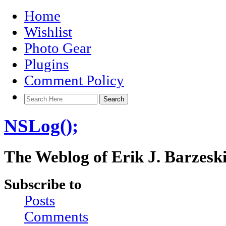
Home
Wishlist
Photo Gear
Plugins
Comment Policy
NSLog();
The Weblog of Erik J. Barzesk
Subscribe to
Posts
Comments