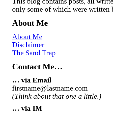
This blog contains posts, all wri
only some of which were written 
About Me
About Me
Disclaimer
The Sand Trap
Contact Me…
… via Email
firstname@lastname.com
(Think about that one a little.)
… via IM