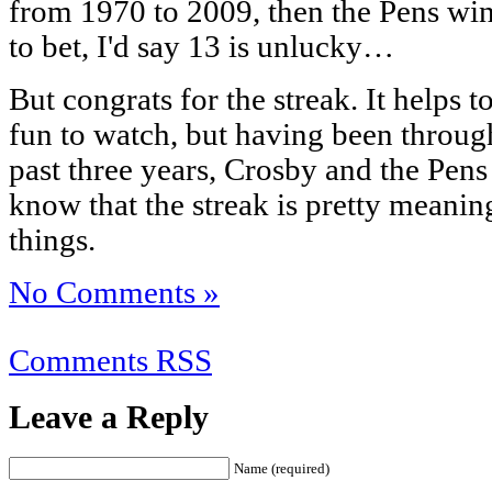
from 1970 to 2009, then the Pens win 
to bet, I'd say 13 is unlucky…
But congrats for the streak. It helps t
fun to watch, but having been through
past three years, Crosby and the Pen
know that the streak is pretty meanin
things.
No Comments »
Comments RSS
Leave a Reply
Name (required)