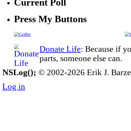
Current Poll
Press My Buttons
Donate Life
: Because if y
parts, someone else can.
NSLog();
© 2002-2026 Erik J. Barzesk
Log in