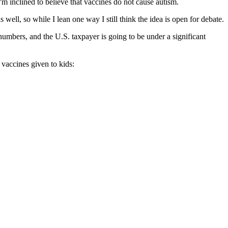
I'm inclined to believe that vaccines do not cause autism.
well, so while I lean one way I still think the idea is open for debate.
 numbers, and the U.S. taxpayer is going to be under a significant
vaccines given to kids: