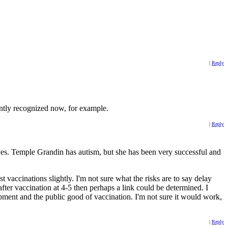
|
Reply
ently recognized now, for example.
|
Reply
ves. Temple Grandin has autism, but she has been very successful and
accinations slightly. I'm not sure what the risks are to say delay
after vaccination at 4-5 then perhaps a link could be determined. I
pment and the public good of vaccination. I'm not sure it would work,
|
Reply