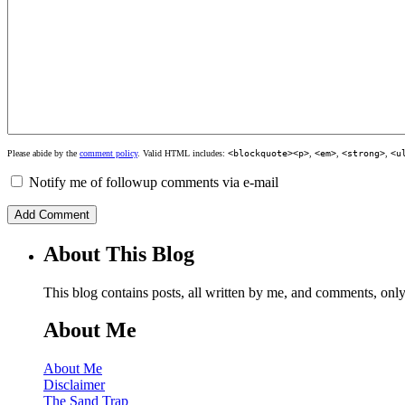
Please abide by the
comment policy
. Valid HTML includes:
<blockquote><p>
,
<em>
,
<strong>
,
<u
Notify me of followup comments via e-mail
About This Blog
This blog contains posts, all written by me, and comments, on
About Me
About Me
Disclaimer
The Sand Trap