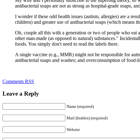
My wife and I personally subscribe to the superbug theory, so we 
antibacterial soaps are not as strong as hospital-grade soaps, and
I wonder if these odd health issues (autism, allergies) are a resu
children) and greater use of antibacterial soaps (which means t
Oh, couple all this with a generation or two of people who eat
other man-made (as opposed to natural) substances." Incidentally
foods. You simply don't need to read the labels there.
A single vaccine (e.g., MMR) might not be responsible for autis
antibacterial soaps and washes; and overconsumption of food-li
Comments RSS
Leave a Reply
Name (required)
Mail (hidden) (required)
Website