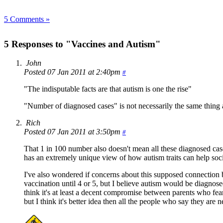
5 Comments »
5 Responses to "Vaccines and Autism"
John
Posted 07 Jan 2011 at 2:40pm
#
"The indisputable facts are that autism is one the rise"
"Number of diagnosed cases" is not necessarily the same thing a
Rich
Posted 07 Jan 2011 at 3:50pm
#
That 1 in 100 number also doesn't mean all these diagnosed cas
has an extremely unique view of how autism traits can help soc
I've also wondered if concerns about this supposed connection b
vaccination until 4 or 5, but I believe autism would be diagnose
think it's at least a decent compromise between parents who fe
but I think it's better idea then all the people who say they are 