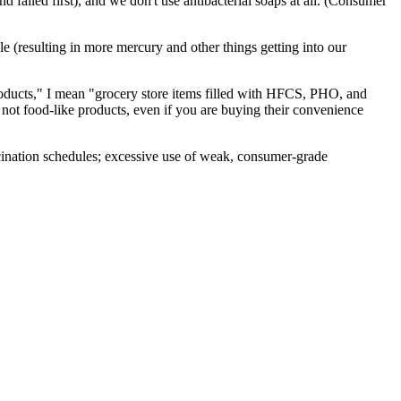
d failed first), and we don't use antibacterial soaps at all. (Consumer
ule (resulting in more mercury and other things getting into our
products," I mean "grocery store items filled with HFCS, PHO, and
, not food-like products, even if you are buying their convenience
accination schedules; excessive use of weak, consumer-grade