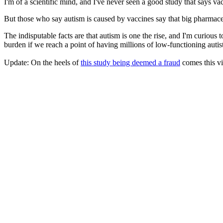
I'm of a scientific mind, and I've never seen a good study that says vac
But those who say autism is caused by vaccines say that big pharmaceuti
The indisputable facts are that autism is one the rise, and I'm curious
burden if we reach a point of having millions of low-functioning autist
Update: On the heels of
this study being deemed a fraud
comes this vi