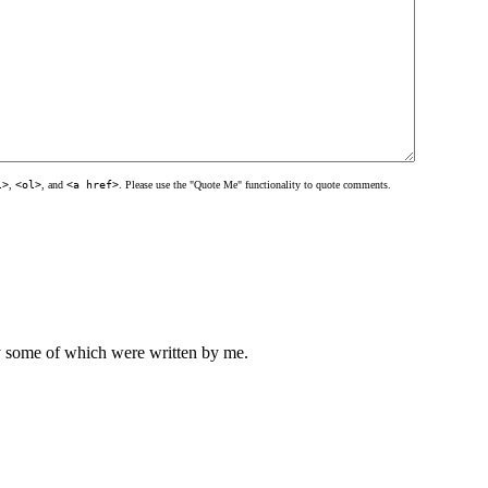
l>
,
<ol>
, and
<a href>
. Please use the "Quote Me" functionality to quote comments.
ly some of which were written by me.