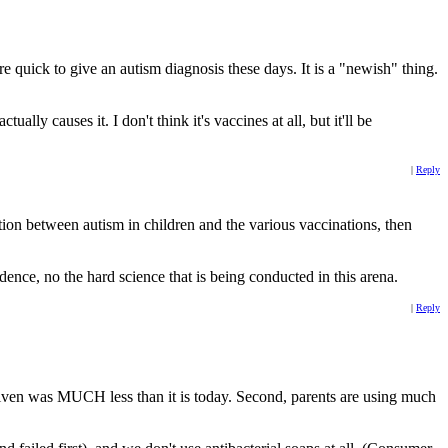
re quick to give an autism diagnosis these days. It is a "newish" thing.
ly causes it. I don't think it's vaccines at all, but it'll be
|
Reply
ation between autism in children and the various vaccinations, then
nce, no the hard science that is being conducted in this arena.
|
Reply
given was MUCH less than it is today. Second, parents are using much