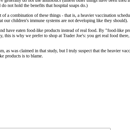
generally do not use antibiotics (unless other things have been tried an
 do not hold the benefits that hospital soaps do.)
lt of a combination of these things - that is, a heavier vaccination sched
hat our children's immune systems are not developing like they should).
 and have eaten food-like products instead of real food. By "food-like 
, this is why we prefer to shop at Trader Joe's: you get real food there
m, as was claimed in that study, but I truly suspect that the heavier v
ke products is to blame.