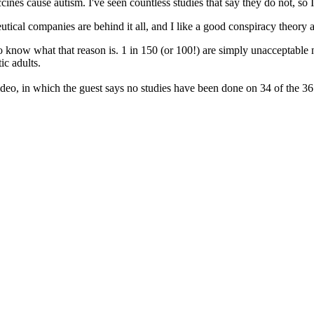
cines cause autism. I've seen countless studies that say they do not, so 
cal companies are behind it all, and I like a good conspiracy theory as 
 to know what that reason is. 1 in 150 (or 100!) are simply unacceptable
ic adults.
deo, in which the guest says no studies have been done on 34 of the 36 