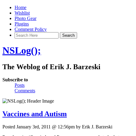
Home
Wishlist
Photo Gear
Plugins
Comment Policy
NSLog();
The Weblog of Erik J. Barzeski
Subscribe to
Posts
Comments
Vaccines and Autism
Posted January 3rd, 2011 @ 12:56pm by Erik J. Barzeski