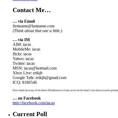
Contact Me…
… via Email
firstname@lastname.com
(Think about that one a little.)
… via IM
AIM: iacas
MobileMe: iacas
flickr: iacas
Yahoo: iacas
Twitter: iacas
MSN: iacas@hotmail.com
Xbox Live: erikjb
Google Talk: erikjb@gmail.com
ICQ: 8186546
Don't email me at any of the above IM addresses or I may never see the email. I use these accounts primari
… on Facebook
http://facebook.com/iacas
Current Poll