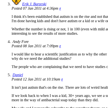
Erik J. Barzeski
Posted 07 Jan 2011 at 4:36pm
#
I think it's been established that autism is on the rise and not 
I'm done having kids and don't have autism or a kid or a wife or
Whether the number is rising or not, 1 in 100 (even with mild auti
interesting to see the results of more studies.
Andy Fore
Posted 08 Jan 2011 at 7:09pm
#
I would like to hear a scientific justification as to why the ot
why do we need the additional studies?
The people who are complaining that we need to have studies con
Daniel
Posted 12 Jan 2011 at 10:19am
#
It isn't just autism that's on the rise. There are lots of weird hea
If we look back to when I was a kid, 30+ years ago, we see a 
more in the way of antibacterial soap today than they did.