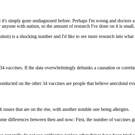
that it's simply gone undiagnosed before. Perhaps I'm wrong and doctors a
 anyone with autism, so the amount of research I've done on it is small.
sm) is a shocking number and I'd like to see more research into what actual
her 34 vaccines. If the data overwhelmingly debunks a causation or correl
ducted on the other 34 vaccines are people that believe anecdotal evide
lth issues that are on the rise, with another notable one being allergies.
some differences between then and now: First, the number of vaccines 