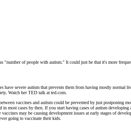
s "number of people with autism." It could just be that it's more frequ
es have severe autism that prevents them from having mostly normal li
iety. Watch her TED talk at ted.com.
etween vaccines and autism could be prevented by just postponing most v
d in most cases by then. If you start having cases of autism developing 
ar vaccines may be causing development issues at early stages of develo
never going to vaccinate their kids.