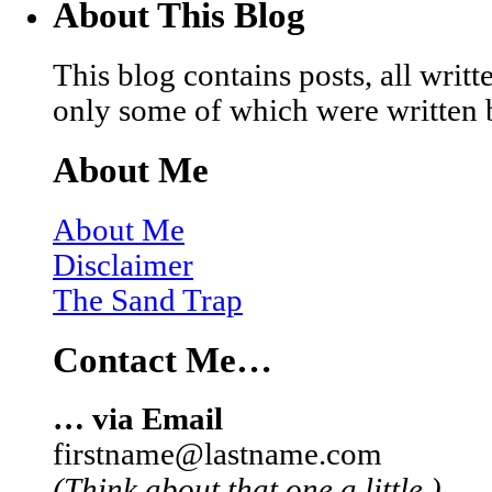
About This Blog
This blog contains posts, all wri
only some of which were written 
About Me
About Me
Disclaimer
The Sand Trap
Contact Me…
… via Email
firstname@lastname.com
(Think about that one a little.)