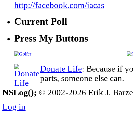
http://facebook.com/iacas
Current Poll
Press My Buttons
Donate Life
: Because if y
parts, someone else can.
NSLog();
© 2002-2026 Erik J. Barzesk
Log in