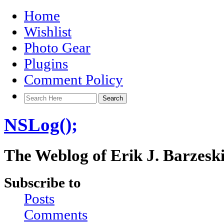
Home
Wishlist
Photo Gear
Plugins
Comment Policy
NSLog();
The Weblog of Erik J. Barzesk
Subscribe to
Posts
Comments