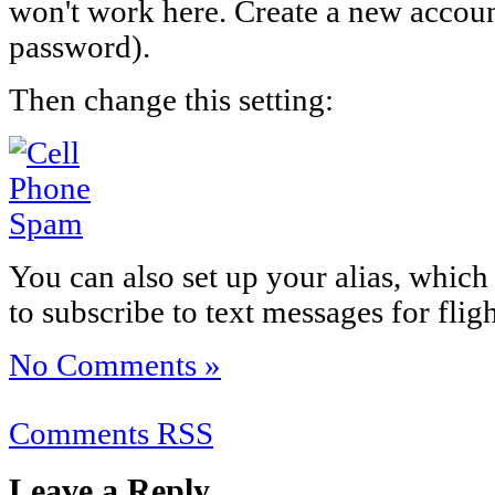
won't work here. Create a new accoun
password).
Then change this setting:
You can also set up your alias, which
to subscribe to text messages for flig
No Comments »
Comments RSS
Leave a Reply