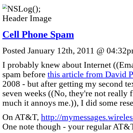
Cell Phone Spam
Posted January 12th, 2011 @ 04:32pm
I probably knew about Internet ((Emai
spam before
this article from David 
2008 - but after getting my second t
seven weeks ((No, they're not really f
much it annoys me.)), I did some res
On AT&T,
http://mymessages.wireles
One note though - your regular AT&T