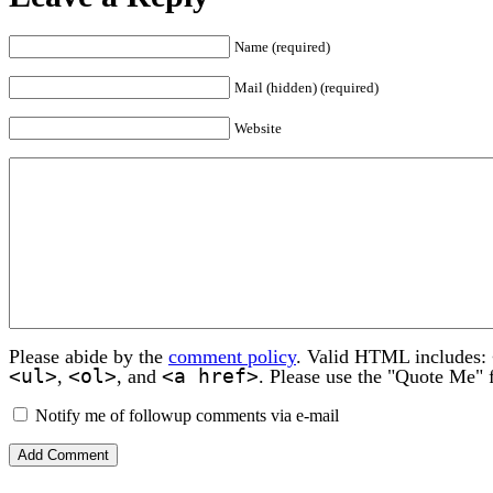
Name (required)
Mail (hidden) (required)
Website
Please abide by the
comment policy
. Valid HTML includes:
<ul>
<ol>
<a href>
,
, and
. Please use the "Quote Me" 
Notify me of followup comments via e-mail