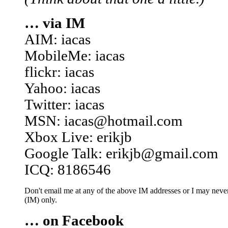
… via IM
AIM: iacas
MobileMe: iacas
flickr: iacas
Yahoo: iacas
Twitter: iacas
MSN: iacas@hotmail.com
Xbox Live: erikjb
Google Talk: erikjb@gmail.com
ICQ: 8186546
Don't email me at any of the above IM addresses or I may never 
(IM) only.
… on Facebook