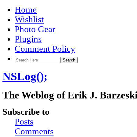
Home
Wishlist
Photo Gear
Plugins
Comment Policy
NSLog();
The Weblog of Erik J. Barzesk
Subscribe to
Posts
Comments