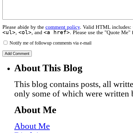
Please abide by the
comment policy
. Valid HTML includes:
<ul>
<ol>
<a href>
,
, and
. Please use the "Quote Me" 
Notify me of followup comments via e-mail
About This Blog
This blog contains posts, all wri
only some of which were written 
About Me
About Me