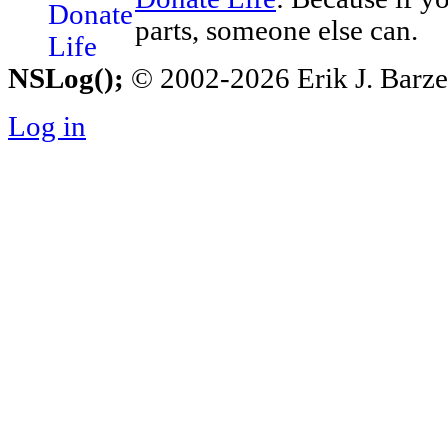
parts, someone else can.
NSLog();
© 2002-2026 Erik J. Barzesk
Log in