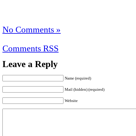
No Comments »
Comments RSS
Leave a Reply
Name (required)
Mail (hidden) (required)
Website