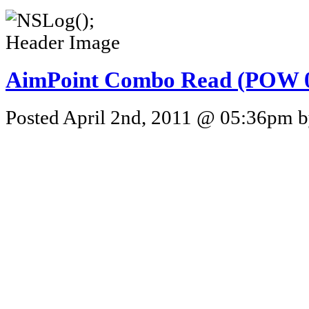
AimPoint Combo Read (POW 0
Posted April 2nd, 2011 @ 05:36pm by