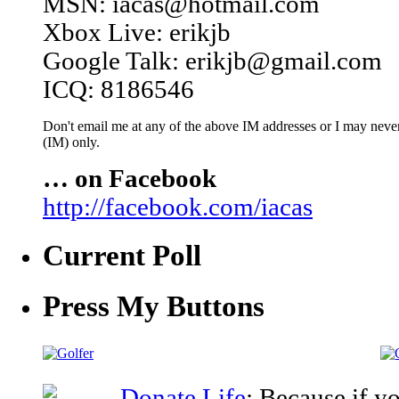
MSN: iacas@hotmail.com
Xbox Live: erikjb
Google Talk: erikjb@gmail.com
ICQ: 8186546
Don't email me at any of the above IM addresses or I may never 
(IM) only.
… on Facebook
http://facebook.com/iacas
Current Poll
Press My Buttons
Donate Life
: Because if y