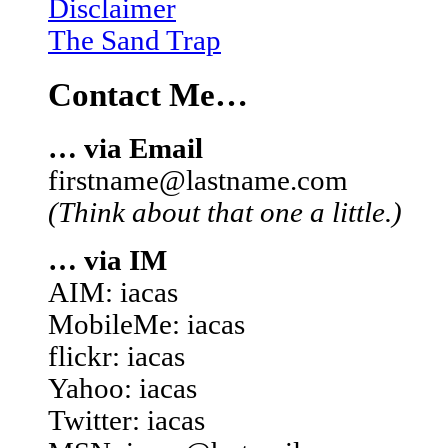
Disclaimer
The Sand Trap
Contact Me…
… via Email
firstname@lastname.com
(Think about that one a little.)
… via IM
AIM: iacas
MobileMe: iacas
flickr: iacas
Yahoo: iacas
Twitter: iacas