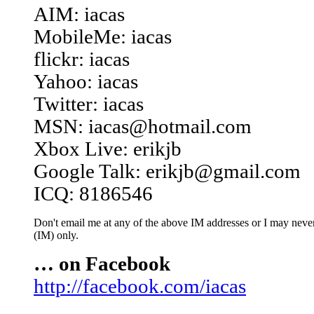
AIM: iacas
MobileMe: iacas
flickr: iacas
Yahoo: iacas
Twitter: iacas
MSN: iacas@hotmail.com
Xbox Live: erikjb
Google Talk: erikjb@gmail.com
ICQ: 8186546
Don't email me at any of the above IM addresses or I may never 
(IM) only.
… on Facebook
http://facebook.com/iacas