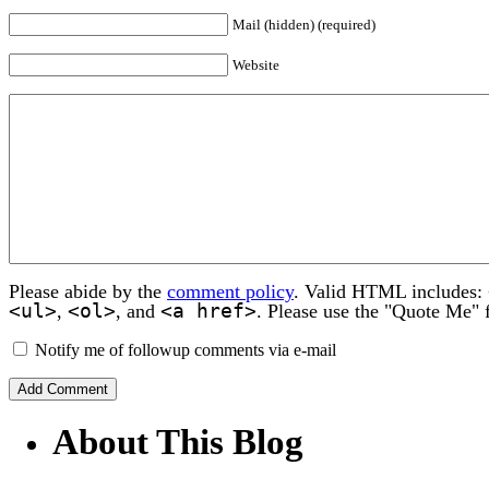
Mail (hidden) (required)
Website
Please abide by the
comment policy
. Valid HTML includes:
<ul>
<ol>
<a href>
,
, and
. Please use the "Quote Me" 
Notify me of followup comments via e-mail
About This Blog