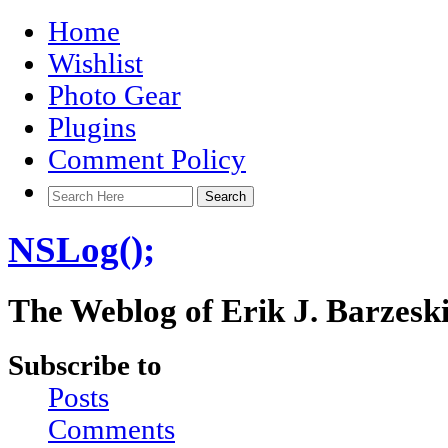
Home
Wishlist
Photo Gear
Plugins
Comment Policy
NSLog();
The Weblog of Erik J. Barzesk
Subscribe to
Posts
Comments