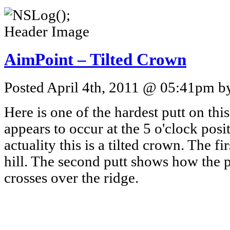
AimPoint – Tilted Crown
Posted April 4th, 2011 @ 05:41pm by
Here is one of the hardest putt on this 
appears to occur at the 5 o'clock posi
actuality this is a tilted crown. The fi
hill. The second putt shows how the p
crosses over the ridge.