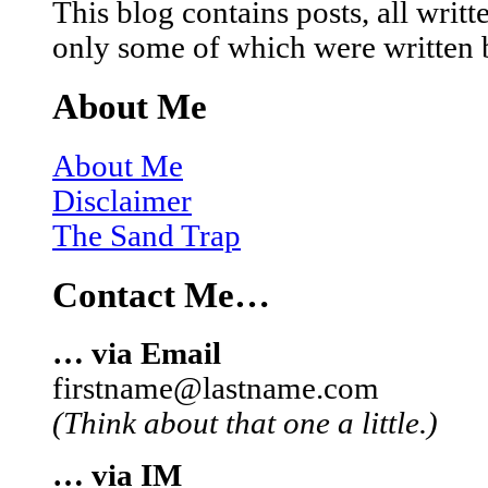
This blog contains posts, all wri
only some of which were written 
About Me
About Me
Disclaimer
The Sand Trap
Contact Me…
… via Email
firstname@lastname.com
(Think about that one a little.)
… via IM