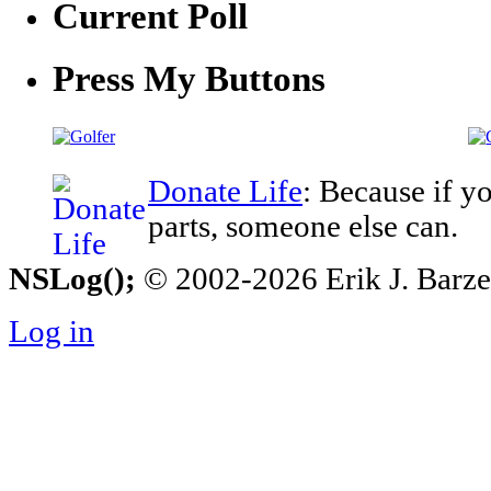
Current Poll
Press My Buttons
Donate Life
: Because if y
parts, someone else can.
NSLog();
© 2002-2026 Erik J. Barzesk
Log in