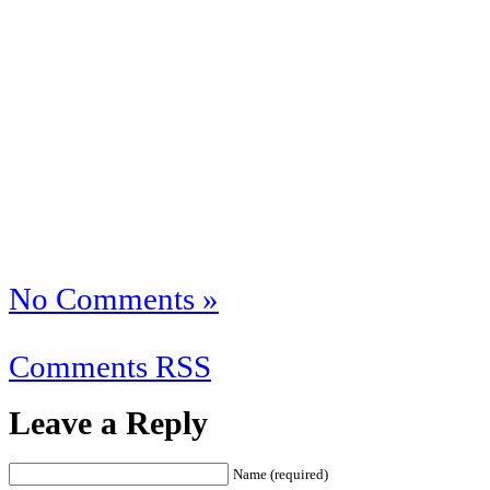
No Comments »
Comments RSS
Leave a Reply
Name (required)