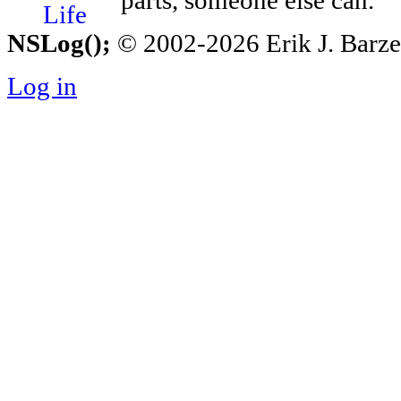
parts, someone else can.
NSLog();
© 2002-2026 Erik J. Barzesk
Log in