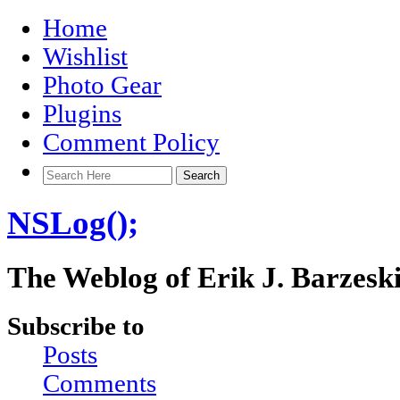
Home
Wishlist
Photo Gear
Plugins
Comment Policy
NSLog();
The Weblog of Erik J. Barzesk
Subscribe to
Posts
Comments