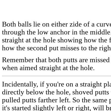
Both balls lie on either zide of a cur
through the low anchor in the middle.
straight at the hole showing how the fi
how the second put misses to the righ
Remember that both putts are missed o
when aimed straight at the hole.
Incidentally, if you're on a straight p
directly below the hole, shoved putts 
pulled putts farther left. So the sam
it's started slightly left or right, will