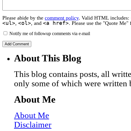
Please abide by the
comment policy
. Valid HTML includes:
<ul>
<ol>
<a href>
,
, and
. Please use the "Quote Me" 
Notify me of followup comments via e-mail
About This Blog
This blog contains posts, all wri
only some of which were written 
About Me
About Me
Disclaimer