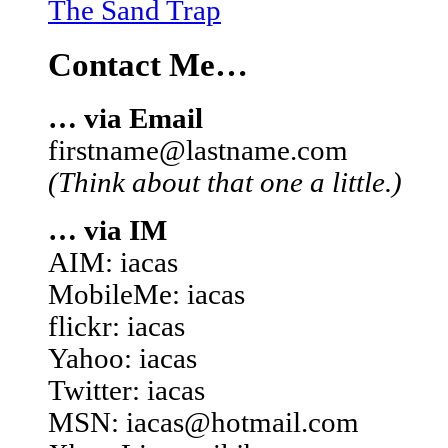
The Sand Trap
Contact Me…
… via Email
firstname@lastname.com
(Think about that one a little.)
… via IM
AIM: iacas
MobileMe: iacas
flickr: iacas
Yahoo: iacas
Twitter: iacas
MSN: iacas@hotmail.com