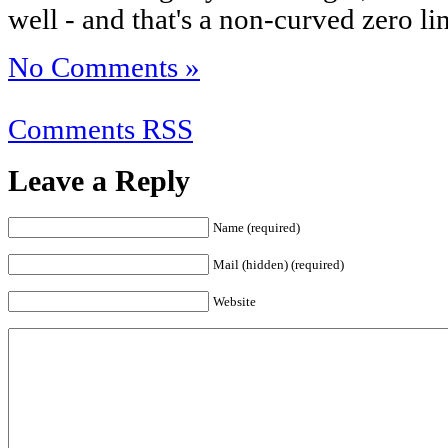
well - and that's a non-curved zero li
No Comments »
Comments RSS
Leave a Reply
Name (required)
Mail (hidden) (required)
Website