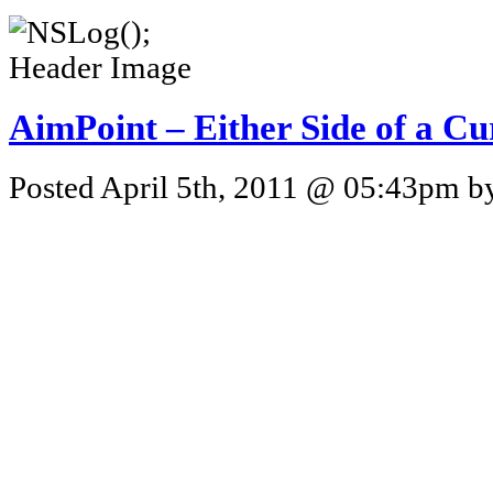
AimPoint – Either Side of a C
Posted April 5th, 2011 @ 05:43pm by