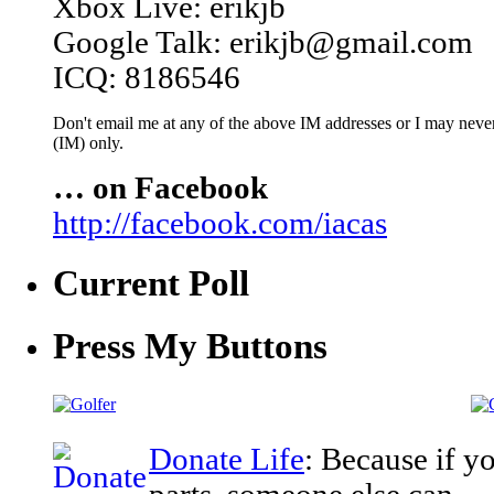
Xbox Live: erikjb
Google Talk: erikjb@gmail.com
ICQ: 8186546
Don't email me at any of the above IM addresses or I may never 
(IM) only.
… on Facebook
http://facebook.com/iacas
Current Poll
Press My Buttons
Donate Life
: Because if y