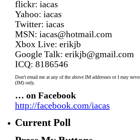
flickr: iacas
Yahoo: iacas
Twitter: iacas
MSN: iacas@hotmail.com
Xbox Live: erikjb
Google Talk: erikjb@gmail.com
ICQ: 8186546
Don't email me at any of the above IM addresses or I may never 
(IM) only.
… on Facebook
http://facebook.com/iacas
Current Poll