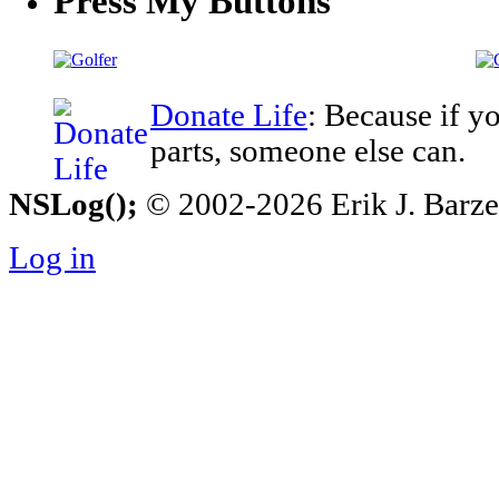
Press My Buttons
Donate Life
: Because if y
parts, someone else can.
NSLog();
© 2002-2026 Erik J. Barzesk
Log in