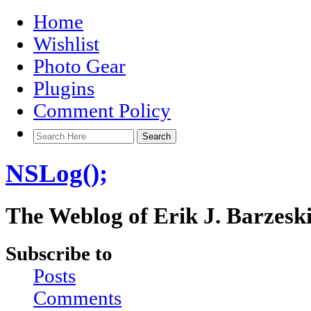
Home
Wishlist
Photo Gear
Plugins
Comment Policy
NSLog();
The Weblog of Erik J. Barzesk
Subscribe to
Posts
Comments