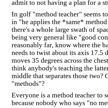
admit to not having a plan for a s
In golf "method teacher" seems to 
in "he applies the *same* method 
there's a whole large swath of sp
being very general like "good conta
reasonably far, know where the bal
needs to twist about its axis 17.5 
moves 35 degrees across the chest" 
think anybody's teaching the latter
middle that separates those two? O
"methods"?
Everyone is a method teacher to 
because nobody who says "no meth