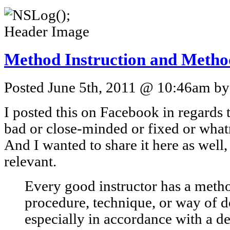
Method Instruction and Metho
Posted June 5th, 2011 @ 10:46am by 
I posted this on Facebook in regards 
bad or close-minded or fixed or whatn
And I wanted to share it here as well,
relevant.
Every good instructor has a metho
procedure, technique, or way of 
especially in accordance with a d