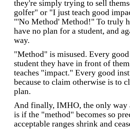
they're simply trying to sell thems
golfer" or "I just teach good impa
"'No Method' Method!" To truly h
have no plan for a student, and ag
way.
"Method" is misused. Every good i
student they have in front of the
teaches "impact." Every good ins
because to claim otherwise is to c
plan.
And finally, IMHO, the only way 
is if the "method" becomes so prec
acceptable ranges shrink and cea