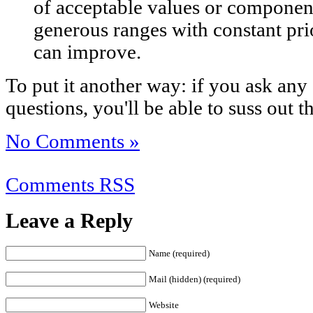
of acceptable values or components
generous ranges with constant prio
can improve.
To put it another way: if you ask an
questions, you'll be able to suss out 
No Comments »
Comments RSS
Leave a Reply
Name (required)
Mail (hidden) (required)
Website