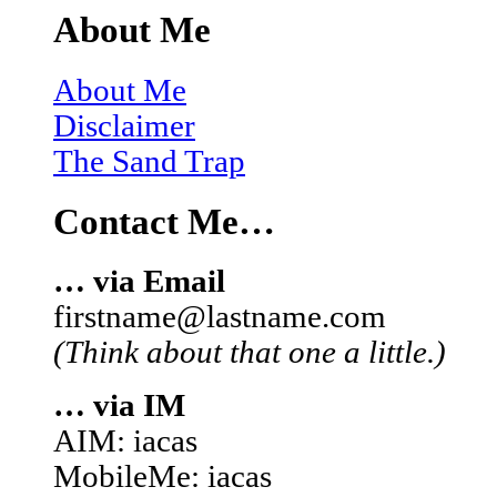
About Me
About Me
Disclaimer
The Sand Trap
Contact Me…
… via Email
firstname@lastname.com
(Think about that one a little.)
… via IM
AIM: iacas
MobileMe: iacas