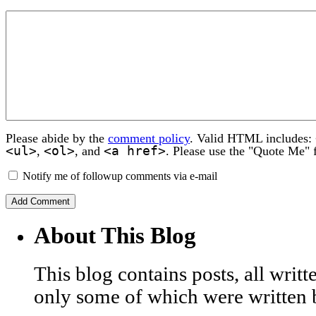
Please abide by the
comment policy
. Valid HTML includes:
<ul>
<ol>
<a href>
,
, and
. Please use the "Quote Me" 
Notify me of followup comments via e-mail
About This Blog
This blog contains posts, all wri
only some of which were written 