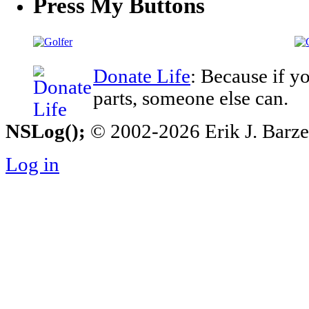
Press My Buttons
Donate Life
: Because if y
parts, someone else can.
NSLog();
© 2002-2026 Erik J. Barzesk
Log in