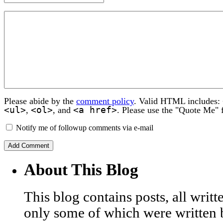
Please abide by the
comment policy
. Valid HTML includes:
<ul>
<ol>
<a href>
,
, and
. Please use the "Quote Me" 
Notify me of followup comments via e-mail
About This Blog
This blog contains posts, all wri
only some of which were written 