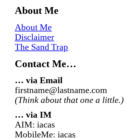
About Me
About Me
Disclaimer
The Sand Trap
Contact Me…
… via Email
firstname@lastname.com
(Think about that one a little.)
… via IM
AIM: iacas
MobileMe: iacas