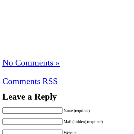
No Comments »
Comments RSS
Leave a Reply
Name (required)
Mail (hidden) (required)
Website