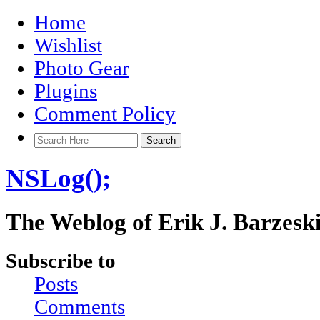
Home
Wishlist
Photo Gear
Plugins
Comment Policy
NSLog();
The Weblog of Erik J. Barzesk
Subscribe to
Posts
Comments