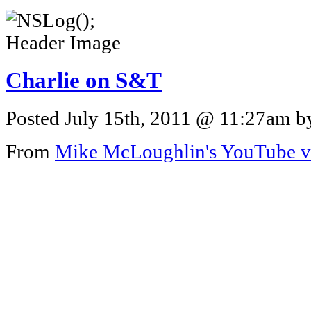
Charlie on S&T
Posted July 15th, 2011 @ 11:27am by
From
Mike McLoughlin's YouTube v