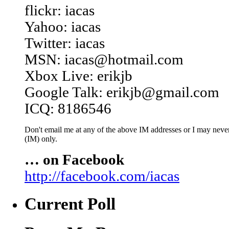
flickr: iacas
Yahoo: iacas
Twitter: iacas
MSN: iacas@hotmail.com
Xbox Live: erikjb
Google Talk: erikjb@gmail.com
ICQ: 8186546
Don't email me at any of the above IM addresses or I may never 
(IM) only.
… on Facebook
http://facebook.com/iacas
Current Poll